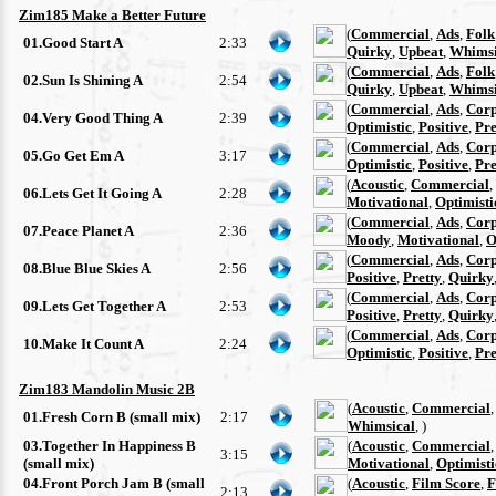
Zim185 Make a Better Future
(
Commercial
,
Ads
,
Folk
01.Good Start A
2:33
Quirky
,
Upbeat
,
Whimsi
(
Commercial
,
Ads
,
Folk
02.Sun Is Shining A
2:54
Quirky
,
Upbeat
,
Whimsi
(
Commercial
,
Ads
,
Corp
04.Very Good Thing A
2:39
Optimistic
,
Positive
,
Pre
(
Commercial
,
Ads
,
Corp
05.Go Get Em A
3:17
Optimistic
,
Positive
,
Pre
(
Acoustic
,
Commercial
,
06.Lets Get It Going A
2:28
Motivational
,
Optimisti
(
Commercial
,
Ads
,
Corp
07.Peace Planet A
2:36
Moody
,
Motivational
,
O
(
Commercial
,
Ads
,
Corp
08.Blue Blue Skies A
2:56
Positive
,
Pretty
,
Quirky
(
Commercial
,
Ads
,
Corp
09.Lets Get Together A
2:53
Positive
,
Pretty
,
Quirky
(
Commercial
,
Ads
,
Corp
10.Make It Count A
2:24
Optimistic
,
Positive
,
Pre
Zim183 Mandolin Music 2B
(
Acoustic
,
Commercial
01.Fresh Corn B (small mix)
2:17
Whimsical
, )
03.Together In Happiness B
(
Acoustic
,
Commercial
3:15
(small mix)
Motivational
,
Optimisti
04.Front Porch Jam B (small
(
Acoustic
,
Film Score
,
F
2:13