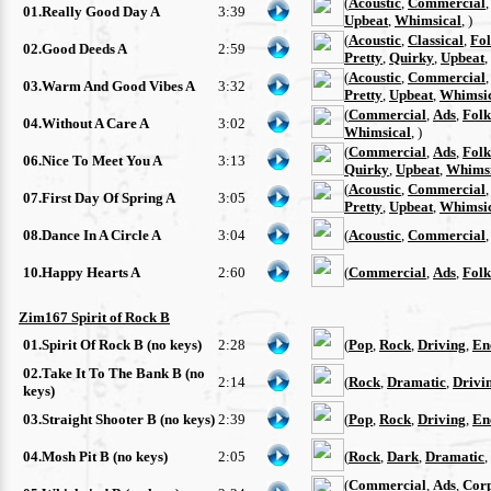
(
Acoustic
,
Commercial
01.Really Good Day A
3:39
Upbeat
,
Whimsical
, )
(
Acoustic
,
Classical
,
Fo
02.Good Deeds A
2:59
Pretty
,
Quirky
,
Upbeat
,
(
Acoustic
,
Commercial
03.Warm And Good Vibes A
3:32
Pretty
,
Upbeat
,
Whimsi
(
Commercial
,
Ads
,
Folk
04.Without A Care A
3:02
Whimsical
, )
(
Commercial
,
Ads
,
Folk
06.Nice To Meet You A
3:13
Quirky
,
Upbeat
,
Whimsi
(
Acoustic
,
Commercial
07.First Day Of Spring A
3:05
Pretty
,
Upbeat
,
Whimsi
08.Dance In A Circle A
3:04
(
Acoustic
,
Commercial
10.Happy Hearts A
2:60
(
Commercial
,
Ads
,
Folk
Zim167 Spirit of Rock B
01.Spirit Of Rock B (no keys)
2:28
(
Pop
,
Rock
,
Driving
,
En
02.Take It To The Bank B (no
2:14
(
Rock
,
Dramatic
,
Drivi
keys)
03.Straight Shooter B (no keys)
2:39
(
Pop
,
Rock
,
Driving
,
En
04.Mosh Pit B (no keys)
2:05
(
Rock
,
Dark
,
Dramatic
,
(
Commercial
,
Ads
,
Cor