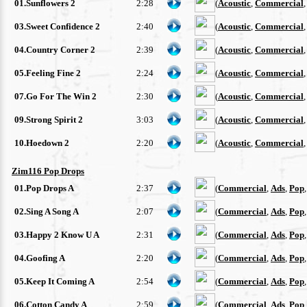
01.Sunflowers 2
2:28
(
Acoustic
,
Commercial
03.Sweet Confidence 2
2:40
(
Acoustic
,
Commercial
04.Country Corner 2
2:39
(
Acoustic
,
Commercial
05.Feeling Fine 2
2:24
(
Acoustic
,
Commercial
07.Go For The Win 2
2:30
(
Acoustic
,
Commercial
09.Strong Spirit 2
3:03
(
Acoustic
,
Commercial
10.Hoedown 2
2:20
(
Acoustic
,
Commercial
Zim116 Pop Drops
01.Pop Drops A
2:37
(
Commercial
,
Ads
,
Pop
02.Sing A Song A
2:07
(
Commercial
,
Ads
,
Pop
03.Happy 2 Know U A
2:31
(
Commercial
,
Ads
,
Pop
04.Goofing A
2:20
(
Commercial
,
Ads
,
Pop
05.Keep It Coming A
2:54
(
Commercial
,
Ads
,
Pop
06.Cotton Candy A
2:59
(
Commercial
,
Ads
,
Pop