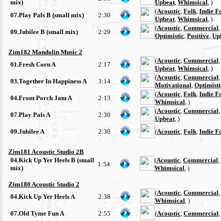
mix)
Upbeat
,
Whimsical
, )
(
Acoustic
,
Folk
,
Indie F
07.Play Pals B (small mix)
2:30
Upbeat
,
Whimsical
, )
(
Acoustic
,
Commercial
09.Jubilee B (small mix)
2:29
Optimistic
,
Positive
,
Up
Zim182 Mandolin Music 2
(
Acoustic
,
Commercial
01.Fresh Corn A
2:17
Upbeat
,
Whimsical
, )
(
Acoustic
,
Commercial
03.Together In Happiness A
3:14
Motivational
,
Optimisti
(
Acoustic
,
Folk
,
Indie F
04.Front Porch Jam A
2:13
Whimsical
, )
(
Acoustic
,
Commercial
07.Play Pals A
2:30
Upbeat
, )
09.Jubilee A
2:30
(
Acoustic
,
Folk
,
Indie F
Zim181 Acoustic Studio 2B
04.Kick Up Yer Heels B (small
(
Acoustic
,
Commercial
,
1:54
mix)
Whimsical
, )
Zim180 Acoustic Studio 2
(
Acoustic
,
Commercial
04.Kick Up Yer Heels A
2:38
Whimsical
, )
07.Old Tyme Fun A
2:55
(
Acoustic
,
Commercial