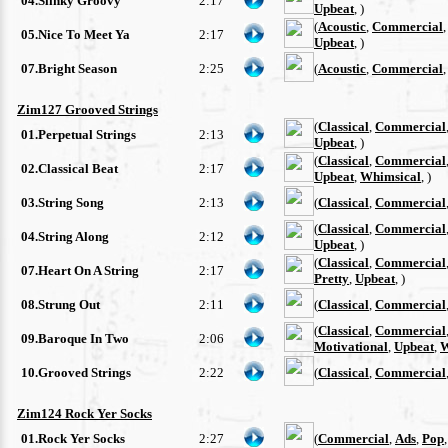
04.Slinky Groovy
2:17
Upbeat
, )
(
Acoustic
,
Commercial
05.Nice To Meet Ya
2:17
Upbeat
, )
07.Bright Season
2:25
(
Acoustic
,
Commercial
Zim127 Grooved Strings
(
Classical
,
Commercial
01.Perpetual Strings
2:13
Upbeat
, )
(
Classical
,
Commercial
02.Classical Beat
2:17
Upbeat
,
Whimsical
, )
03.String Song
2:13
(
Classical
,
Commercial
(
Classical
,
Commercial
04.String Along
2:12
Upbeat
, )
(
Classical
,
Commercial
07.Heart On A String
2:17
Pretty
,
Upbeat
, )
08.Strung Out
2:11
(
Classical
,
Commercial
(
Classical
,
Commercial
09.Baroque In Two
2:06
Motivational
,
Upbeat
,
W
10.Grooved Strings
2:22
(
Classical
,
Commercial
Zim124 Rock Yer Socks
01.Rock Yer Socks
2:27
(
Commercial
,
Ads
,
Pop