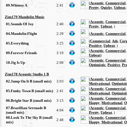
(
Acoustic
,
Commercial
09.Whimsy A
2:41
Pretty
,
Quirky
,
Upbeat
,
Zim179 Mandolin Music
(
Acoustic
,
Commercial
01.Sounds Of Joy
2:40
Pretty
,
Upbeat
, )
04.Mandolin Flight
2:29
(
Acoustic
,
Commercial
(
Commercial
,
Ads
,
Cor
05.Everything
3:25
Positive
,
Upbeat
, )
(
Acoustic
,
Commercial
09.Forever Friends
3:19
Upbeat
)
(
Acoustic
,
Commercial
10.Jig Is Up
2:08
Optimistic
,
Positive
,
Pre
Zim178 Acoustic Studio 1 B
(
Acoustic
,
Commercial
02.Jump On It B (small mix)
3:03
Motivational
,
Optimisti
(
Acoustic
,
Commercial
05.Funky Town B (small mix)
2:41
Motivational
,
Optimisti
(
Acoustic
,
Commercial
06.Bright Star B (small mix)
3:15
Happy
,
Motivational
,
O
07.Brazillian Serenade B
(
Acoustic
,
Commercial
4:04
(small mix)
Pretty
,
Upbeat
, )
08.Look To The Sky B (small
(
Acoustic
,
Commercial
2:48
mix)
Happy
,
Motivational
,
O