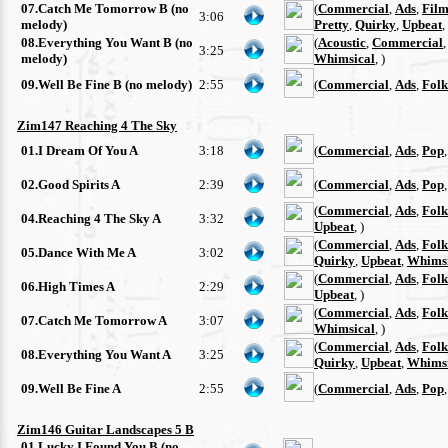
07.Catch Me Tomorrow B (no
(
Commercial
,
Ads
,
Film
3:06
melody)
Pretty
,
Quirky
,
Upbeat
,
08.Everything You Want B (no
(
Acoustic
,
Commercial
3:25
melody)
Whimsical
, )
09.Well Be Fine B (no melody)
2:55
(
Commercial
,
Ads
,
Folk
Zim147 Reaching 4 The Sky
01.I Dream Of You A
3:18
(
Commercial
,
Ads
,
Pop
02.Good Spirits A
2:39
(
Commercial
,
Ads
,
Pop
(
Commercial
,
Ads
,
Folk
04.Reaching 4 The Sky A
3:32
Upbeat
, )
(
Commercial
,
Ads
,
Folk
05.Dance With Me A
3:02
Quirky
,
Upbeat
,
Whimsi
(
Commercial
,
Ads
,
Folk
06.High Times A
2:29
Upbeat
, )
(
Commercial
,
Ads
,
Folk
07.Catch Me Tomorrow A
3:07
Whimsical
, )
(
Commercial
,
Ads
,
Folk
08.Everything You Want A
3:25
Quirky
,
Upbeat
,
Whimsi
09.Well Be Fine A
2:55
(
Commercial
,
Ads
,
Pop
Zim146 Guitar Landscapes 5 B
01.Lucky I Found You B (no