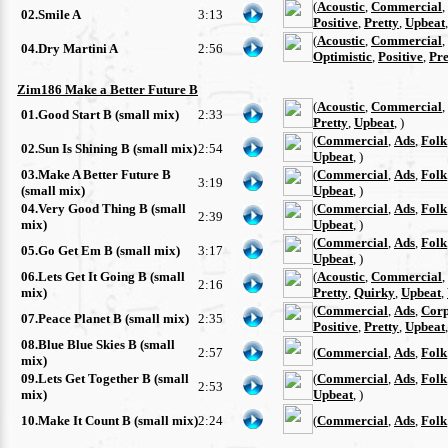
(
Acoustic
,
Commercial
,
02.Smile A
3:13
Positive
,
Pretty
,
Upbeat
(
Acoustic
,
Commercial
,
04.Dry Martini A
2:56
Optimistic
,
Positive
,
Pre
Zim186 Make a Better Future B
(
Acoustic
,
Commercial
,
01.Good Start B (small mix)
2:33
Pretty
,
Upbeat
, )
(
Commercial
,
Ads
,
Folk
02.Sun Is Shining B (small mix)
2:54
Upbeat
, )
03.Make A Better Future B
(
Commercial
,
Ads
,
Folk
3:19
(small mix)
Upbeat
, )
04.Very Good Thing B (small
(
Commercial
,
Ads
,
Folk
2:39
mix)
Upbeat
, )
(
Commercial
,
Ads
,
Folk
05.Go Get Em B (small mix)
3:17
Upbeat
, )
06.Lets Get It Going B (small
(
Acoustic
,
Commercial
,
2:16
mix)
Pretty
,
Quirky
,
Upbeat
,
(
Commercial
,
Ads
,
Corp
07.Peace Planet B (small mix)
2:35
Positive
,
Pretty
,
Upbeat
08.Blue Blue Skies B (small
2:57
(
Commercial
,
Ads
,
Folk
mix)
09.Lets Get Together B (small
(
Commercial
,
Ads
,
Folk
2:53
mix)
Upbeat
, )
10.Make It Count B (small mix)
2:24
(
Commercial
,
Ads
,
Folk