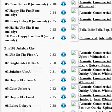
(
Acoustic
,
Commercial
05.Cuke Umber B (no melody)
2:18
Whimsical
, )
07.Happy Uke Fun B (no
2:24
(
Acoustic
,
Commercial
melody)
(
Acoustic
,
Commercial
08.Lukey Lukey B (no melody)
2:35
)
09.Ha Ha Uke Uke B (no
2:25
(
Folk
,
Indie Folk
,
Pop
,
melody)
10.More Happy Uke Fun B (no
2:41
(
Commercial
,
Ads
,
Folk
melody)
Zim162 Jukebox Uke
(
Acoustic
,
Commercial
01.Uke On The Floor A
2:33
Upbeat
,
Whimsical
, )
(
Acoustic
,
Commercial
02.Bright Side Of Uke A
2:50
Pretty
,
Quirky
,
Upbeat
,
(
Acoustic
,
Commercial
03.Jukebox Uke A
2:31
Quirky
,
Upbeat
,
Whimsi
(
Acoustic
,
Commercial
04.Happy Uke Tune A
2:01
Whimsical
, )
(
Acoustic
,
Commercial
05.Cuke Umber A
2:22
Quirky
,
Upbeat
,
Whimsi
(
Acoustic
,
Commercial
07.Happy Uke Fun A
2:25
Quirky
,
Upbeat
,
Whimsi
(
Acoustic
,
Commercial
08.Lukey Lukey A
2:38
Positive
,
Quirky
,
Upbea