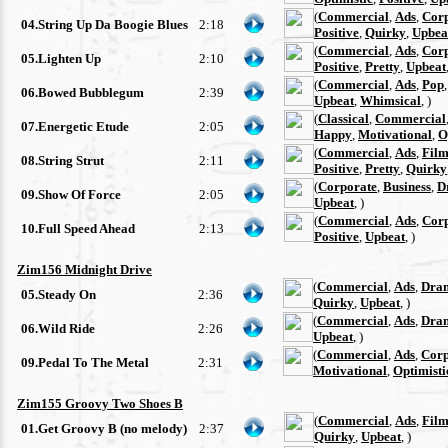
(
Commercial
,
Ads
,
Cor
04.String Up Da Boogie Blues
2:18
Positive
,
Quirky
,
Upbea
(
Commercial
,
Ads
,
Cor
05.Lighten Up
2:10
Positive
,
Pretty
,
Upbeat
(
Commercial
,
Ads
,
Pop
06.Bowed Bubblegum
2:39
Upbeat
,
Whimsical
, )
(
Classical
,
Commercial
07.Energetic Etude
2:05
Happy
,
Motivational
,
O
(
Commercial
,
Ads
,
Film
08.String Strut
2:11
Positive
,
Pretty
,
Quirky
(
Corporate
,
Business
,
D
09.Show Of Force
2:05
Upbeat
, )
(
Commercial
,
Ads
,
Cor
10.Full Speed Ahead
2:13
Positive
,
Upbeat
, )
Zim156 Midnight Drive
(
Commercial
,
Ads
,
Dra
05.Steady On
2:36
Quirky
,
Upbeat
, )
(
Commercial
,
Ads
,
Dra
06.Wild Ride
2:26
Upbeat
, )
(
Commercial
,
Ads
,
Corp
09.Pedal To The Metal
2:31
Motivational
,
Optimisti
Zim155 Groovy Two Shoes B
(
Commercial
,
Ads
,
Film
01.Get Groovy B (no melody)
2:37
Quirky
,
Upbeat
, )