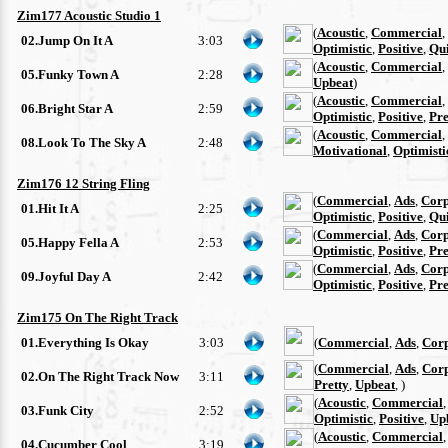
Zim177 Acoustic Studio 1
(
Acoustic
,
Commercial
,
02.Jump On It A
3:03
Optimistic
,
Positive
,
Qu
(
Acoustic
,
Commercial
,
05.Funky Town A
2:28
Upbeat
)
(
Acoustic
,
Commercial
,
06.Bright Star A
2:59
Optimistic
,
Positive
,
Pre
(
Acoustic
,
Commercial
,
08.Look To The Sky A
2:48
Motivational
,
Optimisti
Zim176 12 String Fling
(
Commercial
,
Ads
,
Corp
01.Hit It A
2:25
Optimistic
,
Positive
,
Qu
(
Commercial
,
Ads
,
Corp
05.Happy Fella A
2:53
Optimistic
,
Positive
,
Pre
(
Commercial
,
Ads
,
Corp
09.Joyful Day A
2:42
Optimistic
,
Positive
,
Pre
Zim175 On The Right Track
01.Everything Is Okay
3:03
(
Commercial
,
Ads
,
Cor
(
Commercial
,
Ads
,
Cor
02.On The Right Track Now
3:11
Pretty
,
Upbeat
, )
(
Acoustic
,
Commercial
03.Funk City
2:52
Optimistic
,
Positive
,
Up
(
Acoustic
,
Commercial
04.Cucumber Cool
3:19