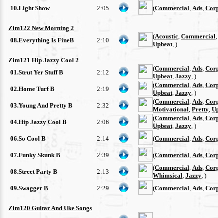
10.Light Show
2:05
(
Commercial
,
Ads
,
Cor
Zim122 New Morning 2
(
Acoustic
,
Commercial
08.Everything Is FineB
2:10
Upbeat
, )
Zim121 Hip Jazzy Cool 2
(
Commercial
,
Ads
,
Cor
01.Strut Yer Stuff B
2:12
Upbeat
,
Jazzy
, )
(
Commercial
,
Ads
,
Cor
02.Home Turf B
2:19
Upbeat
,
Jazzy
, )
(
Commercial
,
Ads
,
Cor
03.Young And Pretty B
2:32
Motivational
,
Pretty
,
U
(
Commercial
,
Ads
,
Cor
04.Hip Jazzy Cool B
2:06
Upbeat
,
Jazzy
, )
06.So Cool B
2:14
(
Commercial
,
Ads
,
Cor
07.Funky Skunk B
2:39
(
Commercial
,
Ads
,
Cor
(
Commercial
,
Ads
,
Cor
08.Street Party B
2:13
Whimsical
,
Jazzy
, )
09.Swagger B
2:29
(
Commercial
,
Ads
,
Cor
Zim120 Guitar And Uke Songs