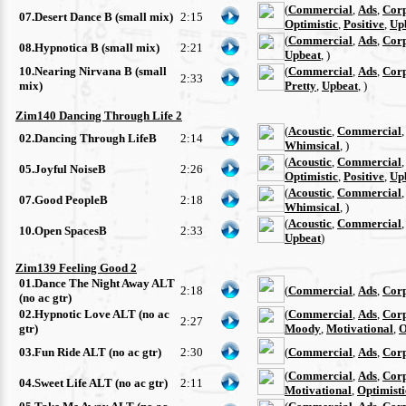
(
Commercial
,
Ads
,
Cor
07.Desert Dance B (small mix)
2:15
Optimistic
,
Positive
,
Up
(
Commercial
,
Ads
,
Cor
08.Hypnotica B (small mix)
2:21
Upbeat
, )
10.Nearing Nirvana B (small
(
Commercial
,
Ads
,
Cor
2:33
mix)
Pretty
,
Upbeat
, )
Zim140 Dancing Through Life 2
(
Acoustic
,
Commercial
02.Dancing Through LifeB
2:14
Whimsical
, )
(
Acoustic
,
Commercial
05.Joyful NoiseB
2:26
Optimistic
,
Positive
,
Up
(
Acoustic
,
Commercial
07.Good PeopleB
2:18
Whimsical
, )
(
Acoustic
,
Commercial
10.Open SpacesB
2:33
Upbeat
)
Zim139 Feeling Good 2
01.Dance The Night Away ALT
2:18
(
Commercial
,
Ads
,
Cor
(no ac gtr)
02.Hypnotic Love ALT (no ac
(
Commercial
,
Ads
,
Cor
2:27
gtr)
Moody
,
Motivational
,
O
03.Fun Ride ALT (no ac gtr)
2:30
(
Commercial
,
Ads
,
Cor
(
Commercial
,
Ads
,
Cor
04.Sweet Life ALT (no ac gtr)
2:11
Motivational
,
Optimisti