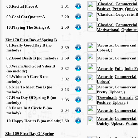
(
Classical
,
Commercial
06.Recital Piece A
3:01
Positive
,
Pretty
,
Quirky
(
Classical
,
Corporate
,
B
09.Cool Cat Quartet A
2:20
)
(
Classical
,
Commercial
10.Playing The Strings A
2:50
Motivational
,
Optimisti
Zim170 First Day of Spring B
01.Really Good Day B (no
(
Acoustic
,
Commercial
3:39
melody)
Upbeat
, )
02.Good Deeds B (no melody)
2:59
(
Acoustic
,
Commercial
03.Warm And Good Vibes B
3:32
(
Acoustic
,
Folk
,
Indie F
(no melody)
04.Without A Care B (no
(
Acoustic
,
Commercial
3:02
melody)
Upbeat
)
06.Nice To Meet You B (no
(
Acoustic
,
Commercial
3:13
melody)
Pretty
,
Upbeat
, )
07.First Day Of Spring B (no
(
Download:
,
Acoustic
,
C
3:05
melody)
Positive
,
Upbeat
, )
08.Dance In A Circle B (no
3:04
(
Acoustic
,
Commercial
melody)
(
Acoustic
,
Commercial
10.Happy Hearts B (no melody)
2:60
Quirky
,
Upbeat
,
Whimsi
Zim169 First Day Of Spring