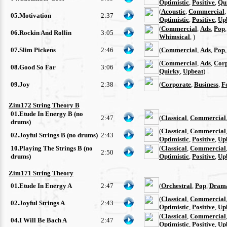
Optimistic
,
Positive
,
Qu
(
Acoustic
,
Commercial
05.Motivation
2:37
Optimistic
,
Positive
,
Up
(
Commercial
,
Ads
,
Pop
06.Rockin And Rollin
3:05
Whimsical
, )
07.Slim Pickens
2:46
(
Commercial
,
Ads
,
Pop
(
Commercial
,
Ads
,
Cor
08.Good So Far
3:06
Quirky
,
Upbeat
)
09.Joy
2:38
(
Corporate
,
Business
,
F
Zim172 String Theory B
01.Etude In Energy B (no
2:47
(
Classical
,
Commercial
drums)
(
Classical
,
Commercial
02.Joyful Strings B (no drums)
2:43
Optimistic
,
Positive
,
Up
10.Playing The Strings B (no
(
Classical
,
Commercial
2:50
drums)
Optimistic
,
Positive
,
Up
Zim171 String Theory
01.Etude In Energy A
2:47
(
Orchestral
,
Pop
,
Drama
(
Classical
,
Commercial
02.Joyful Strings A
2:43
Optimistic
,
Positive
,
Up
(
Classical
,
Commercial
04.I Will Be Bach A
2:47
Optimistic
,
Positive
,
Up