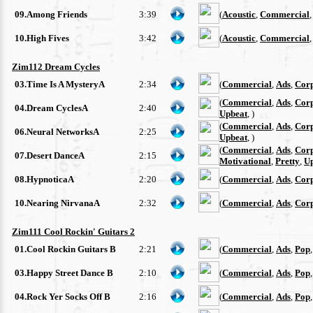
09.Among Friends
3:39
(
Acoustic
,
Commercial
10.High Fives
3:42
(
Acoustic
,
Commercial
Zim112 Dream Cycles
03.Time Is A MysteryA
2:34
(
Commercial
,
Ads
,
Cor
(
Commercial
,
Ads
,
Cor
04.Dream CyclesA
2:40
Upbeat
, )
(
Commercial
,
Ads
,
Cor
06.Neural NetworksA
2:25
Upbeat
, )
(
Commercial
,
Ads
,
Cor
07.Desert DanceA
2:15
Motivational
,
Pretty
,
U
08.HypnoticaA
2:20
(
Commercial
,
Ads
,
Cor
10.Nearing NirvanaA
2:32
(
Commercial
,
Ads
,
Cor
Zim111 Cool Rockin' Guitars 2
01.Cool Rockin Guitars B
2:21
(
Commercial
,
Ads
,
Pop
03.Happy Street Dance B
2:10
(
Commercial
,
Ads
,
Pop
04.Rock Yer Socks Off B
2:16
(
Commercial
,
Ads
,
Pop