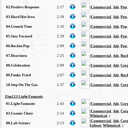
02.Positive Response
2:17
(
Commercial
,
Ads
,
Pop
03.Hard Hat Area
2:18
(
Commercial
,
Ads
,
Pop
04.Crunch Time
2:16
(
Commercial
,
Ads
,
Pop
05.Stay Focused
2:29
(
Commercial
,
Ads
,
Pop
06.Rockin Pop
2:09
(
Commercial
,
Ads
,
Pop
07.Heaviness
2:25
(
Commercial
,
Ads
,
Roc
08.Celebration
2:09
(
Commercial
,
Ads
,
Cor
09.Funky Fried
2:07
(
Commercial
,
Ads
,
Roc
10.Step On The Gas
2:37
(
Commercial
,
Ads
,
Cor
Zim123 Light Fantastic
01.Light Fantastic
2:43
(
Commercial
,
Ads
,
Cor
(
Commercial
,
Ads
,
Cor
03.Cosmic Choir
2:14
Whimsical
, )
(
Commercial
,
Ads
,
Cor
08.Lab Science
2:13
Upbeat
,
Whimsical
, )