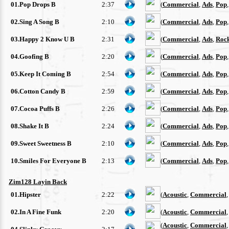
01.Pop Drops B
2:37
(
Commercial
,
Ads
,
Pop
02.Sing A Song B
2:10
(
Commercial
,
Ads
,
Pop
03.Happy 2 Know U B
2:31
(
Commercial
,
Ads
,
Roc
04.Goofing B
2:20
(
Commercial
,
Ads
,
Pop
05.Keep It Coming B
2:54
(
Commercial
,
Ads
,
Pop
06.Cotton Candy B
2:59
(
Commercial
,
Ads
,
Pop
07.Cocoa Puffs B
2:26
(
Commercial
,
Ads
,
Pop
08.Shake It B
2:24
(
Commercial
,
Ads
,
Pop
09.Sweet Sweetness B
2:10
(
Commercial
,
Ads
,
Pop
10.Smiles For Everyone B
2:13
(
Commercial
,
Ads
,
Pop
Zim128 Layin Back
01.Hipster
2:22
(
Acoustic
,
Commercial
02.In A Fine Funk
2:20
(
Acoustic
,
Commercial
(
Acoustic
,
Commercial