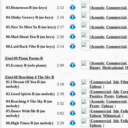
03.Hometown B (no keys)
2:12
(
Acoustic
,
Commercial
04.Slinky Groovy B (no keys)
2:16
(
Acoustic
,
Commercial
05.Nice To Meet Ya B (no keys)
2:17
(
Acoustic
,
Commercial
06.Mad About You B (no keys)
2:26
(
Acoustic
,
Commercial
08.Laid Back Vibe B (no keys)
2:14
(
Acoustic
,
Commercial
Zim149 Piano Poems B
(
Acoustic
,
Commercial
05.Ecstasy B (solo piano)
2:09
Happy
,
Motivational
,
O
Zim148 Reaching 4 The Sky B
01.I Dream Of You B (no
(
Commercial
,
Ads
,
Film
3:18
melody)
Upbeat
, )
(
Commercial
,
Ads
,
Cor
02.Good Spirits B (no melody)
2:39
Positive
,
Pretty
,
Upbeat
04.Reaching 4 The Sky B (no
(
Acoustic
,
Commercial
3:32
melody)
Pretty
,
Upbeat
, )
05.Dance With Me B (no
(
Commercial
,
Ads
,
Folk
3:02
melody)
Upbeat
,
Whimsical
, )
(
Commercial
,
Ads
,
Folk
06.High Times B (no melody)
2:29
Upbeat
, )