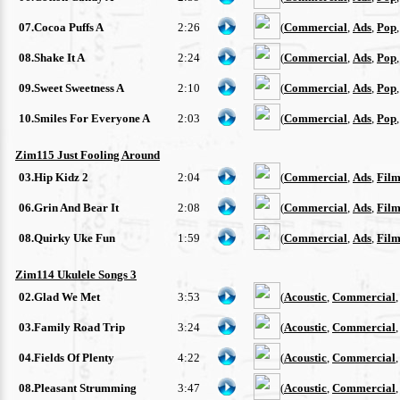
07.Cocoa Puffs A
2:26
(
Commercial
,
Ads
,
Pop
08.Shake It A
2:24
(
Commercial
,
Ads
,
Pop
09.Sweet Sweetness A
2:10
(
Commercial
,
Ads
,
Pop
10.Smiles For Everyone A
2:03
(
Commercial
,
Ads
,
Pop
Zim115 Just Fooling Around
03.Hip Kidz 2
2:04
(
Commercial
,
Ads
,
Film
06.Grin And Bear It
2:08
(
Commercial
,
Ads
,
Film
08.Quirky Uke Fun
1:59
(
Commercial
,
Ads
,
Film
Zim114 Ukulele Songs 3
02.Glad We Met
3:53
(
Acoustic
,
Commercial
03.Family Road Trip
3:24
(
Acoustic
,
Commercial
04.Fields Of Plenty
4:22
(
Acoustic
,
Commercial
08.Pleasant Strumming
3:47
(
Acoustic
,
Commercial