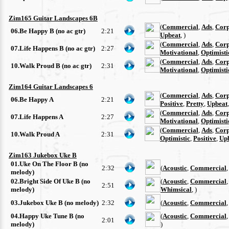
Zim165 Guitar Landscapes 6B
(
Commercial
,
Ads
,
Corp
06.Be Happy B (no ac gtr)
2:21
Upbeat
, )
(
Commercial
,
Ads
,
Corp
07.Life Happens B (no ac gtr)
2:27
Motivational
,
Optimisti
(
Commercial
,
Ads
,
Corp
10.Walk Proud B (no ac gtr)
2:31
Motivational
,
Optimisti
Zim164 Guitar Landscapes 6
(
Commercial
,
Ads
,
Corp
06.Be Happy A
2:21
Positive
,
Pretty
,
Upbeat
(
Commercial
,
Ads
,
Corp
07.Life Happens A
2:27
Motivational
,
Optimisti
(
Commercial
,
Ads
,
Corp
10.Walk Proud A
2:31
Optimistic
,
Positive
,
Up
Zim163 Jukebox Uke B
01.Uke On The Floor B (no
2:32
(
Acoustic
,
Commercial
melody)
02.Bright Side Of Uke B (no
(
Acoustic
,
Commercial
2:51
melody)
Whimsical
, )
03.Jukebox Uke B (no melody)
2:32
(
Acoustic
,
Commercial
04.Happy Uke Tune B (no
(
Acoustic
,
Commercial
2:01
melody)
)