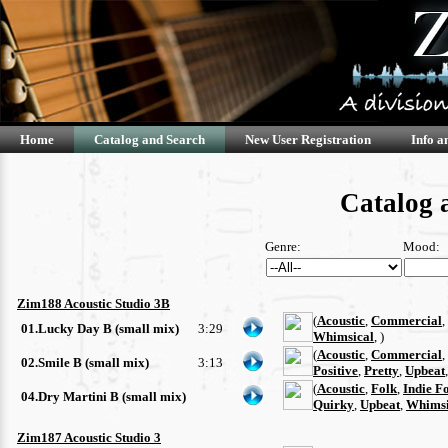
Home
Catalog and Search
New User Registration
Info a
Catalog 
Genre:
Mood:
Zim188 Acoustic Studio 3B
(
Acoustic
,
Commercial
,
01.Lucky Day B (small mix)
3:29
Whimsical
, )
(
Acoustic
,
Commercial
,
02.Smile B (small mix)
3:13
Positive
,
Pretty
,
Upbeat
(
Acoustic
,
Folk
,
Indie F
04.Dry Martini B (small mix)
Quirky
,
Upbeat
,
Whimsi
Zim187 Acoustic Studio 3