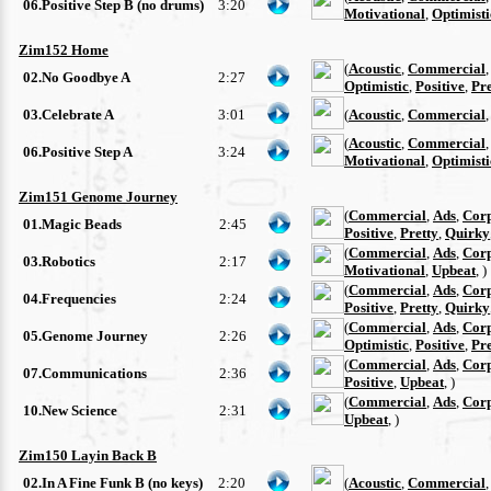
06.Positive Step B (no drums)
3:20
Motivational
,
Optimisti
Zim152 Home
(
Acoustic
,
Commercial
02.No Goodbye A
2:27
Optimistic
,
Positive
,
Pre
03.Celebrate A
3:01
(
Acoustic
,
Commercial
(
Acoustic
,
Commercial
06.Positive Step A
3:24
Motivational
,
Optimisti
Zim151 Genome Journey
(
Commercial
,
Ads
,
Cor
01.Magic Beads
2:45
Positive
,
Pretty
,
Quirky
(
Commercial
,
Ads
,
Cor
03.Robotics
2:17
Motivational
,
Upbeat
, )
(
Commercial
,
Ads
,
Cor
04.Frequencies
2:24
Positive
,
Pretty
,
Quirky
(
Commercial
,
Ads
,
Cor
05.Genome Journey
2:26
Optimistic
,
Positive
,
Pre
(
Commercial
,
Ads
,
Cor
07.Communications
2:36
Positive
,
Upbeat
, )
(
Commercial
,
Ads
,
Cor
10.New Science
2:31
Upbeat
, )
Zim150 Layin Back B
02.In A Fine Funk B (no keys)
2:20
(
Acoustic
,
Commercial