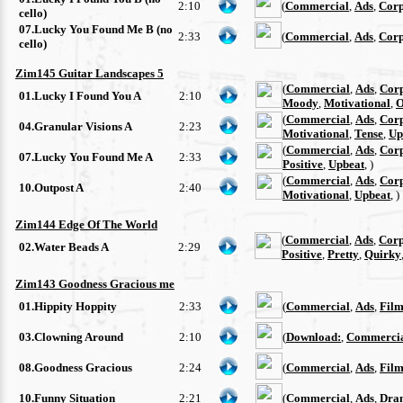
2:10
(
Commercial
,
Ads
,
Corp
cello)
07.Lucky You Found Me B (no
2:33
(
Commercial
,
Ads
,
Corp
cello)
Zim145 Guitar Landscapes 5
(
Commercial
,
Ads
,
Cor
01.Lucky I Found You A
2:10
Moody
,
Motivational
,
O
(
Commercial
,
Ads
,
Cor
04.Granular Visions A
2:23
Motivational
,
Tense
,
Up
(
Commercial
,
Ads
,
Cor
07.Lucky You Found Me A
2:33
Positive
,
Upbeat
, )
(
Commercial
,
Ads
,
Cor
10.Outpost A
2:40
Motivational
,
Upbeat
, )
Zim144 Edge Of The World
(
Commercial
,
Ads
,
Corp
02.Water Beads A
2:29
Positive
,
Pretty
,
Quirky
Zim143 Goodness Gracious me
01.Hippity Hoppity
2:33
(
Commercial
,
Ads
,
Film
03.Clowning Around
2:10
(
Download:
,
Commerci
08.Goodness Gracious
2:24
(
Commercial
,
Ads
,
Film
10.Funny Situation
2:21
(
Commercial
,
Ads
,
Dra