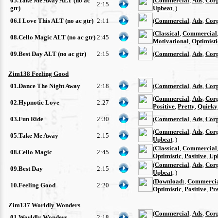
05.Take Me Away ALT (no ac
(
Commercial
,
Ads
,
Cor
2:15
gtr)
Upbeat
, )
06.I Love This ALT (no ac gtr)
2:11
(
Commercial
,
Ads
,
Cor
(
Classical
,
Commercial
08.Cello Magic ALT (no ac gtr)
2:45
Motivational
,
Optimisti
09.Best Day ALT (no ac gtr)
2:15
(
Commercial
,
Ads
,
Cor
Zim138 Feeling Good
01.Dance The Night Away
2:18
(
Commercial
,
Ads
,
Cor
(
Commercial
,
Ads
,
Cor
02.Hypnotic Love
2:27
Positive
,
Pretty
,
Quirky
03.Fun Ride
2:30
(
Commercial
,
Ads
,
Cor
(
Commercial
,
Ads
,
Cor
05.Take Me Away
2:15
Upbeat
, )
(
Classical
,
Commercial
08.Cello Magic
2:45
Optimistic
,
Positive
,
Up
(
Commercial
,
Ads
,
Cor
09.Best Day
2:15
Upbeat
, )
(
Download:
,
Commerci
10.Feeling Good
2:20
Optimistic
,
Positive
,
Pre
Zim137 Worldly Wonders
(
Commercial
,
Ads
,
Cor
01.Worldly Wonders
2:18