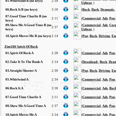
05.Whirlwind B (no keys)
2:34
Upbeat
, )
06.Rock It B (no keys)
3:18
(
Rock
,
Dark
,
Dramatic
,
07.Good Time Charlie B (no
2:11
(
Commercial
,
Ads
,
Pop
keys)
09.Show Me A Good Time B (no
(
Commercial
,
Ads
,
Cor
2:37
keys)
Upbeat
, )
10.Spirit Moves Me B (no keys)
2:14
(
Pop
,
Rock
,
Driving
,
En
Zim166 Spirit Of Rock
01.Spirit Of Rock A
2:28
(
Commercial
,
Ads
,
Pop
02.Take It To The Bank A
2:14
(
Download:
,
Rock
,
Dram
03.Straight Shooter A
2:39
(
Pop
,
Rock
,
Driving
,
En
05.Whirlwind A
2:34
(
Commercial
,
Ads
,
Pop
06.Rock It A
3:18
(
Commercial
,
Ads
,
Roc
07.Good Time Charlie A
2:11
(
Commercial
,
Ads
,
Pop
09.Show Me A Good Time A
2:37
(
Commercial
,
Ads
,
Pop
10.Spirit Moves Me A
2:14
(
Commercial
,
Ads
,
Pop