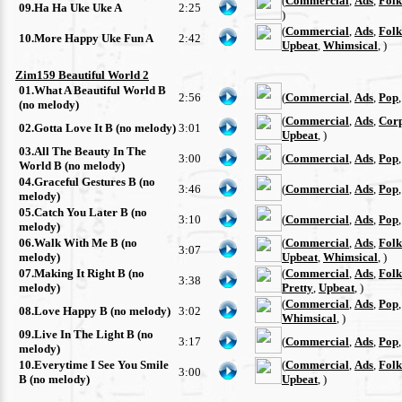
(
Commercial
,
Ads
,
Folk
09.Ha Ha Uke Uke A
2:25
)
(
Commercial
,
Ads
,
Folk
10.More Happy Uke Fun A
2:42
Upbeat
,
Whimsical
, )
Zim159 Beautiful World 2
01.What A Beautiful World B
2:56
(
Commercial
,
Ads
,
Pop
(no melody)
(
Commercial
,
Ads
,
Cor
02.Gotta Love It B (no melody)
3:01
Upbeat
, )
03.All The Beauty In The
3:00
(
Commercial
,
Ads
,
Pop
World B (no melody)
04.Graceful Gestures B (no
3:46
(
Commercial
,
Ads
,
Pop
melody)
05.Catch You Later B (no
3:10
(
Commercial
,
Ads
,
Pop
melody)
06.Walk With Me B (no
(
Commercial
,
Ads
,
Folk
3:07
melody)
Upbeat
,
Whimsical
, )
07.Making It Right B (no
(
Commercial
,
Ads
,
Folk
3:38
melody)
Pretty
,
Upbeat
, )
(
Commercial
,
Ads
,
Pop
08.Love Happy B (no melody)
3:02
Whimsical
, )
09.Live In The Light B (no
3:17
(
Commercial
,
Ads
,
Pop
melody)
10.Everytime I See You Smile
(
Commercial
,
Ads
,
Folk
3:00
B (no melody)
Upbeat
, )