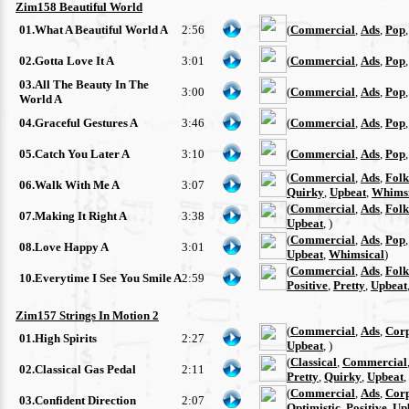
Zim158 Beautiful World
01.What A Beautiful World A
2:56
(
Commercial
,
Ads
,
Pop
02.Gotta Love It A
3:01
(
Commercial
,
Ads
,
Pop
03.All The Beauty In The
3:00
(
Commercial
,
Ads
,
Pop
World A
04.Graceful Gestures A
3:46
(
Commercial
,
Ads
,
Pop
05.Catch You Later A
3:10
(
Commercial
,
Ads
,
Pop
(
Commercial
,
Ads
,
Folk
06.Walk With Me A
3:07
Quirky
,
Upbeat
,
Whimsi
(
Commercial
,
Ads
,
Folk
07.Making It Right A
3:38
Upbeat
, )
(
Commercial
,
Ads
,
Pop
08.Love Happy A
3:01
Upbeat
,
Whimsical
)
(
Commercial
,
Ads
,
Folk
10.Everytime I See You Smile A
2:59
Positive
,
Pretty
,
Upbeat
Zim157 Strings In Motion 2
(
Commercial
,
Ads
,
Cor
01.High Spirits
2:27
Upbeat
, )
(
Classical
,
Commercial
02.Classical Gas Pedal
2:11
Pretty
,
Quirky
,
Upbeat
,
(
Commercial
,
Ads
,
Cor
03.Confident Direction
2:07
Optimistic
,
Positive
,
Up