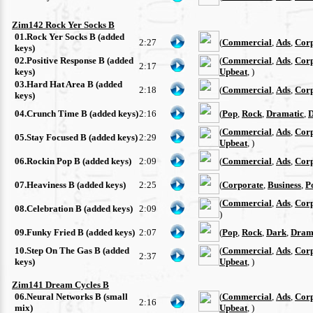
Zim142 Rock Yer Socks B
01.Rock Yer Socks B (added
2:27
(
Commercial
,
Ads
,
Cor
keys)
02.Positive Response B (added
(
Commercial
,
Ads
,
Cor
2:17
keys)
Upbeat
, )
03.Hard Hat Area B (added
2:18
(
Commercial
,
Ads
,
Cor
keys)
04.Crunch Time B (added keys)
2:16
(
Pop
,
Rock
,
Dramatic
,
D
(
Commercial
,
Ads
,
Cor
05.Stay Focused B (added keys)
2:29
Upbeat
, )
06.Rockin Pop B (added keys)
2:09
(
Commercial
,
Ads
,
Cor
07.Heaviness B (added keys)
2:25
(
Corporate
,
Business
,
P
(
Commercial
,
Ads
,
Cor
08.Celebration B (added keys)
2:09
)
09.Funky Fried B (added keys)
2:07
(
Pop
,
Rock
,
Dark
,
Dram
10.Step On The Gas B (added
(
Commercial
,
Ads
,
Cor
2:37
keys)
Upbeat
, )
Zim141 Dream Cycles B
06.Neural Networks B (small
(
Commercial
,
Ads
,
Cor
2:16
mix)
Upbeat
, )