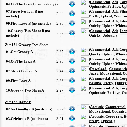
(
Commercial
,
Ads
,
Cor
04.On The Town B (no melody)
2:35
Optimistic
,
Positive
,
Up
07.Street Festival B (no
(
Commercial
,
Ads
,
Film
2:44
melody)
Pretty
,
Upbeat
,
Whimsi
(
Commercial
,
Ads
,
Film
09.First Love B (no melody)
2:36
Quirky
,
Upbeat
,
Whimsi
10.Groovy Two Shoes B (no
(
Commercial
,
Ads
,
Jazz
2:27
melody)
Quirky
,
Upbeat
, )
Zim154 Groovy Two Shoes
(
Commercial
,
Ads
,
Cor
01.Get Groovy A
2:37
Quirky
,
Upbeat
,
Whimsi
(
Commercial
,
Ads
,
Cor
04.On The Town A
2:35
Quirky
,
Upbeat
,
Whimsi
(
Download:
,
Commerci
07.Street Festival A
2:44
Jazzy
,
Motivational
,
Op
(
Commercial
,
Ads
,
Cor
09.First Love A
2:36
Positive
,
Pretty
,
Quirky
(
Commercial
,
Ads
,
Cor
10.Groovy Two Shoes A
2:27
Optimistic
,
Positive
,
Qu
Zim153 Home B
(
Acoustic
,
Commercial
02.No Goodbye B (no drums)
2:27
Motivational
,
Optimisti
(
Acoustic
,
Corporate
,
B
03.Celebrate B (no drums)
3:01
Pretty
,
Upbeat
, )
(
Acoustic
,
Commercial