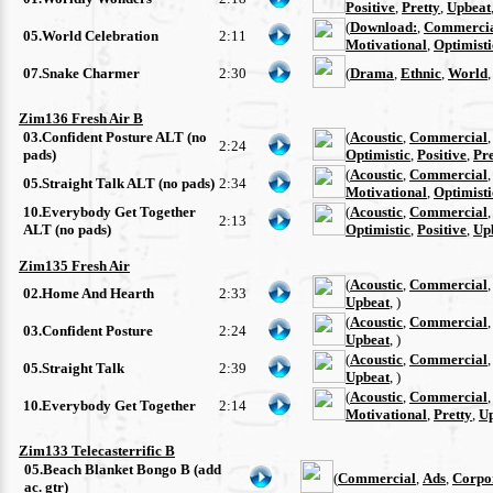
Positive
,
Pretty
,
Upbeat
(
Download:
,
Commerci
05.World Celebration
2:11
Motivational
,
Optimisti
07.Snake Charmer
2:30
(
Drama
,
Ethnic
,
World
Zim136 Fresh Air B
03.Confident Posture ALT (no
(
Acoustic
,
Commercial
2:24
pads)
Optimistic
,
Positive
,
Pre
(
Acoustic
,
Commercial
05.Straight Talk ALT (no pads)
2:34
Motivational
,
Optimisti
10.Everybody Get Together
(
Acoustic
,
Commercial
2:13
ALT (no pads)
Optimistic
,
Positive
,
Up
Zim135 Fresh Air
(
Acoustic
,
Commercial
02.Home And Hearth
2:33
Upbeat
, )
(
Acoustic
,
Commercial
03.Confident Posture
2:24
Upbeat
, )
(
Acoustic
,
Commercial
05.Straight Talk
2:39
Upbeat
, )
(
Acoustic
,
Commercial
10.Everybody Get Together
2:14
Motivational
,
Pretty
,
U
Zim133 Telecasterrific B
05.Beach Blanket Bongo B (add
(
Commercial
,
Ads
,
Corpo
ac. gtr)