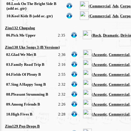
08.Look On The Bright Side B
(
Commercial
,
Ads
,
Corpo
(add ac. gtr)
10.Kool Kidz B (add ac. gtr)
(
Commercial
,
Ads
,
Corpo
Zim132 Chugalug
06.Pick Me Upper
2:35
(
Rock
,
Dramatic
,
Drivi
Zim130 Uke Songs 3 (B Versions)
02.Glad We Met B
2:36
(
Acoustic
,
Commercial
03.Family Road Trip B
2:16
(
Acoustic
,
Commercial
04.Fields Of Plenty B
2:55
(
Acoustic
,
Commercial
07.Sing A Happy Song B
2:32
(
Acoustic
,
Commercial
08.Pleasant Strumming B
2:32
(
Acoustic
,
Commercial
09.Among Friends B
2:26
(
Acoustic
,
Commercial
10.High Fives B
2:28
(
Acoustic
,
Commercial
Zim129 Pop Drops B