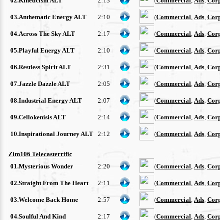
02.Kineticism ALT
2:13
(
Commercial
,
Ads
,
Cor
03.Anthematic Energy ALT
2:10
(
Commercial
,
Ads
,
Cor
04.Across The Sky ALT
2:17
(
Commercial
,
Ads
,
Cor
05.Playful Energy ALT
2:10
(
Commercial
,
Ads
,
Cor
06.Restless Spirit ALT
2:31
(
Commercial
,
Ads
,
Cor
07.Jazzle Dazzle ALT
2:05
(
Commercial
,
Ads
,
Cor
08.Industrial Energy ALT
2:07
(
Commercial
,
Ads
,
Cor
09.Cellokenisis ALT
2:14
(
Commercial
,
Ads
,
Cor
10.Inspirational Journey ALT
2:12
(
Commercial
,
Ads
,
Cor
Zim106 Telecasterrific
01.Mysterious Wonder
2:20
(
Commercial
,
Ads
,
Cor
02.Straight From The Heart
2:11
(
Commercial
,
Ads
,
Cor
03.Welcome Back Home
2:57
(
Commercial
,
Ads
,
Cor
04.Soulful And Kind
2:17
(
Commercial
,
Ads
,
Cor