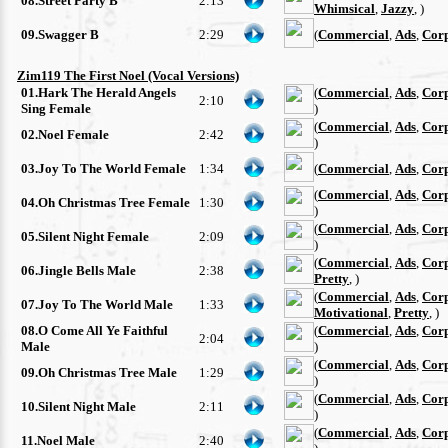
08.Street Party B
2:13
Whimsical
,
Jazzy
, )
09.Swagger B
2:29
(
Commercial
,
Ads
,
Cor
Zim119 The First Noel (Vocal Versions)
01.Hark The Herald Angels
(
Commercial
,
Ads
,
Cor
2:10
Sing Female
)
(
Commercial
,
Ads
,
Cor
02.Noel Female
2:42
)
03.Joy To The World Female
1:34
(
Commercial
,
Ads
,
Cor
(
Commercial
,
Ads
,
Cor
04.Oh Christmas Tree Female
1:30
)
(
Commercial
,
Ads
,
Cor
05.Silent Night Female
2:09
)
(
Commercial
,
Ads
,
Cor
06.Jingle Bells Male
2:38
Pretty
, )
(
Commercial
,
Ads
,
Cor
07.Joy To The World Male
1:33
Motivational
,
Pretty
, )
08.O Come All Ye Faithful
(
Commercial
,
Ads
,
Cor
2:04
Male
)
(
Commercial
,
Ads
,
Cor
09.Oh Christmas Tree Male
1:29
)
(
Commercial
,
Ads
,
Cor
10.Silent Night Male
2:11
)
(
Commercial
,
Ads
,
Cor
11.Noel Male
2:40