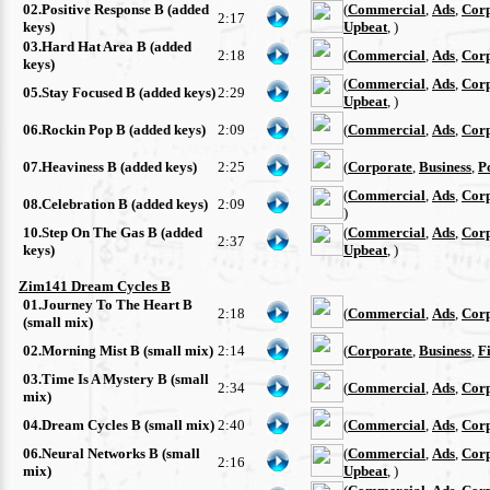
02.Positive Response B (added
(
Commercial
,
Ads
,
Cor
2:17
keys)
Upbeat
, )
03.Hard Hat Area B (added
2:18
(
Commercial
,
Ads
,
Cor
keys)
(
Commercial
,
Ads
,
Cor
05.Stay Focused B (added keys)
2:29
Upbeat
, )
06.Rockin Pop B (added keys)
2:09
(
Commercial
,
Ads
,
Cor
07.Heaviness B (added keys)
2:25
(
Corporate
,
Business
,
P
(
Commercial
,
Ads
,
Cor
08.Celebration B (added keys)
2:09
)
10.Step On The Gas B (added
(
Commercial
,
Ads
,
Cor
2:37
keys)
Upbeat
, )
Zim141 Dream Cycles B
01.Journey To The Heart B
2:18
(
Commercial
,
Ads
,
Cor
(small mix)
02.Morning Mist B (small mix)
2:14
(
Corporate
,
Business
,
F
03.Time Is A Mystery B (small
2:34
(
Commercial
,
Ads
,
Cor
mix)
04.Dream Cycles B (small mix)
2:40
(
Commercial
,
Ads
,
Cor
06.Neural Networks B (small
(
Commercial
,
Ads
,
Cor
2:16
mix)
Upbeat
, )