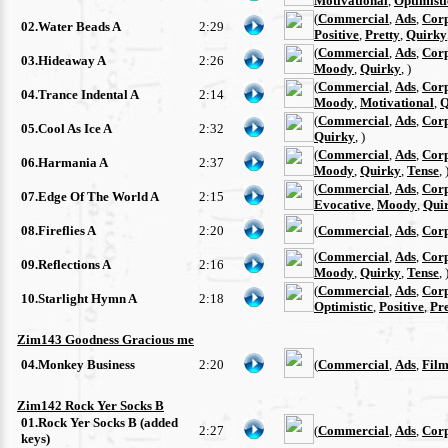
Motivational
,
Optimisti
(
Commercial
,
Ads
,
Cor
02.Water Beads A
2:29
Positive
,
Pretty
,
Quirky
(
Commercial
,
Ads
,
Cor
03.Hideaway A
2:26
Moody
,
Quirky
, )
(
Commercial
,
Ads
,
Cor
04.Trance Indental A
2:14
Moody
,
Motivational
,
Q
(
Commercial
,
Ads
,
Cor
05.Cool As Ice A
2:32
Quirky
, )
(
Commercial
,
Ads
,
Cor
06.Harmania A
2:37
Moody
,
Quirky
,
Tense
, 
(
Commercial
,
Ads
,
Cor
07.Edge Of The World A
2:15
Evocative
,
Moody
,
Qui
08.Fireflies A
2:20
(
Commercial
,
Ads
,
Cor
(
Commercial
,
Ads
,
Cor
09.Reflections A
2:16
Moody
,
Quirky
,
Tense
, 
(
Commercial
,
Ads
,
Cor
10.Starlight Hymn A
2:18
Optimistic
,
Positive
,
Pre
Zim143 Goodness Gracious me
04.Monkey Business
2:20
(
Commercial
,
Ads
,
Film
Zim142 Rock Yer Socks B
01.Rock Yer Socks B (added
2:27
(
Commercial
,
Ads
,
Cor
keys)