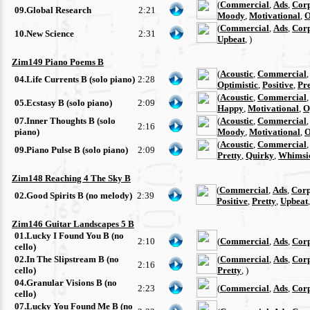
(
Commercial
,
Ads
,
Cor
09.Global Research
2:21
Moody
,
Motivational
,
O
(
Commercial
,
Ads
,
Cor
10.New Science
2:31
Upbeat
, )
Zim149 Piano Poems B
(
Acoustic
,
Commercial
04.Life Currents B (solo piano)
2:28
Optimistic
,
Positive
,
Pre
(
Acoustic
,
Commercial
05.Ecstasy B (solo piano)
2:09
Happy
,
Motivational
,
O
07.Inner Thoughts B (solo
(
Acoustic
,
Commercial
2:16
piano)
Moody
,
Motivational
,
O
(
Acoustic
,
Commercial
09.Piano Pulse B (solo piano)
2:09
Pretty
,
Quirky
,
Whimsi
Zim148 Reaching 4 The Sky B
(
Commercial
,
Ads
,
Corp
02.Good Spirits B (no melody)
2:39
Positive
,
Pretty
,
Upbeat
Zim146 Guitar Landscapes 5 B
01.Lucky I Found You B (no
2:10
(
Commercial
,
Ads
,
Cor
cello)
02.In The Slipstream B (no
(
Commercial
,
Ads
,
Cor
2:16
cello)
Pretty
, )
04.Granular Visions B (no
2:23
(
Commercial
,
Ads
,
Cor
cello)
07.Lucky You Found Me B (no