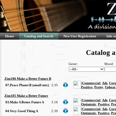
Home
Catalog and Search
New User Registration
Info a
Catalog a
Genre:
Mood:
Zim186 Make a Better Future B
(
Commercial
,
Ads
,
Corp
07.Peace Planet B (small mix)
2:35
Positive
,
Pretty
,
Upbeat
Zim185 Make a Better Future
(
Commercial
,
Ads
,
Corp
03.Make A Better Future A
3:19
Optimistic
,
Positive
,
Pre
(
Commercial
,
Ads
,
Corp
04.Very Good Thing A
2:39
Optimistic
,
Positive
,
Pre