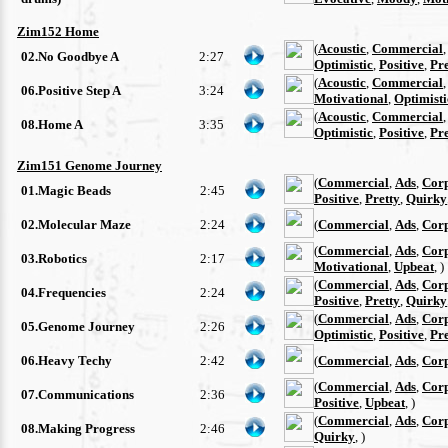
Zim152 Home
(
Acoustic
,
Commercial
02.No Goodbye A
2:27
Optimistic
,
Positive
,
Pre
(
Acoustic
,
Commercial
06.Positive Step A
3:24
Motivational
,
Optimisti
(
Acoustic
,
Commercial
08.Home A
3:35
Optimistic
,
Positive
,
Pre
Zim151 Genome Journey
(
Commercial
,
Ads
,
Cor
01.Magic Beads
2:45
Positive
,
Pretty
,
Quirky
02.Molecular Maze
2:24
(
Commercial
,
Ads
,
Cor
(
Commercial
,
Ads
,
Cor
03.Robotics
2:17
Motivational
,
Upbeat
, )
(
Commercial
,
Ads
,
Cor
04.Frequencies
2:24
Positive
,
Pretty
,
Quirky
(
Commercial
,
Ads
,
Cor
05.Genome Journey
2:26
Optimistic
,
Positive
,
Pre
06.Heavy Techy
2:42
(
Commercial
,
Ads
,
Cor
(
Commercial
,
Ads
,
Cor
07.Communications
2:36
Positive
,
Upbeat
, )
(
Commercial
,
Ads
,
Cor
08.Making Progress
2:46
Quirky
, )