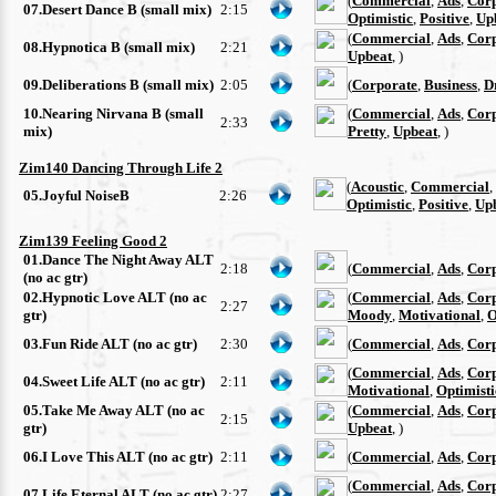
(
Commercial
,
Ads
,
Cor
07.Desert Dance B (small mix)
2:15
Optimistic
,
Positive
,
Up
(
Commercial
,
Ads
,
Cor
08.Hypnotica B (small mix)
2:21
Upbeat
, )
09.Deliberations B (small mix)
2:05
(
Corporate
,
Business
,
D
10.Nearing Nirvana B (small
(
Commercial
,
Ads
,
Cor
2:33
mix)
Pretty
,
Upbeat
, )
Zim140 Dancing Through Life 2
(
Acoustic
,
Commercial
,
05.Joyful NoiseB
2:26
Optimistic
,
Positive
,
Up
Zim139 Feeling Good 2
01.Dance The Night Away ALT
2:18
(
Commercial
,
Ads
,
Cor
(no ac gtr)
02.Hypnotic Love ALT (no ac
(
Commercial
,
Ads
,
Cor
2:27
gtr)
Moody
,
Motivational
,
O
03.Fun Ride ALT (no ac gtr)
2:30
(
Commercial
,
Ads
,
Cor
(
Commercial
,
Ads
,
Cor
04.Sweet Life ALT (no ac gtr)
2:11
Motivational
,
Optimisti
05.Take Me Away ALT (no ac
(
Commercial
,
Ads
,
Cor
2:15
gtr)
Upbeat
, )
06.I Love This ALT (no ac gtr)
2:11
(
Commercial
,
Ads
,
Cor
(
Commercial
,
Ads
,
Cor
07.Life Eternal ALT (no ac gtr)
2:27