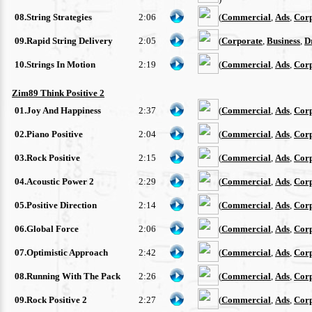
08.String Strategies
2:06
(
Commercial
,
Ads
,
Cor
09.Rapid String Delivery
2:05
(
Corporate
,
Business
,
D
10.Strings In Motion
2:19
(
Commercial
,
Ads
,
Cor
Zim89 Think Positive 2
01.Joy And Happiness
2:37
(
Commercial
,
Ads
,
Cor
02.Piano Positive
2:04
(
Commercial
,
Ads
,
Cor
03.Rock Positive
2:15
(
Commercial
,
Ads
,
Cor
04.Acoustic Power 2
2:29
(
Commercial
,
Ads
,
Cor
05.Positive Direction
2:14
(
Commercial
,
Ads
,
Cor
06.Global Force
2:06
(
Commercial
,
Ads
,
Cor
07.Optimistic Approach
2:42
(
Commercial
,
Ads
,
Cor
08.Running With The Pack
2:26
(
Commercial
,
Ads
,
Cor
09.Rock Positive 2
2:27
(
Commercial
,
Ads
,
Cor