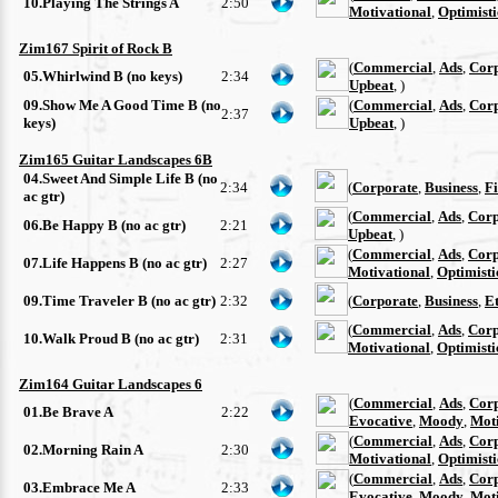
10.Playing The Strings A
2:50
Motivational
,
Optimisti
Zim167 Spirit of Rock B
(
Commercial
,
Ads
,
Cor
05.Whirlwind B (no keys)
2:34
Upbeat
, )
09.Show Me A Good Time B (no
(
Commercial
,
Ads
,
Cor
2:37
keys)
Upbeat
, )
Zim165 Guitar Landscapes 6B
04.Sweet And Simple Life B (no
2:34
(
Corporate
,
Business
,
F
ac gtr)
(
Commercial
,
Ads
,
Corp
06.Be Happy B (no ac gtr)
2:21
Upbeat
, )
(
Commercial
,
Ads
,
Corp
07.Life Happens B (no ac gtr)
2:27
Motivational
,
Optimisti
09.Time Traveler B (no ac gtr)
2:32
(
Corporate
,
Business
,
E
(
Commercial
,
Ads
,
Corp
10.Walk Proud B (no ac gtr)
2:31
Motivational
,
Optimisti
Zim164 Guitar Landscapes 6
(
Commercial
,
Ads
,
Cor
01.Be Brave A
2:22
Evocative
,
Moody
,
Moti
(
Commercial
,
Ads
,
Cor
02.Morning Rain A
2:30
Motivational
,
Optimisti
(
Commercial
,
Ads
,
Cor
03.Embrace Me A
2:33
Evocative
,
Moody
,
Moti