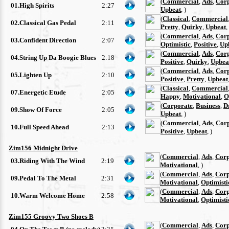
(
Commercial
,
Ads
,
Cor
01.High Spirits
2:27
Upbeat
, )
(
Classical
,
Commercial
02.Classical Gas Pedal
2:11
Pretty
,
Quirky
,
Upbeat
,
(
Commercial
,
Ads
,
Cor
03.Confident Direction
2:07
Optimistic
,
Positive
,
Up
(
Commercial
,
Ads
,
Cor
04.String Up Da Boogie Blues
2:18
Positive
,
Quirky
,
Upbea
(
Commercial
,
Ads
,
Cor
05.Lighten Up
2:10
Positive
,
Pretty
,
Upbeat
(
Classical
,
Commercial
07.Energetic Etude
2:05
Happy
,
Motivational
,
O
(
Corporate
,
Business
,
D
09.Show Of Force
2:05
Upbeat
, )
(
Commercial
,
Ads
,
Cor
10.Full Speed Ahead
2:13
Positive
,
Upbeat
, )
Zim156 Midnight Drive
(
Commercial
,
Ads
,
Corp
03.Riding With The Wind
2:19
Motivational
, )
(
Commercial
,
Ads
,
Corp
09.Pedal To The Metal
2:31
Motivational
,
Optimisti
(
Commercial
,
Ads
,
Corp
10.Warm Welcome Home
2:58
Motivational
,
Optimisti
Zim155 Groovy Two Shoes B
(
Commercial
,
Ads
,
Corp