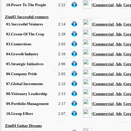
10.Power To The People
2:22
(
Commercial
,
Ads
,
Cor
Zim85 Successful ventures
01.Successful Ventures
2:14
(
Commercial
,
Ads
,
Cor
02.Cream Of The Crop
2:28
(
Commercial
,
Ads
,
Cor
03.Connections
2:02
(
Commercial
,
Ads
,
Cor
04.Growth Industry
2:16
(
Commercial
,
Ads
,
Cor
05.Strategic Initiatives
2:06
(
Commercial
,
Ads
,
Cor
06.Company Pride
2:05
(
Commercial
,
Ads
,
Cor
07.Global Investments
2:22
(
Commercial
,
Ads
,
Cor
08.Visionary Leadership
2:13
(
Commercial
,
Ads
,
Cor
09.Portfolio Management
2:17
(
Commercial
,
Ads
,
Cor
10.Group Effort
2:07
(
Commercial
,
Ads
,
Cor
Zim84 Guitar Dreams