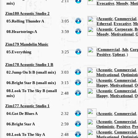
2:11
mix)
Evocative
,
Moody
,
Moti
Zim180 Acoustic Studio 2
(
Acoustic
,
Commercial
05.Rolling Thunder A
3:05
Ethereal
,
Evocative
,
Mo
(
Acoustic
,
Corporate
,
B
08.Heartstrings A
3:59
Moody
,
Motivational
,
O
Zim179 Mandolin Music
(
Commercial
,
Ads
,
Cor
05.Everything
3:25
Positive
,
Upbeat
, )
Zim178 Acoustic Studio 1 B
(
Acoustic
,
Commercial
,
02.Jump On It B (small mix)
3:03
Motivational
,
Optimisti
(
Acoustic
,
Commercial
,
06.Bright Star B (small mix)
3:15
Happy
,
Motivational
,
O
08.Look To The Sky B (small
(
Acoustic
,
Commercial
,
2:48
mix)
Happy
,
Motivational
,
O
Zim177 Acoustic Studio 1
04.Got De Blues A
2:32
(
Acoustic
,
Commercial
,
(
Acoustic
,
Commercial
,
06.Bright Star A
2:59
Optimistic
,
Positive
,
Pre
(
Acoustic
,
Commercial
,
08.Look To The Sky A
2:48
Motivational
,
Optimisti