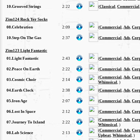
10.Grooved Strings
2:22
(
Classical
,
Commercial
Zim124 Rock Yer Socks
08.Celebration
2:09
(
Commercial
,
Ads
,
Cor
10.Step On The Gas
2:37
(
Commercial
,
Ads
,
Cor
Zim123 Light Fantastic
01.Light Fantastic
2:43
(
Commercial
,
Ads
,
Cor
02.Peace On Earth
2:22
(
Commercial
,
Ads
,
Cor
(
Commercial
,
Ads
,
Cor
03.Cosmic Choir
2:14
Whimsical
, )
04.Earth Clock
2:38
(
Commercial
,
Ads
,
Cor
05.Iron Age
2:07
(
Commercial
,
Ads
,
Cor
06.Lost In Space
2:12
(
Commercial
,
Ads
,
Cor
(
Commercial
,
Ads
,
Cor
07.Journey To Ixland
2:22
Whimsical
, )
(
Commercial
,
Ads
,
Cor
08.Lab Science
2:13
Upbeat
,
Whimsical
, )