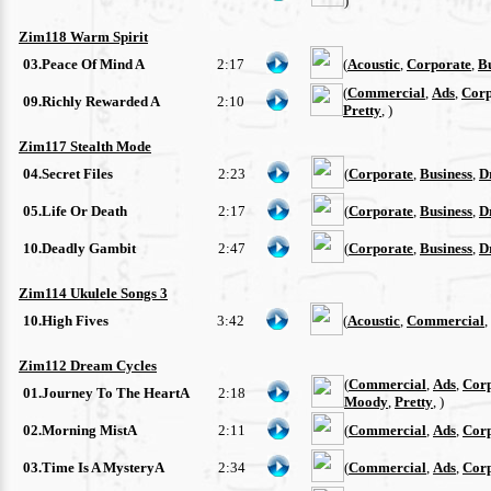
)
Zim118 Warm Spirit
03.Peace Of Mind A
2:17
(
Acoustic
,
Corporate
,
Bu
(
Commercial
,
Ads
,
Corp
09.Richly Rewarded A
2:10
Pretty
, )
Zim117 Stealth Mode
04.Secret Files
2:23
(
Corporate
,
Business
,
D
05.Life Or Death
2:17
(
Corporate
,
Business
,
D
10.Deadly Gambit
2:47
(
Corporate
,
Business
,
D
Zim114 Ukulele Songs 3
10.High Fives
3:42
(
Acoustic
,
Commercial
,
Zim112 Dream Cycles
(
Commercial
,
Ads
,
Cor
01.Journey To The HeartA
2:18
Moody
,
Pretty
, )
02.Morning MistA
2:11
(
Commercial
,
Ads
,
Cor
03.Time Is A MysteryA
2:34
(
Commercial
,
Ads
,
Cor