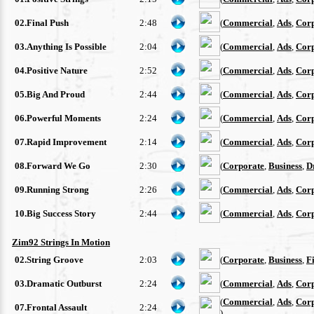
02.Final Push
2:48
(
Commercial
,
Ads
,
Cor
03.Anything Is Possible
2:04
(
Commercial
,
Ads
,
Cor
04.Positive Nature
2:52
(
Commercial
,
Ads
,
Cor
05.Big And Proud
2:44
(
Commercial
,
Ads
,
Cor
06.Powerful Moments
2:24
(
Commercial
,
Ads
,
Cor
07.Rapid Improvement
2:14
(
Commercial
,
Ads
,
Cor
08.Forward We Go
2:30
(
Corporate
,
Business
,
D
09.Running Strong
2:26
(
Commercial
,
Ads
,
Cor
10.Big Success Story
2:44
(
Commercial
,
Ads
,
Cor
Zim92 Strings In Motion
02.String Groove
2:03
(
Corporate
,
Business
,
F
03.Dramatic Outburst
2:24
(
Commercial
,
Ads
,
Cor
(
Commercial
,
Ads
,
Cor
07.Frontal Assault
2:24
)