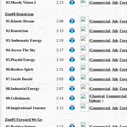
03.Moody Vision 2
2:13
(
Commercial
,
Ads
,
Cor
Zim98 Kineticism
01.Kinetic Dream
2:08
(
Commercial
,
Ads
,
Cor
02.Kineticism
2:13
(
Commercial
,
Ads
,
Cor
03.Anthematic Energy
2:10
(
Commercial
,
Ads
,
Cor
04.Across The Sky
2:17
(
Commercial
,
Ads
,
Cor
05.Playful Energy
2:10
(
Commercial
,
Ads
,
Cor
06.Restless Spirit
2:31
(
Commercial
,
Ads
,
Cor
07.Jazzle Dazzle
2:05
(
Commercial
,
Ads
,
Cor
08.Industrial Energy
2:07
(
Commercial
,
Ads
,
Cor
(
Classical
,
Commercial
09.Cellokinesis
2:14
Upbeat
, )
10.Inspirational Journey
2:12
(
Commercial
,
Ads
,
Cor
Zim95 Forward We Go
01.Positive Strings
2:15
(
Commercial
,
Ads
,
Cor