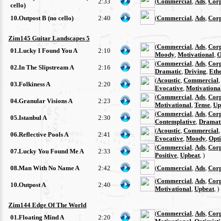
2:33
(
Commercial
,
Ads
,
Cor
cello)
10.Outpost B (no cello)
2:40
(
Commercial
,
Ads
,
Cor
Zim145 Guitar Landscapes 5
(
Commercial
,
Ads
,
Cor
01.Lucky I Found You A
2:10
Moody
,
Motivational
,
O
(
Commercial
,
Ads
,
Cor
02.In The Slipstream A
2:16
Dramatic
,
Driving
,
Eth
(
Acoustic
,
Commercial
03.Folkiness A
2:20
Evocative
,
Motivationa
(
Commercial
,
Ads
,
Cor
04.Granular Visions A
2:23
Motivational
,
Tense
,
Up
(
Commercial
,
Ads
,
Cor
05.Istanbul A
2:30
Contemplative
,
Dramat
(
Acoustic
,
Commercial
06.Reflective Pools A
2:41
Evocative
,
Moody
,
Opti
(
Commercial
,
Ads
,
Cor
07.Lucky You Found Me A
2:33
Positive
,
Upbeat
, )
08.Man With No Name A
2:42
(
Commercial
,
Ads
,
Cor
(
Commercial
,
Ads
,
Cor
10.Outpost A
2:40
Motivational
,
Upbeat
, )
Zim144 Edge Of The World
(
Commercial
,
Ads
,
Cor
01.Floating Mind A
2:20