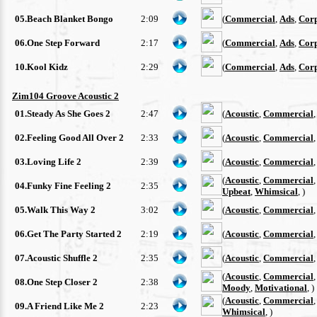
05.Beach Blanket Bongo
2:09
(
Commercial
,
Ads
,
Cor
06.One Step Forward
2:17
(
Commercial
,
Ads
,
Cor
10.Kool Kidz
2:29
(
Commercial
,
Ads
,
Cor
Zim104 Groove Acoustic 2
01.Steady As She Goes 2
2:47
(
Acoustic
,
Commercial
02.Feeling Good All Over 2
2:33
(
Acoustic
,
Commercial
03.Loving Life 2
2:39
(
Acoustic
,
Commercial
(
Acoustic
,
Commercial
04.Funky Fine Feeling 2
2:35
Upbeat
,
Whimsical
, )
05.Walk This Way 2
3:02
(
Acoustic
,
Commercial
06.Get The Party Started 2
2:19
(
Acoustic
,
Commercial
07.Acoustic Shuffle 2
2:35
(
Acoustic
,
Commercial
(
Acoustic
,
Commercial
08.One Step Closer 2
2:38
Moody
,
Motivational
, )
(
Acoustic
,
Commercial
09.A Friend Like Me 2
2:23
Whimsical
, )