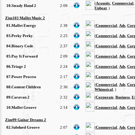
(
Acoustic
,
Commercial
10.Steady Hand 2
2:09
Upbeat
, )
Zim103 Mallet Music 2
01.Mallet Energy
2:38
(
Commercial
,
Ads
,
Cor
03.Perky Perky
2:25
(
Commercial
,
Ads
,
Cor
04.Binary Code
2:37
(
Commercial
,
Ads
,
Cor
05.Pay It Forward
2:09
(
Commercial
,
Ads
,
Cor
06.Triage 2
2:24
(
Commercial
,
Ads
,
Cor
07.Power Process
2:17
(
Commercial
,
Ads
,
Cor
(
Commercial
,
Ads
,
Cor
08.Content Children
2:30
Whimsical
, )
09.Caravan 2
2:32
(
Corporate
,
Business
,
E
10.Mallet Groove
2:14
(
Commercial
,
Ads
,
Cor
Zim99 Guitar Dreams 2
02.Subdued Groove
2:07
(
Commercial
,
Ads
,
Cor