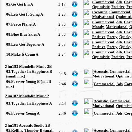
(
Commercial
,
Ads
,
Corp
05.Go Get Em A
3:17
Optimistic
,
Positive
,
Pre
(
Acoustic
,
Commercial
,
06.Lets Get It Going A
2:28
Motivational
,
Optimisti
(
Commercial
,
Ads
,
Corp
07.Peace Planet A
2:36
Moody
,
Motivational
,
O
(
Commercial
,
Ads
,
Corp
08.Blue Blue Skies A
2:56
Positive
,
Pretty
,
Quirky
(
Commercial
,
Ads
,
Corp
09.Lets Get Together A
2:53
Positive
,
Pretty
,
Quirky
(
Commercial
,
Ads
,
Corp
10.Make It Count A
2:24
Optimistic
,
Positive
,
Pre
Zim183 Mandolin Music 2B
03.Together In Happiness B
(
Acoustic
,
Commercial
3:15
(small mix)
Motivational
,
Optimisti
06.Forever Young B (small
2:46
(
Commercial
,
Ads
,
Cor
mix)
Zim182 Mandolin Music 2
(
Acoustic
,
Commercial
03.Together In Happiness A
3:14
Motivational
,
Optimisti
06.Forever Young A
2:46
(
Commercial
,
Ads
,
Cor
Zim181 Acoustic Studio 2B
05.Rolling Thunder B (small
(
Acoustic
,
Commercial