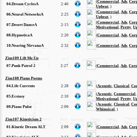
(
Commercial
,
Ads
,
Cor
04.Dream CyclesA
2:40
Upbeat
, )
(
Commercial
,
Ads
,
Cor
06.Neural NetworksA
2:25
Upbeat
, )
(
Commercial
,
Ads
,
Cor
07.Desert DanceA
2:15
Motivational
,
Pretty
,
U
08.HypnoticaA
2:20
(
Commercial
,
Ads
,
Cor
10.Nearing NirvanaA
2:32
(
Commercial
,
Ads
,
Cor
Zim109 Lift Me Up
07.Punk Patrol 2
2:27
(
Commercial
,
Ads
,
Corp
Zim108 Piano Poems
04.Life Currents
2:28
(
Acoustic
,
Classical
,
Co
(
Acoustic
,
Commercial
05.Ecstasy
2:10
Motivational
,
Pretty
,
U
(
Acoustic
,
Classical
,
Co
09.Piano Pulse
2:09
Whimsical
, )
Zim107 Kineticism 2
01.Kinetic Dream ALT
2:09
(
Commercial
,
Ads
,
Cor