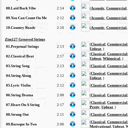
08.Laid Back Vibe
2:14
(
Acoustic
,
Commercial
09.You Can Count On Me
2:12
(
Acoustic
,
Commercial
10.Country Roads
2:10
(
Acoustic
,
Commercial
Zim127 Grooved Strings
(
Classical
,
Commercial
01.Perpetual Strings
2:13
Upbeat
, )
(
Classical
,
Commercial
02.Classical Beat
2:17
Upbeat
,
Whimsical
, )
03.String Song
2:13
(
Classical
,
Commercial
(
Classical
,
Commercial
04.String Along
2:12
Upbeat
, )
05.Lyric Violin
2:12
(
Classical
,
Commercial
06.String Drama
2:08
(
Classical
,
Commercial
(
Classical
,
Commercial
07.Heart On A String
2:17
Pretty
,
Upbeat
, )
08.Strung Out
2:11
(
Classical
,
Commercial
(
Classical
,
Commercial
09.Baroque In Two
2:06
Motivational
,
Upbeat
,
W