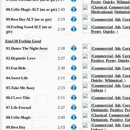
Pretty
,
Quirky
,
Whimsi
(
Classical
,
Commercial
08.Cello Magic ALT (no ac gtr)
2:45
Motivational
,
Optimisti
09.Best Day ALT (no ac gtr)
2:15
(
Commercial
,
Ads
,
Cor
10.Feeling Good ALT (no ac
(
Commercial
,
Ads
,
Cor
2:19
gtr)
Pretty
,
Quirky
, )
Zim138 Feeling Good
01.Dance The Night Away
2:18
(
Commercial
,
Ads
,
Cor
(
Commercial
,
Ads
,
Cor
02.Hypnotic Love
2:27
Positive
,
Pretty
,
Quirky
03.Fun Ride
2:30
(
Commercial
,
Ads
,
Cor
(
Commercial
,
Ads
,
Cor
04.Sweet Life
2:11
Quirky
,
Whimsical
, )
(
Commercial
,
Ads
,
Cor
05.Take Me Away
2:15
Upbeat
, )
06.I Love This
2:11
(
Commercial
,
Ads
,
Cor
(
Commercial
,
Ads
,
Cor
07.Life Eternal
2:27
Optimistic
,
Positive
,
Pre
(
Classical
,
Commercial
08.Cello Magic
2:45
Optimistic
,
Positive
,
Up
(
Commercial
,
Ads
,
Cor
09.Best Day
2:15
Upbeat
, )