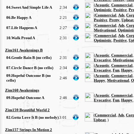
(
Acoustic
,
Commercial
04.Sweet And Simple Life A
2:34
Optimistic
,
Positive
,
Pre
(
Commercial
,
Ads
,
Cor
06.Be Happy A
2:21
Positive
,
Pretty
,
Upbeat
(
Commercial
,
Ads
,
Cor
07.Life Happens A
2:27
Motivational
,
Optimisti
(
Commercial
,
Ads
,
Cor
10.Walk Proud A
2:31
Optimistic
,
Positive
,
Up
Zim161 Awakenings B
(
Acoustic
,
Commercial
04.Gentle Rain B (no cello)
2:31
Evocative
,
Motivationa
(
Acoustic
,
Commercial
07.Circle Dance B (no cello)
2:34
Evocative
,
Fun
,
Happy
09.Hopeful Outcome B (no
(
Acoustic
,
Commercial
2:46
cello)
Happy
,
Motivational
,
O
Zim160 Awakenings
(
Acoustic
,
Commercial
09.Hopeful Outcome A
2:46
Evocative
,
Fun
,
Happy
Zim159 Beautiful World 2
(
Commercial
,
Ads
,
Corp
02.Gotta Love It B (no melody)
3:01
Upbeat
, )
Zim157 Strings In Motion 2