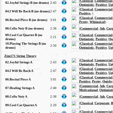
(
Classical
,
Commercial
02.Joyful Strings B (no drums)
2:43
Optimistic
,
Positive
,
Up
(
Classical
,
Commercial
04.I Will Be Bach B (no drums)
2:47
Positive
, )
(
Classical
,
Commercial
06.Recital Piece B (no drums)
3:01
Pretty
,
Whimsical
)
08.Cello Noir B (no drums)
2:36
(
Commercial
,
Ads
,
Cor
09.Cool Cat Quartet B (no
(
Classical
,
Commercial
2:21
drums)
Optimistic
,
Positive
,
Qu
10.Playing The Strings B (no
(
Classical
,
Commercial
2:50
drums)
Optimistic
,
Positive
,
Up
Zim171 String Theory
(
Classical
,
Commercial
02.Joyful Strings A
2:43
Optimistic
,
Positive
,
Up
(
Classical
,
Commercial
04.I Will Be Bach A
2:47
Optimistic
,
Positive
,
Up
(
Classical
,
Commercial
06.Recital Piece A
3:01
Positive
,
Pretty
,
Quirky
(
Commercial
,
Ads
,
Cor
07.Healing Strings A
2:40
Motivational
,
Optimisti
08.Cello Noir A
2:36
(
Commercial
,
Ads
,
Cor
(
Classical
,
Corporate
,
B
09.Cool Cat Quartet A
2:20
)
(
Classical
,
Commercial