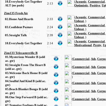
10.Everybody Get Together
(
Acoustic
,
Commercial
2:13
ALT (no pads)
Optimistic
,
Positive
,
Up
Zim135 Fresh Air
(
Acoustic
,
Commercial
02.Home And Hearth
2:33
Upbeat
, )
(
Acoustic
,
Commercial
03.Confident Posture
2:24
Upbeat
, )
(
Acoustic
,
Commercial
05.Straight Talk
2:39
Upbeat
, )
(
Acoustic
,
Commercial
10.Everybody Get Together
2:14
Motivational
,
Pretty
,
U
Zim133 Telecasterrific B
01.Mysterious Wonder B (add
(
Commercial
,
Ads
,
Corpo
ac. gtr)
02.Straight From The Heart B
(
Commercial
,
Ads
,
Corpo
(add ac. gtr)
03.Welcome Back Home B (add
(
Commercial
,
Ads
,
Corpo
ac. gtr)
)
04.Soulful And Kind B (add ac.
(
Commercial
,
Ads
,
Corpo
gtr)
05.Beach Blanket Bongo B (add
(
Commercial
,
Ads
,
Corpo
ac. gtr)
06.One Step Forward B (add ac.
(
Commercial
,
Ads
,
Corpo
gtr)
07.Tentative Feelings B (add ac.