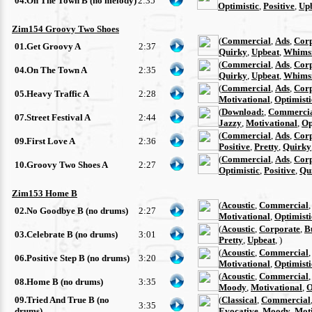
04.On The Town B (no melody)
2:35
Optimistic
,
Positive
,
Up
Zim154 Groovy Two Shoes
(
Commercial
,
Ads
,
Cor
01.Get Groovy A
2:37
Quirky
,
Upbeat
,
Whimsi
(
Commercial
,
Ads
,
Cor
04.On The Town A
2:35
Quirky
,
Upbeat
,
Whimsi
(
Commercial
,
Ads
,
Cor
05.Heavy Traffic A
2:28
Motivational
,
Optimisti
(
Download:
,
Commerci
07.Street Festival A
2:44
Jazzy
,
Motivational
,
Op
(
Commercial
,
Ads
,
Cor
09.First Love A
2:36
Positive
,
Pretty
,
Quirky
(
Commercial
,
Ads
,
Cor
10.Groovy Two Shoes A
2:27
Optimistic
,
Positive
,
Qu
Zim153 Home B
(
Acoustic
,
Commercial
02.No Goodbye B (no drums)
2:27
Motivational
,
Optimisti
(
Acoustic
,
Corporate
,
B
03.Celebrate B (no drums)
3:01
Pretty
,
Upbeat
, )
(
Acoustic
,
Commercial
06.Positive Step B (no drums)
3:20
Motivational
,
Optimisti
(
Acoustic
,
Commercial
08.Home B (no drums)
3:35
Moody
,
Motivational
,
O
09.Tried And True B (no
(
Classical
,
Commercial
3:35
drums)
Evocative
,
Moody
,
Moti