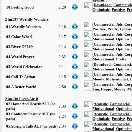
(
Download:
,
Commerci
10.Feeling Good
2:20
Optimistic
,
Positive
,
Pre
Zim137 Worldly Wonders
(
Commercial
,
Ads
,
Cor
01.Worldly Wonders
2:18
Positive
,
Pretty
,
Upbeat
(
Commercial
,
Ads
,
Cor
02.Color Wheel
2:17
Motivational
,
Optimisti
(
Commercial
,
Ads
,
Cor
03.River Of Life
2:14
Motivational
,
Optimisti
(
Commercial
,
Ads
,
Cor
04.World Prayer
2:32
Motivational
,
Pretty
, )
(
Download:
,
Commerci
05.World Celebration
2:11
Motivational
,
Optimisti
(
Commercial
,
Ads
,
Cor
06.Call To Action
2:15
Moody
,
Motivational
,
O
(
Commercial
,
Ads
,
Cor
08.A Better World
2:50
Fun
,
Happy
,
Moody
,
Mo
Zim136 Fresh Air B
02.Home And Hearth ALT (no
(
Acoustic
,
Commercial
2:33
pads)
Motivational
,
Optimisti
03.Confident Posture ALT (no
(
Acoustic
,
Commercial
2:24
pads)
Optimistic
,
Positive
,
Pre
(
Acoustic
,
Commercial
05.Straight Talk ALT (no pads)
2:34
Motivational
,
Optimisti