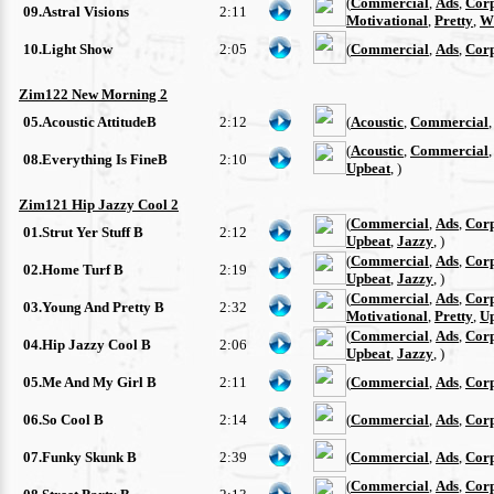
(
Commercial
,
Ads
,
Cor
09.Astral Visions
2:11
Motivational
,
Pretty
,
W
10.Light Show
2:05
(
Commercial
,
Ads
,
Cor
Zim122 New Morning 2
05.Acoustic AttitudeB
2:12
(
Acoustic
,
Commercial
(
Acoustic
,
Commercial
08.Everything Is FineB
2:10
Upbeat
, )
Zim121 Hip Jazzy Cool 2
(
Commercial
,
Ads
,
Cor
01.Strut Yer Stuff B
2:12
Upbeat
,
Jazzy
, )
(
Commercial
,
Ads
,
Cor
02.Home Turf B
2:19
Upbeat
,
Jazzy
, )
(
Commercial
,
Ads
,
Cor
03.Young And Pretty B
2:32
Motivational
,
Pretty
,
U
(
Commercial
,
Ads
,
Cor
04.Hip Jazzy Cool B
2:06
Upbeat
,
Jazzy
, )
05.Me And My Girl B
2:11
(
Commercial
,
Ads
,
Cor
06.So Cool B
2:14
(
Commercial
,
Ads
,
Cor
07.Funky Skunk B
2:39
(
Commercial
,
Ads
,
Cor
(
Commercial
,
Ads
,
Cor