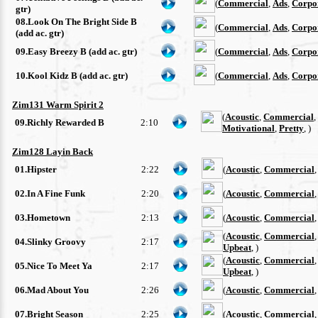
(
Commercial
,
Ads
,
Corpo
gtr)
08.Look On The Bright Side B
(
Commercial
,
Ads
,
Corpo
(add ac. gtr)
09.Easy Breezy B (add ac. gtr)
(
Commercial
,
Ads
,
Corpo
10.Kool Kidz B (add ac. gtr)
(
Commercial
,
Ads
,
Corpo
Zim131 Warm Spirit 2
(
Acoustic
,
Commercial
,
09.Richly Rewarded B
2:10
Motivational
,
Pretty
, )
Zim128 Layin Back
01.Hipster
2:22
(
Acoustic
,
Commercial
02.In A Fine Funk
2:20
(
Acoustic
,
Commercial
03.Hometown
2:13
(
Acoustic
,
Commercial
(
Acoustic
,
Commercial
04.Slinky Groovy
2:17
Upbeat
, )
(
Acoustic
,
Commercial
05.Nice To Meet Ya
2:17
Upbeat
, )
06.Mad About You
2:26
(
Acoustic
,
Commercial
07.Bright Season
2:25
(
Acoustic
,
Commercial