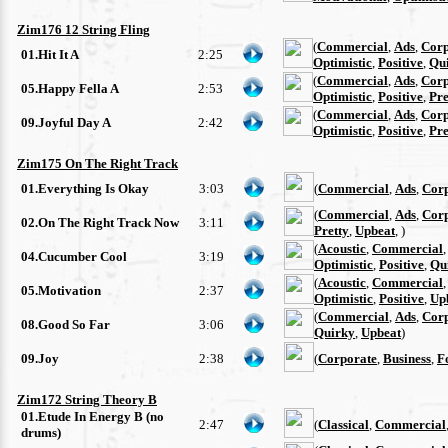
Zim176 12 String Fling
(
Commercial
,
Ads
,
Corp
01.Hit It A
2:25
Optimistic
,
Positive
,
Qu
(
Commercial
,
Ads
,
Corp
05.Happy Fella A
2:53
Optimistic
,
Positive
,
Pre
(
Commercial
,
Ads
,
Corp
09.Joyful Day A
2:42
Optimistic
,
Positive
,
Pre
Zim175 On The Right Track
01.Everything Is Okay
3:03
(
Commercial
,
Ads
,
Cor
(
Commercial
,
Ads
,
Cor
02.On The Right Track Now
3:11
Pretty
,
Upbeat
, )
(
Acoustic
,
Commercial
04.Cucumber Cool
3:19
Optimistic
,
Positive
,
Qu
(
Acoustic
,
Commercial
05.Motivation
2:37
Optimistic
,
Positive
,
Up
(
Commercial
,
Ads
,
Cor
08.Good So Far
3:06
Quirky
,
Upbeat
)
09.Joy
2:38
(
Corporate
,
Business
,
F
Zim172 String Theory B
01.Etude In Energy B (no
2:47
(
Classical
,
Commercial
drums)