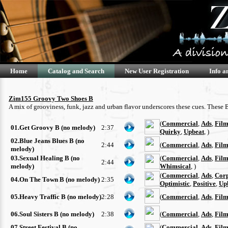
Home
Catalog and Search
New User Registration
Info a
Zim155 Groovy Two Shoes B
A mix of grooviness, funk, jazz and urban flavor underscores these cues. These
(
Commercial
,
Ads
,
Film
01.Get Groovy B (no melody)
2:37
Quirky
,
Upbeat
, )
02.Blue Jeans Blues B (no
2:44
(
Commercial
,
Ads
,
Film
melody)
03.Sexual Healing B (no
(
Commercial
,
Ads
,
Film
2:44
melody)
Whimsical
, )
(
Commercial
,
Ads
,
Cor
04.On The Town B (no melody)
2:35
Optimistic
,
Positive
,
Up
05.Heavy Traffic B (no melody)
2:28
(
Commercial
,
Ads
,
Film
06.Soul Sisters B (no melody)
2:38
(
Commercial
,
Ads
,
Film
07.Street Festival B (no
(
Commercial
,
Ads
,
Film