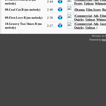
2:44
melody)
Pretty
,
Upbeat
,
Whimsi
08.Cool Cat B (no melody)
2:46
(
Drama
,
Film Score
,
Ro
(
Commercial
,
Ads
,
Film
09.First Love B (no melody)
2:36
Quirky
,
Upbeat
,
Whimsi
10.Groovy Two Shoes B (no
(
Commercial
,
Ads
,
Jazz
2:27
melody)
Quirky
,
Upbeat
, )
All music on 
Powered by
Inv