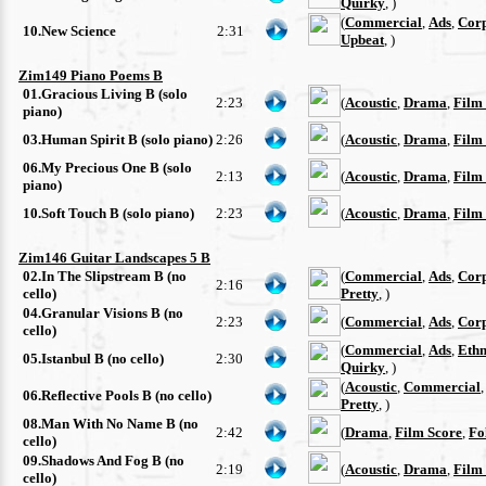
Quirky
, )
(
Commercial
,
Ads
,
Cor
10.New Science
2:31
Upbeat
, )
Zim149 Piano Poems B
01.Gracious Living B (solo
2:23
(
Acoustic
,
Drama
,
Film
piano)
03.Human Spirit B (solo piano)
2:26
(
Acoustic
,
Drama
,
Film
06.My Precious One B (solo
2:13
(
Acoustic
,
Drama
,
Film
piano)
10.Soft Touch B (solo piano)
2:23
(
Acoustic
,
Drama
,
Film
Zim146 Guitar Landscapes 5 B
02.In The Slipstream B (no
(
Commercial
,
Ads
,
Cor
2:16
cello)
Pretty
, )
04.Granular Visions B (no
2:23
(
Commercial
,
Ads
,
Cor
cello)
(
Commercial
,
Ads
,
Ethn
05.Istanbul B (no cello)
2:30
Quirky
, )
(
Acoustic
,
Commercial
06.Reflective Pools B (no cello)
Pretty
, )
08.Man With No Name B (no
2:42
(
Drama
,
Film Score
,
Fo
cello)
09.Shadows And Fog B (no
2:19
(
Acoustic
,
Drama
,
Film
cello)