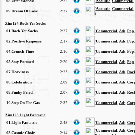
08.Utter Sadness
2:22
(
Acoustic
,
Commercial
(
Acoustic
,
Commercial
09.Dream Of Love
2:27
)
Zim124 Rock Yer Socks
01.Rock Yer Socks
2:27
(
Commercial
,
Ads
,
Pop
02.Positive Response
2:17
(
Commercial
,
Ads
,
Pop
04.Crunch Time
2:16
(
Commercial
,
Ads
,
Pop
05.Stay Focused
2:29
(
Commercial
,
Ads
,
Pop
07.Heaviness
2:25
(
Commercial
,
Ads
,
Roc
08.Celebration
2:09
(
Commercial
,
Ads
,
Cor
09.Funky Fried
2:07
(
Commercial
,
Ads
,
Roc
10.Step On The Gas
2:37
(
Commercial
,
Ads
,
Cor
Zim123 Light Fantastic
01.Light Fantastic
2:43
(
Commercial
,
Ads
,
Cor
(
Commercial
,
Ads
,
Cor
03.Cosmic Choir
2:14