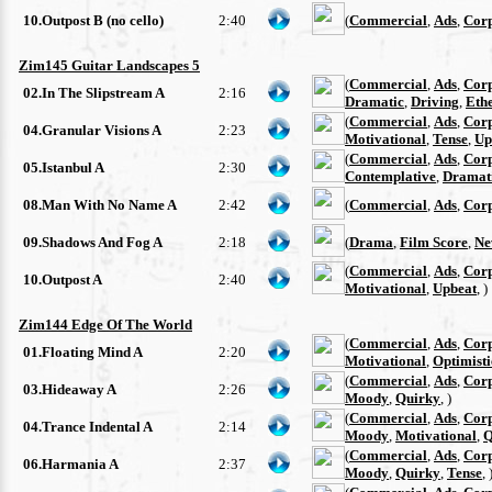
10.Outpost B (no cello)
2:40
(
Commercial
,
Ads
,
Cor
Zim145 Guitar Landscapes 5
(
Commercial
,
Ads
,
Cor
02.In The Slipstream A
2:16
Dramatic
,
Driving
,
Eth
(
Commercial
,
Ads
,
Cor
04.Granular Visions A
2:23
Motivational
,
Tense
,
Up
(
Commercial
,
Ads
,
Cor
05.Istanbul A
2:30
Contemplative
,
Dramat
08.Man With No Name A
2:42
(
Commercial
,
Ads
,
Cor
09.Shadows And Fog A
2:18
(
Drama
,
Film Score
,
Ne
(
Commercial
,
Ads
,
Cor
10.Outpost A
2:40
Motivational
,
Upbeat
, )
Zim144 Edge Of The World
(
Commercial
,
Ads
,
Cor
01.Floating Mind A
2:20
Motivational
,
Optimisti
(
Commercial
,
Ads
,
Cor
03.Hideaway A
2:26
Moody
,
Quirky
, )
(
Commercial
,
Ads
,
Cor
04.Trance Indental A
2:14
Moody
,
Motivational
,
Q
(
Commercial
,
Ads
,
Cor
06.Harmania A
2:37
Moody
,
Quirky
,
Tense
, 