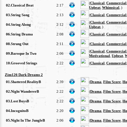
(
Classical
,
Commercial
02.Classical Beat
2:17
Upbeat
,
Whimsical
, )
03.String Song
2:13
(
Classical
,
Commercial
(
Classical
,
Commercial
04.String Along
2:12
Upbeat
, )
06.String Drama
2:08
(
Classical
,
Commercial
08.Strung Out
2:11
(
Classical
,
Commercial
(
Classical
,
Commercial
09.Baroque In Two
2:06
Motivational
,
Upbeat
,
W
10.Grooved Strings
2:22
(
Classical
,
Commercial
Zim126 Dark Dreams 2
01.Shattered RealityB
2:39
(
Drama
,
Film Score
,
Ho
02.Night WandererB
2:22
(
Drama
,
Film Score
,
Ho
03.Lost BoysB
2:22
(
Drama
,
Film Score
,
Ho
04.IncognitoB
2:20
(
Drama
,
Film Score
,
Ho
05.Night In The JungleB
2:06
(
Drama
,
Film Score
,
Ho