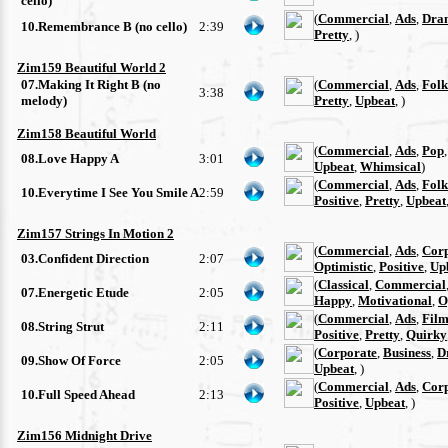
cello)
(
Commercial
,
Ads
,
Dra
10.Remembrance B (no cello)
2:39
Pretty
, )
Zim159 Beautiful World 2
07.Making It Right B (no
(
Commercial
,
Ads
,
Folk
3:38
melody)
Pretty
,
Upbeat
, )
Zim158 Beautiful World
(
Commercial
,
Ads
,
Pop
08.Love Happy A
3:01
Upbeat
,
Whimsical
)
(
Commercial
,
Ads
,
Folk
10.Everytime I See You Smile A
2:59
Positive
,
Pretty
,
Upbeat
Zim157 Strings In Motion 2
(
Commercial
,
Ads
,
Cor
03.Confident Direction
2:07
Optimistic
,
Positive
,
Up
(
Classical
,
Commercial
07.Energetic Etude
2:05
Happy
,
Motivational
,
O
(
Commercial
,
Ads
,
Film
08.String Strut
2:11
Positive
,
Pretty
,
Quirky
(
Corporate
,
Business
,
D
09.Show Of Force
2:05
Upbeat
, )
(
Commercial
,
Ads
,
Cor
10.Full Speed Ahead
2:13
Positive
,
Upbeat
, )
Zim156 Midnight Drive