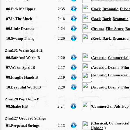
06.Pick Me Upper
2:35
(
Rock
,
Dramatic
,
Drivi
07.In The Muck
2:18
(
Rock
,
Dark
,
Dramatic
,
09.Little Dramas
2:24
(
Drama
,
Film Score
,
Ro
10.Swamp Thang
2:20
(
Rock
,
Dark
,
Dramatic
,
Zim131 Warm Spirit 2
06.Safe And Warm B
2:20
(
Acoustic
,
Commercial
07.Warm Spirit B
2:17
(
Acoustic
,
Drama
,
Film
(
Acoustic
,
Commercial
08.Fragile Hands B
2:19
)
10.Beautiful World B
2:20
(
Acoustic
,
Drama
,
Film
Zim129 Pop Drops B
08.Shake It B
2:24
(
Commercial
,
Ads
,
Pop
Zim127 Grooved Strings
(
Classical
,
Commercial
01.Perpetual Strings
2:13
Upbeat
, )