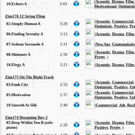
(
Acoustic
,
Drama
,
Film 
10.Echoes A
3:03
Motivational
,
Optimisti
Zim176 12 String Fling
(
Acoustic
,
Commercial
02.Simply Human A
3:28
Optimistic
,
Positive
,
Pre
06.Finding Serenity A
3:12
(
Acoustic
,
Drama
,
Film
07.Sedona Serenade A
3:31
(
New Age
,
Contemplati
(
Acoustic
,
Drama
,
Film
08.Shimmer A
2:50
Pretty
, )
10.Elegy A
3:21
(
Acoustic
,
Drama
,
Film
Zim175 On The Right Track
(
Acoustic
,
Commercial
03.Funk City
2:52
Optimistic
,
Positive
,
Up
(
Acoustic
,
Commercial
05.Motivation
2:37
Optimistic
,
Positive
,
Up
10.Smooth As Silk
2:48
(
Commercial
,
Ads
,
Roc
Zim174 Dreaming Day 2
05.Deep Within You B (solo
(
Acoustic
,
Drama
,
Film
2:20
piano)
Positive
,
Pretty
, )