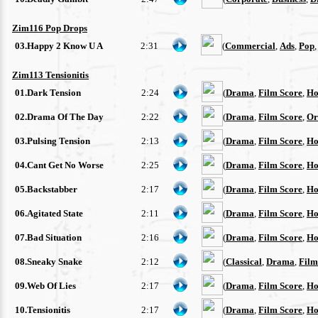
Zim116 Pop Drops
03.Happy 2 Know U A
2:31
(
Commercial
,
Ads
,
Pop
Zim113 Tensionitis
01.Dark Tension
2:24
(
Drama
,
Film Score
,
Ho
02.Drama Of The Day
2:22
(
Drama
,
Film Score
,
Or
03.Pulsing Tension
2:13
(
Drama
,
Film Score
,
Ho
04.Cant Get No Worse
2:25
(
Drama
,
Film Score
,
Ho
05.Backstabber
2:17
(
Drama
,
Film Score
,
Ho
06.Agitated State
2:11
(
Drama
,
Film Score
,
Ho
07.Bad Situation
2:16
(
Drama
,
Film Score
,
Ho
08.Sneaky Snake
2:12
(
Classical
,
Drama
,
Film
09.Web Of Lies
2:17
(
Drama
,
Film Score
,
Ho
10.Tensionitis
2:17
(
Drama
,
Film Score
,
Ho