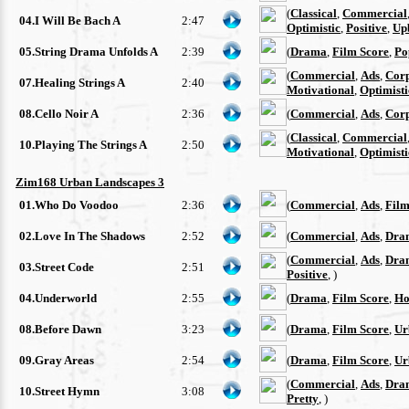
(
Classical
,
Commercial
04.I Will Be Bach A
2:47
Optimistic
,
Positive
,
Up
05.String Drama Unfolds A
2:39
(
Drama
,
Film Score
,
Po
(
Commercial
,
Ads
,
Cor
07.Healing Strings A
2:40
Motivational
,
Optimisti
08.Cello Noir A
2:36
(
Commercial
,
Ads
,
Cor
(
Classical
,
Commercial
10.Playing The Strings A
2:50
Motivational
,
Optimisti
Zim168 Urban Landscapes 3
01.Who Do Voodoo
2:36
(
Commercial
,
Ads
,
Film
02.Love In The Shadows
2:52
(
Commercial
,
Ads
,
Dra
(
Commercial
,
Ads
,
Dra
03.Street Code
2:51
Positive
, )
04.Underworld
2:55
(
Drama
,
Film Score
,
Ho
08.Before Dawn
3:23
(
Drama
,
Film Score
,
Ur
09.Gray Areas
2:54
(
Drama
,
Film Score
,
Ur
(
Commercial
,
Ads
,
Dra
10.Street Hymn
3:08
Pretty
, )