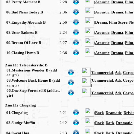
05.Pretty Moment B
2:28
(
Acoustic
,
Drama
,
Film
06.Bad News Today B
2:36
(
Acoustic
,
Drama
,
Film
07.Empathy Abounds B
2:56
(
Drama
,
Film Score
,
Ne
08.Utter Sadness B
2:24
(
Acoustic
,
Drama
,
Film
09.Dream Of Love B
2:27
(
Acoustic
,
Drama
,
Film
10.Closing Hymn B
2:36
(
Acoustic
,
Drama
,
Film
Zim133 Telecasterrific B
01.Mysterious Wonder B (add
(
Commercial
,
Ads
,
Corpo
ac. gtr)
03.Welcome Back Home B (add
(
Commercial
,
Ads
,
Corpo
ac. gtr)
)
06.One Step Forward B (add ac.
(
Commercial
,
Ads
,
Corpo
gtr)
Zim132 Chugalug
01.Chugalug
2:21
(
Rock
,
Dramatic
,
Drivi
03.Sludge Muffin
2:12
(
Rock
,
Dark
,
Dramatic
,
04.Sweat Hog
2:13
(
Rock
,
Dark
,
Dramatic
,