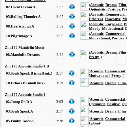
(
Acoustic
,
Drama
,
Film
02.Lucid Dream A
2:55
Optimistic
,
Positive
,
Pre
(
Acoustic
,
Commercial
05.Rolling Thunder A
3:05
Ethereal
,
Evocative
,
Mo
(
Acoustic
,
Corporate
,
B
08.Heartstrings A
3:59
Moody
,
Motivational
,
O
(
Acoustic
,
Commercial
10.Pilgrimage A
3:00
Motivational
,
Positive
,
Zim179 Mandolin Music
(
Acoustic
,
Drama
,
Film
08.Mandolin Dreams
2:32
Pretty
, )
Zim178 Acoustic Studio 1 B
(
Acoustic
,
Commercial
,
03.Souls Speak B (small mix)
3:17
Motivational
,
Pretty
, )
10.Echoes B (small mix)
3:19
(
Acoustic
,
Drama
,
Film 
Zim177 Acoustic Studio 1
(
Acoustic
,
Commercial
,
02.Jump On It A
3:03
Optimistic
,
Positive
,
Qu
03.Souls Speak A
3:17
(
Acoustic
,
Drama
,
Film 
(
Acoustic
,
Commercial
,
05.Funky Town A
2:28
Upbeat
)