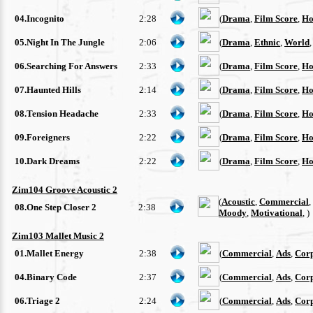
04.Incognito
2:28
(
Drama
,
Film Score
,
Ho
05.Night In The Jungle
2:06
(
Drama
,
Ethnic
,
World
06.Searching For Answers
2:33
(
Drama
,
Film Score
,
Ho
07.Haunted Hills
2:14
(
Drama
,
Film Score
,
Ho
08.Tension Headache
2:33
(
Drama
,
Film Score
,
Ho
09.Foreigners
2:22
(
Drama
,
Film Score
,
Ho
10.Dark Dreams
2:22
(
Drama
,
Film Score
,
Ho
Zim104 Groove Acoustic 2
(
Acoustic
,
Commercial
,
08.One Step Closer 2
2:38
Moody
,
Motivational
, )
Zim103 Mallet Music 2
01.Mallet Energy
2:38
(
Commercial
,
Ads
,
Cor
04.Binary Code
2:37
(
Commercial
,
Ads
,
Cor
06.Triage 2
2:24
(
Commercial
,
Ads
,
Cor