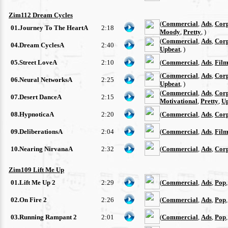
Zim112 Dream Cycles
(
Commercial
,
Ads
,
Cor
01.Journey To The HeartA
2:18
Moody
,
Pretty
, )
(
Commercial
,
Ads
,
Cor
04.Dream CyclesA
2:40
Upbeat
, )
05.Street LoveA
2:10
(
Commercial
,
Ads
,
Film
(
Commercial
,
Ads
,
Cor
06.Neural NetworksA
2:25
Upbeat
, )
(
Commercial
,
Ads
,
Cor
07.Desert DanceA
2:15
Motivational
,
Pretty
,
U
08.HypnoticaA
2:20
(
Commercial
,
Ads
,
Cor
09.DeliberationsA
2:04
(
Commercial
,
Ads
,
Film
10.Nearing NirvanaA
2:32
(
Commercial
,
Ads
,
Cor
Zim109 Lift Me Up
01.Lift Me Up 2
2:29
(
Commercial
,
Ads
,
Pop
02.On Fire 2
2:26
(
Commercial
,
Ads
,
Pop
03.Running Rampant 2
2:01
(
Commercial
,
Ads
,
Pop