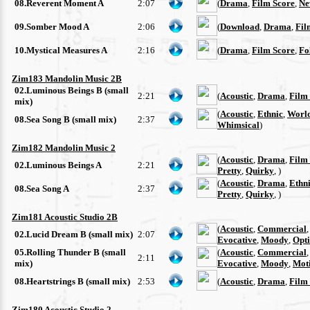
08.Reverent Moment A
2:07
(
Drama
,
Film Score
,
Ne
09.Somber Mood A
2:06
(
Download
,
Drama
,
Fil
10.Mystical Measures A
2:16
(
Drama
,
Film Score
,
Fo
Zim183 Mandolin Music 2B
02.Luminous Beings B (small
2:21
(
Acoustic
,
Drama
,
Film
mix)
(
Acoustic
,
Ethnic
,
Worl
08.Sea Song B (small mix)
2:37
Whimsical
)
Zim182 Mandolin Music 2
(
Acoustic
,
Drama
,
Film
02.Luminous Beings A
2:21
Pretty
,
Quirky
, )
(
Acoustic
,
Drama
,
Ethn
08.Sea Song A
2:37
Pretty
,
Quirky
, )
Zim181 Acoustic Studio 2B
(
Acoustic
,
Commercial
02.Lucid Dream B (small mix)
2:07
Evocative
,
Moody
,
Opti
05.Rolling Thunder B (small
(
Acoustic
,
Commercial
2:11
mix)
Evocative
,
Moody
,
Moti
08.Heartstrings B (small mix)
2:53
(
Acoustic
,
Drama
,
Film
Zim180 Acoustic Studio 2