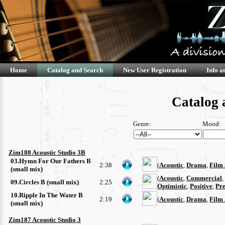
Home
Catalog and Search
New User Registration
Info a
Catalog 
Genre:
Mood:
Zim188 Acoustic Studio 3B
03.Hymn For Our Fathers B
2:38
(
Acoustic
,
Drama
,
Film 
(small mix)
(
Acoustic
,
Commercial
,
09.Circles B (small mix)
2:25
Optimistic
,
Positive
,
Pre
10.Ripple In The Water B
2:19
(
Acoustic
,
Drama
,
Film 
(small mix)
Zim187 Acoustic Studio 3