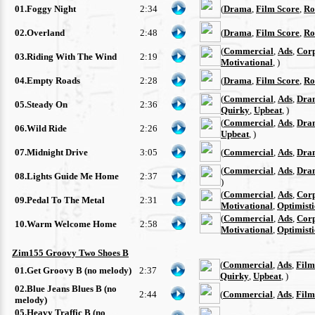
01.Foggy Night
2:34
(
Drama
,
Film Score
,
Ro
02.Overland
2:48
(
Drama
,
Film Score
,
Ro
(
Commercial
,
Ads
,
Cor
03.Riding With The Wind
2:19
Motivational
, )
04.Empty Roads
2:28
(
Drama
,
Film Score
,
Ro
(
Commercial
,
Ads
,
Dra
05.Steady On
2:36
Quirky
,
Upbeat
, )
(
Commercial
,
Ads
,
Dra
06.Wild Ride
2:26
Upbeat
, )
07.Midnight Drive
3:05
(
Commercial
,
Ads
,
Dra
(
Commercial
,
Ads
,
Dra
08.Lights Guide Me Home
2:37
)
(
Commercial
,
Ads
,
Cor
09.Pedal To The Metal
2:31
Motivational
,
Optimisti
(
Commercial
,
Ads
,
Cor
10.Warm Welcome Home
2:58
Motivational
,
Optimisti
Zim155 Groovy Two Shoes B
(
Commercial
,
Ads
,
Film
01.Get Groovy B (no melody)
2:37
Quirky
,
Upbeat
, )
02.Blue Jeans Blues B (no
2:44
(
Commercial
,
Ads
,
Film
melody)
05.Heavy Traffic B (no