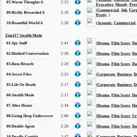
05.Warm Thoughts A
2:15
Evocative
,
Moody
,
Pret
(
Commercial
,
Ads
,
Cor
09.Richly Rewarded A
2:10
Pretty
, )
10.Beautiful World A
2:20
(
Acoustic
,
Commercial
Zim117 Stealth Mode
01.Spy Stuff
2:41
(
Drama
,
Film Score
,
Da
02.Hushed Conversation
2:20
(
Drama
,
Film Score
,
Da
03.Data Breach
2:20
(
Drama
,
Film Score
,
Da
04.Secret Files
2:23
(
Corporate
,
Business
,
D
05.Life Or Death
2:17
(
Corporate
,
Business
,
D
06.Stealth Mode
2:11
(
Drama
,
Film Score
,
Da
07.After Hours
2:34
(
Drama
,
Film Score
,
Ho
08.Going Deep Undercover
2:06
(
Drama
,
Film Score
,
Ur
09.Double Agent
2:20
(
Drama
,
Film Score
,
Da
10.Deadly Gambit
2:47
(
Corporate
,
Business
,
D