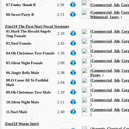
07.Funky Skunk B
2:39
(
Commercial
,
Ads
,
Corp
(
Commercial
,
Ads
,
Corp
08.Street Party B
2:13
Whimsical
,
Jazzy
, )
Zim119 The First Noel (Vocal Versions)
01.Hark The Herald Angels
(
Commercial
,
Ads
,
Cor
2:10
Sing Female
)
(
Commercial
,
Ads
,
Cor
02.Noel Female
2:42
)
(
Commercial
,
Ads
,
Cor
04.Oh Christmas Tree Female
1:30
)
(
Commercial
,
Ads
,
Cor
05.Silent Night Female
2:09
)
(
Commercial
,
Ads
,
Cor
06.Jingle Bells Male
2:38
Pretty
, )
08.O Come All Ye Faithful
(
Commercial
,
Ads
,
Cor
2:04
Male
)
(
Commercial
,
Ads
,
Cor
09.Oh Christmas Tree Male
1:29
)
(
Commercial
,
Ads
,
Cor
10.Silent Night Male
2:11
)
(
Commercial
,
Ads
,
Cor
11.Noel Male
2:40
)
Zim118 Warm Spirit
(
Acoustic
,
Classical
,
Co