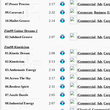
07.Power Process
2:17
(
Commercial
,
Ads
,
Cor
09.Caravan 2
2:32
(
Corporate
,
Business
,
E
10.Mallet Groove
2:14
(
Commercial
,
Ads
,
Cor
Zim99 Guitar Dreams 2
02.Subdued Groove
2:07
(
Commercial
,
Ads
,
Cor
Zim98 Kineticism
01.Kinetic Dream
2:08
(
Commercial
,
Ads
,
Cor
02.Kineticism
2:13
(
Commercial
,
Ads
,
Cor
03.Anthematic Energy
2:10
(
Commercial
,
Ads
,
Cor
04.Across The Sky
2:17
(
Commercial
,
Ads
,
Cor
06.Restless Spirit
2:31
(
Commercial
,
Ads
,
Cor
07.Jazzle Dazzle
2:05
(
Commercial
,
Ads
,
Cor
08.Industrial Energy
2:07
(
Commercial
,
Ads
,
Cor
(
Classical
,
Commercial