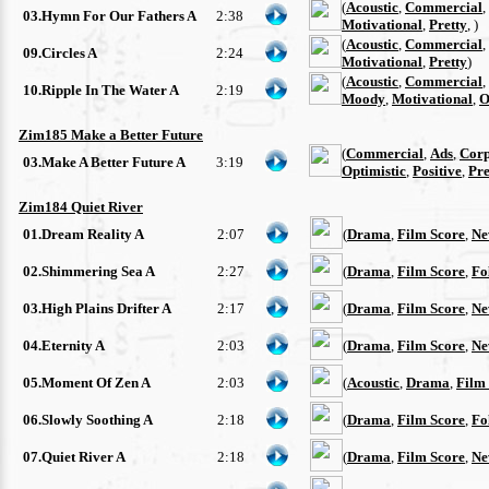
(
Acoustic
,
Commercial
,
03.Hymn For Our Fathers A
2:38
Motivational
,
Pretty
, )
(
Acoustic
,
Commercial
,
09.Circles A
2:24
Motivational
,
Pretty
)
(
Acoustic
,
Commercial
,
10.Ripple In The Water A
2:19
Moody
,
Motivational
,
O
Zim185 Make a Better Future
(
Commercial
,
Ads
,
Corp
03.Make A Better Future A
3:19
Optimistic
,
Positive
,
Pre
Zim184 Quiet River
01.Dream Reality A
2:07
(
Drama
,
Film Score
,
Ne
02.Shimmering Sea A
2:27
(
Drama
,
Film Score
,
Fo
03.High Plains Drifter A
2:17
(
Drama
,
Film Score
,
Ne
04.Eternity A
2:03
(
Drama
,
Film Score
,
Ne
05.Moment Of Zen A
2:03
(
Acoustic
,
Drama
,
Film
06.Slowly Soothing A
2:18
(
Drama
,
Film Score
,
Fo
07.Quiet River A
2:18
(
Drama
,
Film Score
,
Ne