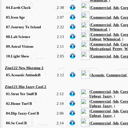
Whimsical
, )
04.Earth Clock
2:38
(
Commercial
,
Ads
,
Cor
05.Iron Age
2:07
(
Commercial
,
Ads
,
Cor
(
Commercial
,
Ads
,
Cor
07.Journey To Ixland
2:22
Whimsical
, )
(
Commercial
,
Ads
,
Cor
08.Lab Science
2:13
Upbeat
,
Whimsical
, )
(
Commercial
,
Ads
,
Cor
09.Astral Visions
2:11
Motivational
,
Pretty
,
W
10.Light Show
2:05
(
Commercial
,
Ads
,
Cor
Zim122 New Morning 2
05.Acoustic AttitudeB
2:12
(
Acoustic
,
Commercial
Zim121 Hip Jazzy Cool 2
(
Commercial
,
Ads
,
Corp
01.Strut Yer Stuff B
2:12
Upbeat
,
Jazzy
, )
(
Commercial
,
Ads
,
Corp
02.Home Turf B
2:19
Upbeat
,
Jazzy
, )
(
Commercial
,
Ads
,
Corp
04.Hip Jazzy Cool B
2:06
Upbeat
,
Jazzy
, )
06.So Cool B
2:14
(
Commercial
,
Ads
,
Corp