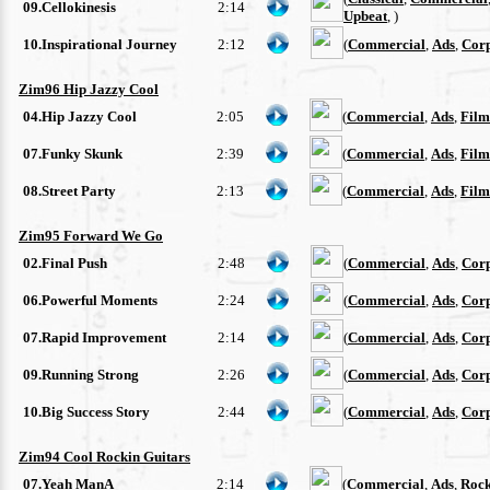
09.Cellokinesis
2:14
Upbeat
, )
10.Inspirational Journey
2:12
(
Commercial
,
Ads
,
Cor
Zim96 Hip Jazzy Cool
04.Hip Jazzy Cool
2:05
(
Commercial
,
Ads
,
Film
07.Funky Skunk
2:39
(
Commercial
,
Ads
,
Film
08.Street Party
2:13
(
Commercial
,
Ads
,
Film
Zim95 Forward We Go
02.Final Push
2:48
(
Commercial
,
Ads
,
Cor
06.Powerful Moments
2:24
(
Commercial
,
Ads
,
Cor
07.Rapid Improvement
2:14
(
Commercial
,
Ads
,
Cor
09.Running Strong
2:26
(
Commercial
,
Ads
,
Cor
10.Big Success Story
2:44
(
Commercial
,
Ads
,
Cor
Zim94 Cool Rockin Guitars
07.Yeah ManA
2:14
(
Commercial
,
Ads
,
Roc