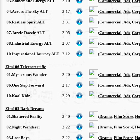
03.Anthematic Energy ALT
2:10
(
Commercial
,
Ads
,
Cor
04.Across The Sky ALT
2:17
(
Commercial
,
Ads
,
Cor
06.Restless Spirit ALT
2:31
(
Commercial
,
Ads
,
Cor
07.Jazzle Dazzle ALT
2:05
(
Commercial
,
Ads
,
Cor
08.Industrial Energy ALT
2:07
(
Commercial
,
Ads
,
Cor
10.Inspirational Journey ALT
2:12
(
Commercial
,
Ads
,
Cor
Zim106 Telecasterrific
01.Mysterious Wonder
2:20
(
Commercial
,
Ads
,
Cor
06.One Step Forward
2:17
(
Commercial
,
Ads
,
Cor
10.Kool Kidz
2:29
(
Commercial
,
Ads
,
Cor
Zim105 Dark Dreams
01.Shattered Reality
2:40
(
Drama
,
Film Score
,
Ho
02.Night Wanderer
2:22
(
Drama
,
Film Score
,
Ho
03.Lost Boys
2:22
(
Drama
,
Film Score
,
Ho