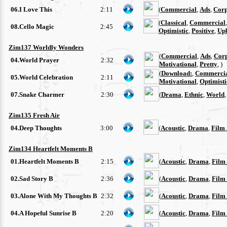
06.I Love This
2:11
(
Commercial
,
Ads
,
Corp
(
Classical
,
Commercial
08.Cello Magic
2:45
Optimistic
,
Positive
,
Up
Zim137 Worldly Wonders
(
Commercial
,
Ads
,
Cor
04.World Prayer
2:32
Motivational
,
Pretty
, )
(
Download:
,
Commerci
05.World Celebration
2:11
Motivational
,
Optimisti
07.Snake Charmer
2:30
(
Drama
,
Ethnic
,
World
Zim135 Fresh Air
04.Deep Thoughts
3:00
(
Acoustic
,
Drama
,
Film 
Zim134 Heartfelt Moments B
01.Heartfelt Moments B
2:15
(
Acoustic
,
Drama
,
Film
02.Sad Story B
2:36
(
Acoustic
,
Drama
,
Film
03.Alone With My Thoughts B
2:32
(
Acoustic
,
Drama
,
Film
04.A Hopeful Sunrise B
2:20
(
Acoustic
,
Drama
,
Film