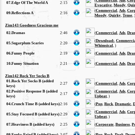
(
Commercial
,
Ads
,
Cor
07.Edge Of The World A
2:15
Evocative
,
Moody
,
Qui
(
Commercial
,
Ads
,
Cor
09.Reflections A
2:16
Moody
,
Quirky
,
Tense
, 
Zim143 Goodness Gracious me
02.Dramas
2:46
(
Commercial
,
Ads
,
Dra
(
Download:
,
Commerci
05.Sugarplum Scaries
2:20
Whimsical
, )
06.Funny People
2:19
(
Commercial
,
Ads
,
Dra
10.Funny Situation
2:21
(
Commercial
,
Ads
,
Dra
Zim142 Rock Yer Socks B
01.Rock Yer Socks B (added
2:27
(
Commercial
,
Ads
,
Cor
keys)
02.Positive Response B (added
(
Commercial
,
Ads
,
Cor
2:17
keys)
Upbeat
, )
04.Crunch Time B (added keys)
2:16
(
Pop
,
Rock
,
Dramatic
,
D
(
Commercial
,
Ads
,
Cor
05.Stay Focused B (added keys)
2:29
Upbeat
, )
07.Heaviness B (added keys)
2:25
(
Corporate
,
Business
,
P
09.Funky Fried B (added keys)
2:07
(
Pop
,
Rock
,
Dark
,
Dram