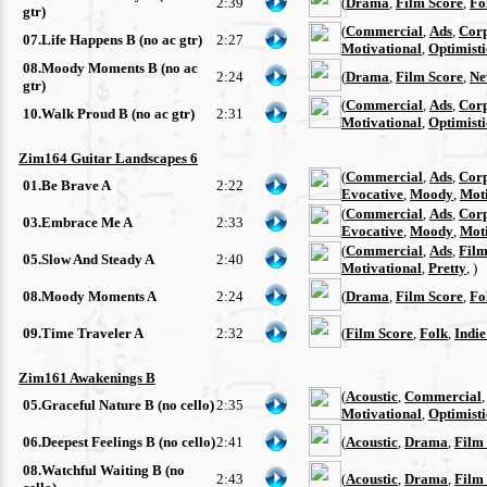
2:39
(
Drama
,
Film Score
,
Fo
gtr)
(
Commercial
,
Ads
,
Cor
07.Life Happens B (no ac gtr)
2:27
Motivational
,
Optimisti
08.Moody Moments B (no ac
2:24
(
Drama
,
Film Score
,
Ne
gtr)
(
Commercial
,
Ads
,
Cor
10.Walk Proud B (no ac gtr)
2:31
Motivational
,
Optimisti
Zim164 Guitar Landscapes 6
(
Commercial
,
Ads
,
Cor
01.Be Brave A
2:22
Evocative
,
Moody
,
Moti
(
Commercial
,
Ads
,
Cor
03.Embrace Me A
2:33
Evocative
,
Moody
,
Moti
(
Commercial
,
Ads
,
Film
05.Slow And Steady A
2:40
Motivational
,
Pretty
, )
08.Moody Moments A
2:24
(
Drama
,
Film Score
,
Fo
09.Time Traveler A
2:32
(
Film Score
,
Folk
,
Indie
Zim161 Awakenings B
(
Acoustic
,
Commercial
05.Graceful Nature B (no cello)
2:35
Motivational
,
Optimisti
06.Deepest Feelings B (no cello)
2:41
(
Acoustic
,
Drama
,
Film
08.Watchful Waiting B (no
2:43
(
Acoustic
,
Drama
,
Film