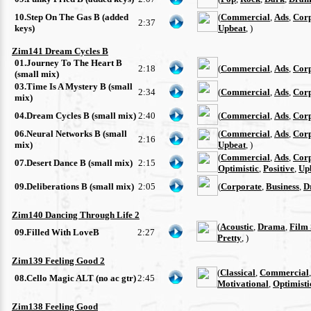
10.Step On The Gas B (added
(
Commercial
,
Ads
,
Cor
2:37
keys)
Upbeat
, )
Zim141 Dream Cycles B
01.Journey To The Heart B
2:18
(
Commercial
,
Ads
,
Cor
(small mix)
03.Time Is A Mystery B (small
2:34
(
Commercial
,
Ads
,
Cor
mix)
04.Dream Cycles B (small mix)
2:40
(
Commercial
,
Ads
,
Cor
06.Neural Networks B (small
(
Commercial
,
Ads
,
Cor
2:16
mix)
Upbeat
, )
(
Commercial
,
Ads
,
Cor
07.Desert Dance B (small mix)
2:15
Optimistic
,
Positive
,
Up
09.Deliberations B (small mix)
2:05
(
Corporate
,
Business
,
D
Zim140 Dancing Through Life 2
(
Acoustic
,
Drama
,
Film 
09.Filled With LoveB
2:27
Pretty
, )
Zim139 Feeling Good 2
(
Classical
,
Commercial
08.Cello Magic ALT (no ac gtr)
2:45
Motivational
,
Optimisti
Zim138 Feeling Good