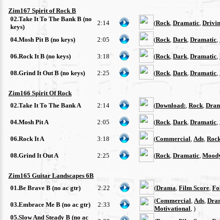
Zim167 Spirit of Rock B
02.Take It To The Bank B (no
2:14
(
Rock
,
Dramatic
,
Drivi
keys)
04.Mosh Pit B (no keys)
2:05
(
Rock
,
Dark
,
Dramatic
,
06.Rock It B (no keys)
3:18
(
Rock
,
Dark
,
Dramatic
,
08.Grind It Out B (no keys)
2:25
(
Rock
,
Dark
,
Dramatic
,
Zim166 Spirit Of Rock
02.Take It To The Bank A
2:14
(
Download:
,
Rock
,
Dram
04.Mosh Pit A
2:05
(
Rock
,
Dark
,
Dramatic
,
06.Rock It A
3:18
(
Commercial
,
Ads
,
Roc
08.Grind It Out A
2:25
(
Rock
,
Dramatic
,
Mood
Zim165 Guitar Landscapes 6B
01.Be Brave B (no ac gtr)
2:22
(
Drama
,
Film Score
,
Fo
(
Commercial
,
Ads
,
Dra
03.Embrace Me B (no ac gtr)
2:33
Motivational
, )
05.Slow And Steady B (no ac