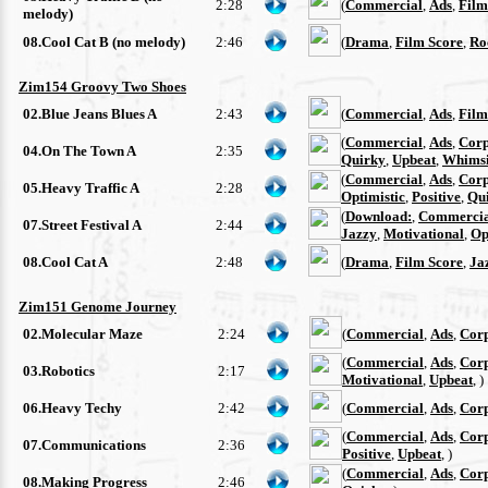
2:28
(
Commercial
,
Ads
,
Film
melody)
08.Cool Cat B (no melody)
2:46
(
Drama
,
Film Score
,
Ro
Zim154 Groovy Two Shoes
02.Blue Jeans Blues A
2:43
(
Commercial
,
Ads
,
Film
(
Commercial
,
Ads
,
Corp
04.On The Town A
2:35
Quirky
,
Upbeat
,
Whimsi
(
Commercial
,
Ads
,
Corp
05.Heavy Traffic A
2:28
Optimistic
,
Positive
,
Qu
(
Download:
,
Commercia
07.Street Festival A
2:44
Jazzy
,
Motivational
,
Op
08.Cool Cat A
2:48
(
Drama
,
Film Score
,
Ja
Zim151 Genome Journey
02.Molecular Maze
2:24
(
Commercial
,
Ads
,
Cor
(
Commercial
,
Ads
,
Cor
03.Robotics
2:17
Motivational
,
Upbeat
, )
06.Heavy Techy
2:42
(
Commercial
,
Ads
,
Cor
(
Commercial
,
Ads
,
Cor
07.Communications
2:36
Positive
,
Upbeat
, )
(
Commercial
,
Ads
,
Cor
08.Making Progress
2:46