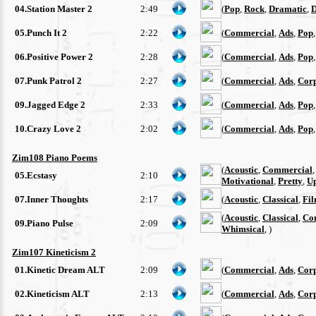
04.Station Master 2
2:49
(
Pop
,
Rock
,
Dramatic
,
D
05.Punch It 2
2:22
(
Commercial
,
Ads
,
Pop
06.Positive Power 2
2:28
(
Commercial
,
Ads
,
Pop
07.Punk Patrol 2
2:27
(
Commercial
,
Ads
,
Cor
09.Jagged Edge 2
2:33
(
Commercial
,
Ads
,
Pop
10.Crazy Love 2
2:02
(
Commercial
,
Ads
,
Pop
Zim108 Piano Poems
(
Acoustic
,
Commercial
05.Ecstasy
2:10
Motivational
,
Pretty
,
U
07.Inner Thoughts
2:17
(
Acoustic
,
Classical
,
Fil
(
Acoustic
,
Classical
,
Co
09.Piano Pulse
2:09
Whimsical
, )
Zim107 Kineticism 2
01.Kinetic Dream ALT
2:09
(
Commercial
,
Ads
,
Cor
02.Kineticism ALT
2:13
(
Commercial
,
Ads
,
Cor