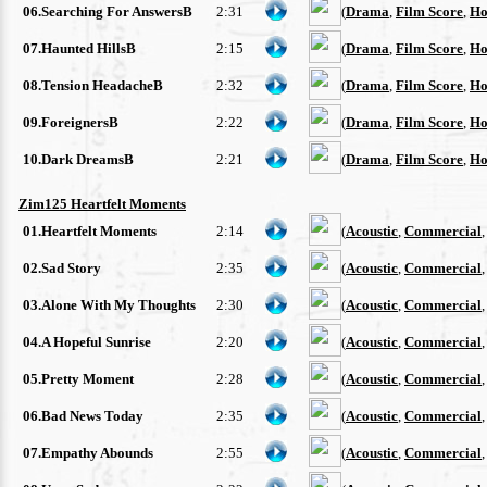
06.Searching For AnswersB
2:31
(
Drama
,
Film Score
,
Ho
07.Haunted HillsB
2:15
(
Drama
,
Film Score
,
Ho
08.Tension HeadacheB
2:32
(
Drama
,
Film Score
,
Ho
09.ForeignersB
2:22
(
Drama
,
Film Score
,
Ho
10.Dark DreamsB
2:21
(
Drama
,
Film Score
,
Ho
Zim125 Heartfelt Moments
01.Heartfelt Moments
2:14
(
Acoustic
,
Commercial
02.Sad Story
2:35
(
Acoustic
,
Commercial
03.Alone With My Thoughts
2:30
(
Acoustic
,
Commercial
04.A Hopeful Sunrise
2:20
(
Acoustic
,
Commercial
05.Pretty Moment
2:28
(
Acoustic
,
Commercial
06.Bad News Today
2:35
(
Acoustic
,
Commercial
07.Empathy Abounds
2:55
(
Acoustic
,
Commercial