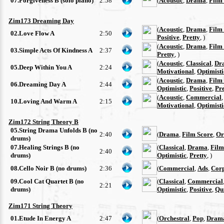
07.Forgiveness B (solo piano)
2:58
(
Acoustic
,
Drama
,
Film
Zim173 Dreaming Day
(
Acoustic
,
Drama
,
Film
02.Love Flow A
2:50
Positive
,
Pretty
, )
(
Acoustic
,
Drama
,
Film
03.Simple Acts Of Kindness A
2:37
Pretty
, )
(
Acoustic
,
Classical
,
Dr
05.Deep Within You A
2:24
Motivational
,
Optimisti
(
Acoustic
,
Drama
,
Film
06.Dreaming Day A
2:44
Optimistic
,
Positive
,
Pre
(
Acoustic
,
Commercial
10.Loving And Warm A
2:15
Motivational
,
Optimisti
Zim172 String Theory B
05.String Drama Unfolds B (no
2:40
(
Drama
,
Film Score
,
Or
drums)
07.Healing Strings B (no
(
Classical
,
Drama
,
Film
2:40
drums)
Optimistic
,
Pretty
, )
08.Cello Noir B (no drums)
2:36
(
Commercial
,
Ads
,
Cor
09.Cool Cat Quartet B (no
(
Classical
,
Commercial
2:21
drums)
Optimistic
,
Positive
,
Qu
Zim171 String Theory
01.Etude In Energy A
2:47
(
Orchestral
,
Pop
,
Drama