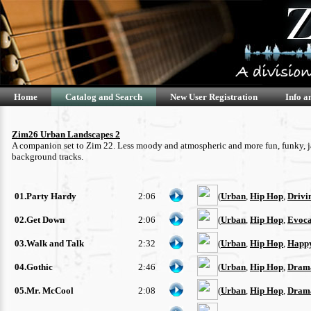
Home
Catalog and Search
New User Registration
Info a
Zim26 Urban Landscapes 2
A companion set to Zim 22. Less moody and atmospheric and more fun, funky, jazz
background tracks.
01.Party Hardy
2:06
(
Urban
,
Hip Hop
,
Drivi
02.Get Down
2:06
(
Urban
,
Hip Hop
,
Evoca
03.Walk and Talk
2:32
(
Urban
,
Hip Hop
,
Happ
04.Gothic
2:46
(
Urban
,
Hip Hop
,
Drama
05.Mr. McCool
2:08
(
Urban
,
Hip Hop
,
Drama