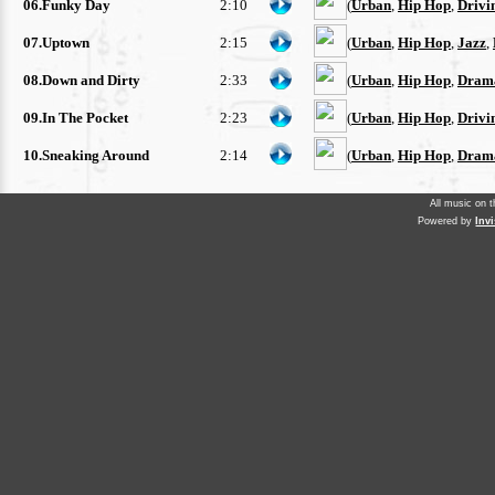
06.Funky Day
2:10
(
Urban
,
Hip Hop
,
Drivi
07.Uptown
2:15
(
Urban
,
Hip Hop
,
Jazz
,
08.Down and Dirty
2:33
(
Urban
,
Hip Hop
,
Drama
09.In The Pocket
2:23
(
Urban
,
Hip Hop
,
Drivi
10.Sneaking Around
2:14
(
Urban
,
Hip Hop
,
Drama
All music on 
Powered by
Inv