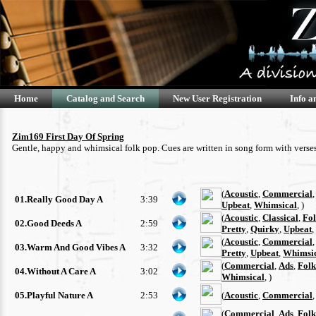
Home
Catalog and Search
New User Registration
Info a
Zim169 First Day Of Spring
Gentle, happy and whimsical folk pop. Cues are written in song form with verse
(
Acoustic
,
Commercial
01.Really Good Day A
3:39
Upbeat
,
Whimsical
, )
(
Acoustic
,
Classical
,
Fo
02.Good Deeds A
2:59
Pretty
,
Quirky
,
Upbeat
,
(
Acoustic
,
Commercial
03.Warm And Good Vibes A
3:32
Pretty
,
Upbeat
,
Whimsi
(
Commercial
,
Ads
,
Folk
04.Without A Care A
3:02
Whimsical
, )
05.Playful Nature A
2:53
(
Acoustic
,
Commercial
(
Commercial
,
Ads
,
Folk