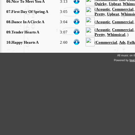
06.Nice To Meet You A
3:13
Quirky
,
Upbeat
,
Whimsi
(
Acoustic
,
Commercial
07.First Day Of Spring A
3:05
Pretty
,
Upbeat
,
Whimsi
08.Dance In A Circle A
3:04
(
Acoustic
,
Commercial
(
Acoustic
,
Commercial
09.Tender Hearts A
3:07
Pretty
,
Whimsical
, )
10.Happy Hearts A
2:60
(
Commercial
,
Ads
,
Folk
All music on 
Powered by
Inv