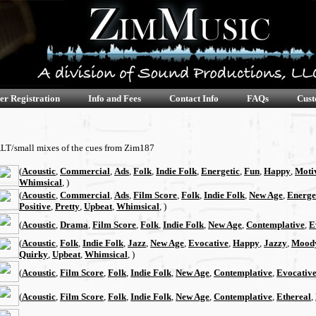
er Registration
Info and Fees
Contact Info
FAQs
Cust
 ALT/small mixes of the cues from Zim187
(
Acoustic
,
Commercial
,
Ads
,
Folk
,
Indie Folk
,
Energetic
,
Fun
,
Happy
,
Moti
Whimsical
, )
(
Acoustic
,
Commercial
,
Ads
,
Film Score
,
Folk
,
Indie Folk
,
New Age
,
Energe
Positive
,
Pretty
,
Upbeat
,
Whimsical
, )
(
Acoustic
,
Drama
,
Film Score
,
Folk
,
Indie Folk
,
New Age
,
Contemplative
,
E
(
Acoustic
,
Folk
,
Indie Folk
,
Jazz
,
New Age
,
Evocative
,
Happy
,
Jazzy
,
Mood
Quirky
,
Upbeat
,
Whimsical
, )
(
Acoustic
,
Film Score
,
Folk
,
Indie Folk
,
New Age
,
Contemplative
,
Evocativ
(
Acoustic
,
Film Score
,
Folk
,
Indie Folk
,
New Age
,
Contemplative
,
Ethereal
,