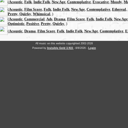
(
Acoustic
,
Folk
,
Indie Folk
,
New Age
,
Contemplative
,
Evocative
,
Moody
,
Mo
(
Acoustic
,
Film Score
,
Folk
,
Indie Folk
,
New Age
,
Contemplative
,
Ethereal
,
Pretty
,
Quirky
,
Whimsical
, )
(
Acoustic
,
Commercial
,
Ads
,
Drama
,
Film Score
,
Folk
,
Indie Folk
,
New Age
Optimistic
,
Positive
,
Pretty
,
Quirky
, )
(
Acoustic
,
Drama
,
Film Score
,
Folk
,
Indie Folk
,
New Age
,
Contemplative
,
E
All music on this website copyrighted 2002-2026
Powered by
Invisible Gold 3.915
- 8/8/2026 -
Login