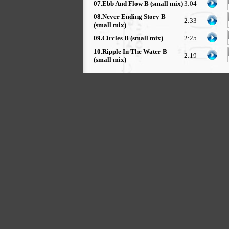
07.Ebb And Flow B (small mix)
3:04
08.Never Ending Story B
2:33
(small mix)
09.Circles B (small mix)
2:25
10.Ripple In The Water B
2:19
(small mix)