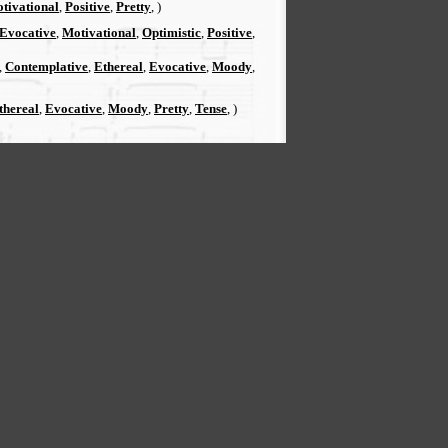
tivational
,
Positive
,
Pretty
, )
Evocative
,
Motivational
,
Optimistic
,
Positive
,
,
Contemplative
,
Ethereal
,
Evocative
,
Moody
,
thereal
,
Evocative
,
Moody
,
Pretty
,
Tense
, )