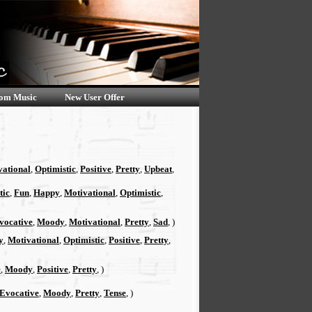
om Music
New User Offer
vational
,
Optimistic
,
Positive
,
Pretty
,
Upbeat
,
tic
,
Fun
,
Happy
,
Motivational
,
Optimistic
,
vocative
,
Moody
,
Motivational
,
Pretty
,
Sad
, )
y
,
Motivational
,
Optimistic
,
Positive
,
Pretty
,
e
,
Moody
,
Positive
,
Pretty
, )
Evocative
,
Moody
,
Pretty
,
Tense
, )