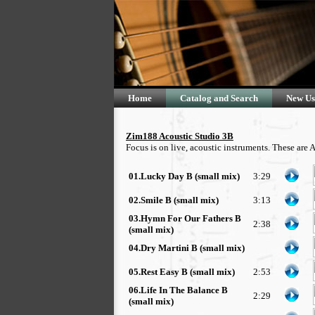
Home
Catalog and Search
New Us
Zim188 Acoustic Studio 3B
Focus is on live, acoustic instruments. These are
01.Lucky Day B (small mix)
3:29
02.Smile B (small mix)
3:13
03.Hymn For Our Fathers B
2:38
(small mix)
04.Dry Martini B (small mix)
05.Rest Easy B (small mix)
2:53
06.Life In The Balance B
2:29
(small mix)