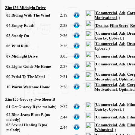
Zim156 Midnight Drive
(
Commercial
,
Ads
,
Cor
03.Riding With The Wind
2:19
Motivational
, )
04.Empty Roads
2:28
(
Drama
,
Film Score
,
Ro
(
Commercial
,
Ads
,
Dra
05.Steady On
2:36
Quirky
,
Upbeat
, )
(
Commercial
,
Ads
,
Dra
06.Wild Ride
2:26
Upbeat
, )
07.Midnight Drive
3:05
(
Commercial
,
Ads
,
Dra
(
Commercial
,
Ads
,
Dra
08.Lights Guide Me Home
2:37
)
(
Commercial
,
Ads
,
Cor
09.Pedal To The Metal
2:31
Motivational
,
Optimisti
(
Commercial
,
Ads
,
Cor
10.Warm Welcome Home
2:58
Motivational
,
Optimisti
Zim155 Groovy Two Shoes B
(
Commercial
,
Ads
,
Film
01.Get Groovy B (no melody)
2:37
Quirky
,
Upbeat
, )
02.Blue Jeans Blues B (no
2:44
(
Commercial
,
Ads
,
Film
melody)
03.Sexual Healing B (no
(
Commercial
,
Ads
,
Film
2:44
melody)
Whimsical
, )