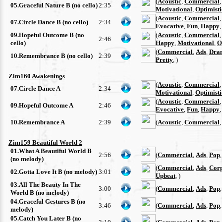
(
Acoustic
,
Commercial
05.Graceful Nature B (no cello)
2:35
Motivational
,
Optimisti
(
Acoustic
,
Commercial
07.Circle Dance B (no cello)
2:34
Evocative
,
Fun
,
Happy
09.Hopeful Outcome B (no
(
Acoustic
,
Commercial
2:46
cello)
Happy
,
Motivational
,
O
(
Commercial
,
Ads
,
Dra
10.Remembrance B (no cello)
2:39
Pretty
, )
Zim160 Awakenings
(
Acoustic
,
Commercial
07.Circle Dance A
2:34
Motivational
,
Optimisti
(
Acoustic
,
Commercial
09.Hopeful Outcome A
2:46
Evocative
,
Fun
,
Happy
10.Remembrance A
2:39
(
Acoustic
,
Commercial
Zim159 Beautiful World 2
01.What A Beautiful World B
2:56
(
Commercial
,
Ads
,
Pop
(no melody)
(
Commercial
,
Ads
,
Cor
02.Gotta Love It B (no melody)
3:01
Upbeat
, )
03.All The Beauty In The
3:00
(
Commercial
,
Ads
,
Pop
World B (no melody)
04.Graceful Gestures B (no
3:46
(
Commercial
,
Ads
,
Pop
melody)
05.Catch You Later B (no