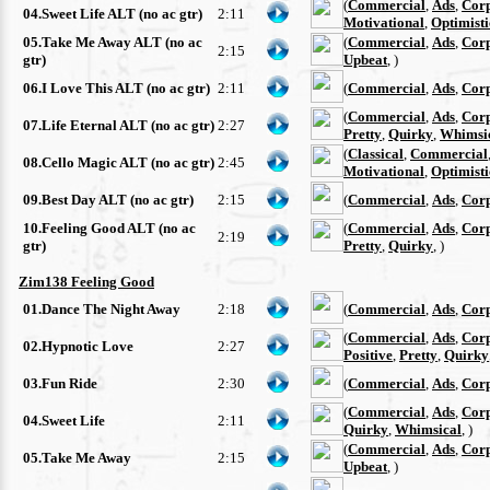
(
Commercial
,
Ads
,
Cor
04.Sweet Life ALT (no ac gtr)
2:11
Motivational
,
Optimisti
05.Take Me Away ALT (no ac
(
Commercial
,
Ads
,
Cor
2:15
gtr)
Upbeat
, )
06.I Love This ALT (no ac gtr)
2:11
(
Commercial
,
Ads
,
Cor
(
Commercial
,
Ads
,
Cor
07.Life Eternal ALT (no ac gtr)
2:27
Pretty
,
Quirky
,
Whimsi
(
Classical
,
Commercial
08.Cello Magic ALT (no ac gtr)
2:45
Motivational
,
Optimisti
09.Best Day ALT (no ac gtr)
2:15
(
Commercial
,
Ads
,
Cor
10.Feeling Good ALT (no ac
(
Commercial
,
Ads
,
Cor
2:19
gtr)
Pretty
,
Quirky
, )
Zim138 Feeling Good
01.Dance The Night Away
2:18
(
Commercial
,
Ads
,
Cor
(
Commercial
,
Ads
,
Cor
02.Hypnotic Love
2:27
Positive
,
Pretty
,
Quirky
03.Fun Ride
2:30
(
Commercial
,
Ads
,
Cor
(
Commercial
,
Ads
,
Cor
04.Sweet Life
2:11
Quirky
,
Whimsical
, )
(
Commercial
,
Ads
,
Cor
05.Take Me Away
2:15
Upbeat
, )