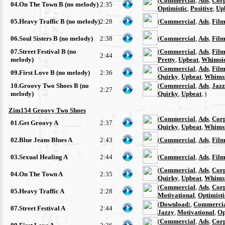
(
Commercial
,
Ads
,
Cor
04.On The Town B (no melody)
2:35
Optimistic
,
Positive
,
Up
05.Heavy Traffic B (no melody)
2:28
(
Commercial
,
Ads
,
Film
06.Soul Sisters B (no melody)
2:38
(
Commercial
,
Ads
,
Film
07.Street Festival B (no
(
Commercial
,
Ads
,
Film
2:44
melody)
Pretty
,
Upbeat
,
Whimsi
(
Commercial
,
Ads
,
Film
09.First Love B (no melody)
2:36
Quirky
,
Upbeat
,
Whimsi
10.Groovy Two Shoes B (no
(
Commercial
,
Ads
,
Jazz
2:27
melody)
Quirky
,
Upbeat
, )
Zim154 Groovy Two Shoes
(
Commercial
,
Ads
,
Cor
01.Get Groovy A
2:37
Quirky
,
Upbeat
,
Whimsi
02.Blue Jeans Blues A
2:43
(
Commercial
,
Ads
,
Film
03.Sexual Healing A
2:44
(
Commercial
,
Ads
,
Film
(
Commercial
,
Ads
,
Cor
04.On The Town A
2:35
Quirky
,
Upbeat
,
Whimsi
(
Commercial
,
Ads
,
Cor
05.Heavy Traffic A
2:28
Motivational
,
Optimisti
(
Download:
,
Commerci
07.Street Festival A
2:44
Jazzy
,
Motivational
,
Op
(
Commercial
,
Ads
,
Cor