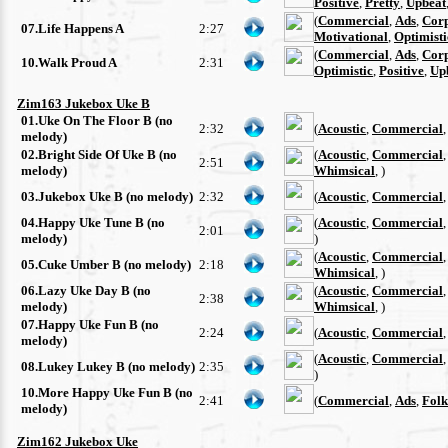
Positive
,
Pretty
,
Upbeat
(
Commercial
,
Ads
,
Cor
07.Life Happens A
2:27
Motivational
,
Optimisti
(
Commercial
,
Ads
,
Cor
10.Walk Proud A
2:31
Optimistic
,
Positive
,
Up
Zim163 Jukebox Uke B
01.Uke On The Floor B (no
2:32
(
Acoustic
,
Commercial
melody)
02.Bright Side Of Uke B (no
(
Acoustic
,
Commercial
2:51
melody)
Whimsical
, )
03.Jukebox Uke B (no melody)
2:32
(
Acoustic
,
Commercial
04.Happy Uke Tune B (no
(
Acoustic
,
Commercial
2:01
melody)
)
(
Acoustic
,
Commercial
05.Cuke Umber B (no melody)
2:18
Whimsical
, )
06.Lazy Uke Day B (no
(
Acoustic
,
Commercial
2:38
melody)
Whimsical
, )
07.Happy Uke Fun B (no
2:24
(
Acoustic
,
Commercial
melody)
(
Acoustic
,
Commercial
08.Lukey Lukey B (no melody)
2:35
)
10.More Happy Uke Fun B (no
2:41
(
Commercial
,
Ads
,
Folk
melody)
Zim162 Jukebox Uke