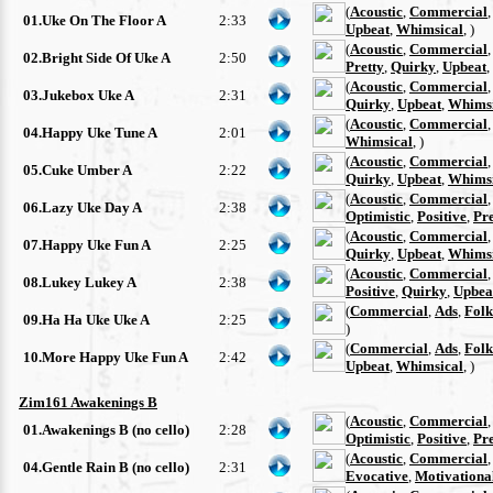
(
Acoustic
,
Commercial
01.Uke On The Floor A
2:33
Upbeat
,
Whimsical
, )
(
Acoustic
,
Commercial
02.Bright Side Of Uke A
2:50
Pretty
,
Quirky
,
Upbeat
,
(
Acoustic
,
Commercial
03.Jukebox Uke A
2:31
Quirky
,
Upbeat
,
Whimsi
(
Acoustic
,
Commercial
04.Happy Uke Tune A
2:01
Whimsical
, )
(
Acoustic
,
Commercial
05.Cuke Umber A
2:22
Quirky
,
Upbeat
,
Whimsi
(
Acoustic
,
Commercial
06.Lazy Uke Day A
2:38
Optimistic
,
Positive
,
Pre
(
Acoustic
,
Commercial
07.Happy Uke Fun A
2:25
Quirky
,
Upbeat
,
Whimsi
(
Acoustic
,
Commercial
08.Lukey Lukey A
2:38
Positive
,
Quirky
,
Upbea
(
Commercial
,
Ads
,
Folk
09.Ha Ha Uke Uke A
2:25
)
(
Commercial
,
Ads
,
Folk
10.More Happy Uke Fun A
2:42
Upbeat
,
Whimsical
, )
Zim161 Awakenings B
(
Acoustic
,
Commercial
01.Awakenings B (no cello)
2:28
Optimistic
,
Positive
,
Pre
(
Acoustic
,
Commercial
04.Gentle Rain B (no cello)
2:31
Evocative
,
Motivationa