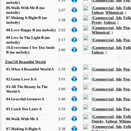
3:10
(
Commercial
,
Ads
,
Pop
melody)
06.Walk With Me B (no
(
Commercial
,
Ads
,
Folk
3:07
melody)
Upbeat
,
Whimsical
, )
07.Making It Right B (no
(
Commercial
,
Ads
,
Folk
3:38
melody)
Pretty
,
Upbeat
, )
(
Commercial
,
Ads
,
Pop
08.Love Happy B (no melody)
3:02
Whimsical
, )
09.Live In The Light B (no
3:17
(
Commercial
,
Ads
,
Pop
melody)
10.Everytime I See You Smile
(
Commercial
,
Ads
,
Folk
3:00
B (no melody)
Upbeat
, )
Zim158 Beautiful World
01.What A Beautiful World A
2:56
(
Commercial
,
Ads
,
Pop
02.Gotta Love It A
3:01
(
Commercial
,
Ads
,
Pop
03.All The Beauty In The
3:00
(
Commercial
,
Ads
,
Pop
World A
04.Graceful Gestures A
3:46
(
Commercial
,
Ads
,
Pop
05.Catch You Later A
3:10
(
Commercial
,
Ads
,
Pop
(
Commercial
,
Ads
,
Folk
06.Walk With Me A
3:07
Quirky
,
Upbeat
,
Whimsi
(
Commercial
,
Ads
,
Folk
07.Making It Right A
3:38