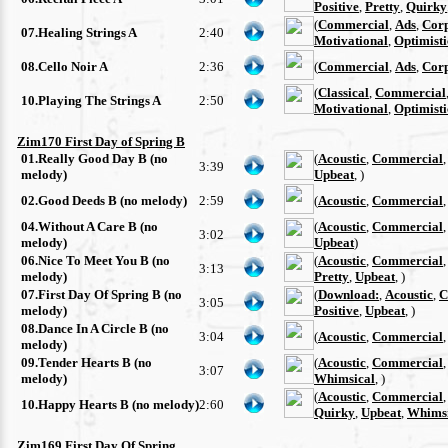
Positive
,
Pretty
,
Quirky
(
Commercial
,
Ads
,
Cor
07.Healing Strings A
2:40
Motivational
,
Optimisti
08.Cello Noir A
2:36
(
Commercial
,
Ads
,
Cor
(
Classical
,
Commercial
10.Playing The Strings A
2:50
Motivational
,
Optimisti
Zim170 First Day of Spring B
01.Really Good Day B (no
(
Acoustic
,
Commercial
3:39
melody)
Upbeat
, )
02.Good Deeds B (no melody)
2:59
(
Acoustic
,
Commercial
04.Without A Care B (no
(
Acoustic
,
Commercial
3:02
melody)
Upbeat
)
06.Nice To Meet You B (no
(
Acoustic
,
Commercial
3:13
melody)
Pretty
,
Upbeat
, )
07.First Day Of Spring B (no
(
Download:
,
Acoustic
,
C
3:05
melody)
Positive
,
Upbeat
, )
08.Dance In A Circle B (no
3:04
(
Acoustic
,
Commercial
melody)
09.Tender Hearts B (no
(
Acoustic
,
Commercial
3:07
melody)
Whimsical
, )
(
Acoustic
,
Commercial
10.Happy Hearts B (no melody)
2:60
Quirky
,
Upbeat
,
Whimsi
Zim169 First Day Of Spring