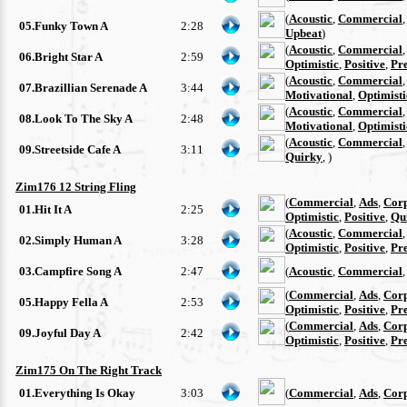
(
Acoustic
,
Commercial
05.Funky Town A
2:28
Upbeat
)
(
Acoustic
,
Commercial
06.Bright Star A
2:59
Optimistic
,
Positive
,
Pre
(
Acoustic
,
Commercial
07.Brazillian Serenade A
3:44
Motivational
,
Optimisti
(
Acoustic
,
Commercial
08.Look To The Sky A
2:48
Motivational
,
Optimisti
(
Acoustic
,
Commercial
09.Streetside Cafe A
3:11
Quirky
, )
Zim176 12 String Fling
(
Commercial
,
Ads
,
Cor
01.Hit It A
2:25
Optimistic
,
Positive
,
Qu
(
Acoustic
,
Commercial
02.Simply Human A
3:28
Optimistic
,
Positive
,
Pre
03.Campfire Song A
2:47
(
Acoustic
,
Commercial
(
Commercial
,
Ads
,
Cor
05.Happy Fella A
2:53
Optimistic
,
Positive
,
Pre
(
Commercial
,
Ads
,
Cor
09.Joyful Day A
2:42
Optimistic
,
Positive
,
Pre
Zim175 On The Right Track
01.Everything Is Okay
3:03
(
Commercial
,
Ads
,
Cor