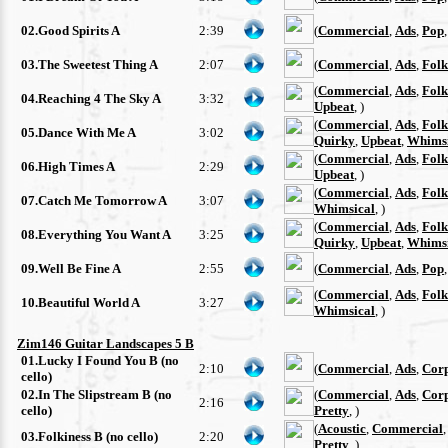
02.Good Spirits A
2:39
(
Commercial
,
Ads
,
Pop
03.The Sweetest Thing A
2:07
(
Commercial
,
Ads
,
Folk
(
Commercial
,
Ads
,
Folk
04.Reaching 4 The Sky A
3:32
Upbeat
, )
(
Commercial
,
Ads
,
Folk
05.Dance With Me A
3:02
Quirky
,
Upbeat
,
Whimsi
(
Commercial
,
Ads
,
Folk
06.High Times A
2:29
Upbeat
, )
(
Commercial
,
Ads
,
Folk
07.Catch Me Tomorrow A
3:07
Whimsical
, )
(
Commercial
,
Ads
,
Folk
08.Everything You Want A
3:25
Quirky
,
Upbeat
,
Whimsi
09.Well Be Fine A
2:55
(
Commercial
,
Ads
,
Pop
(
Commercial
,
Ads
,
Folk
10.Beautiful World A
3:27
Whimsical
, )
Zim146 Guitar Landscapes 5 B
01.Lucky I Found You B (no
2:10
(
Commercial
,
Ads
,
Cor
cello)
02.In The Slipstream B (no
(
Commercial
,
Ads
,
Cor
2:16
cello)
Pretty
, )
(
Acoustic
,
Commercial
03.Folkiness B (no cello)
2:20
Pretty
, )