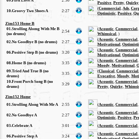
09.First Love A
2:36
Positive
,
Pretty
,
Quirky
(
Commercial
,
Ads
,
Cor
10.Groovy Two Shoes A
2:27
Optimistic
,
Positive
,
Qu
Zim153 Home B
01.Strolling Alomg With Me B
(
Acoustic
,
Commercial
2:54
(no drums)
Whimsical
, )
(
Acoustic
,
Commercial
02.No Goodbye B (no drums)
2:27
Motivational
,
Optimisti
(
Acoustic
,
Commercial
06.Positive Step B (no drums)
3:20
Motivational
,
Optimisti
(
Acoustic
,
Commercial
08.Home B (no drums)
3:35
Moody
,
Motivational
,
O
09.Tried And True B (no
(
Classical
,
Commercial
3:35
drums)
Evocative
,
Moody
,
Moti
10.Front Porch Song B (no
(
Acoustic
,
Commercial
3:29
drums)
Pretty
,
Quirky
,
Whimsi
Zim152 Home
01.Strolling Along With Me A
2:55
(
Acoustic
,
Commercial
(
Acoustic
,
Commercial
02.No Goodbye A
2:27
Optimistic
,
Positive
,
Pre
03.Celebrate A
3:01
(
Acoustic
,
Commercial
(
Acoustic
,
Commercial
06.Positive Step A
3:24
Motivational
,
Optimisti