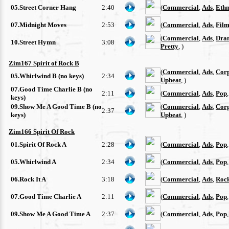
05.Street Corner Hang
2:40
(
Commercial
,
Ads
,
Ethn
07.Midnight Moves
2:53
(
Commercial
,
Ads
,
Film
(
Commercial
,
Ads
,
Dra
10.Street Hymn
3:08
Pretty
, )
Zim167 Spirit of Rock B
(
Commercial
,
Ads
,
Cor
05.Whirlwind B (no keys)
2:34
Upbeat
, )
07.Good Time Charlie B (no
2:11
(
Commercial
,
Ads
,
Pop
keys)
09.Show Me A Good Time B (no
(
Commercial
,
Ads
,
Cor
2:37
keys)
Upbeat
, )
Zim166 Spirit Of Rock
01.Spirit Of Rock A
2:28
(
Commercial
,
Ads
,
Pop
05.Whirlwind A
2:34
(
Commercial
,
Ads
,
Pop
06.Rock It A
3:18
(
Commercial
,
Ads
,
Roc
07.Good Time Charlie A
2:11
(
Commercial
,
Ads
,
Pop
09.Show Me A Good Time A
2:37
(
Commercial
,
Ads
,
Pop