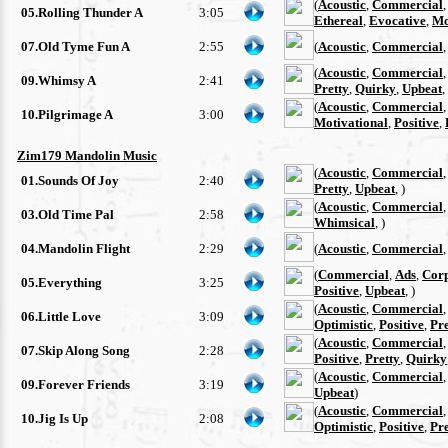
(
Acoustic
,
Commercial
05.Rolling Thunder A
3:05
Ethereal
,
Evocative
,
Mo
07.Old Tyme Fun A
2:55
(
Acoustic
,
Commercial
(
Acoustic
,
Commercial
09.Whimsy A
2:41
Pretty
,
Quirky
,
Upbeat
,
(
Acoustic
,
Commercial
10.Pilgrimage A
3:00
Motivational
,
Positive
,
Zim179 Mandolin Music
(
Acoustic
,
Commercial
01.Sounds Of Joy
2:40
Pretty
,
Upbeat
, )
(
Acoustic
,
Commercial
03.Old Time Pal
2:58
Whimsical
, )
04.Mandolin Flight
2:29
(
Acoustic
,
Commercial
(
Commercial
,
Ads
,
Cor
05.Everything
3:25
Positive
,
Upbeat
, )
(
Acoustic
,
Commercial
06.Little Love
3:09
Optimistic
,
Positive
,
Pre
(
Acoustic
,
Commercial
07.Skip Along Song
2:28
Positive
,
Pretty
,
Quirky
(
Acoustic
,
Commercial
09.Forever Friends
3:19
Upbeat
)
(
Acoustic
,
Commercial
10.Jig Is Up
2:08
Optimistic
,
Positive
,
Pre