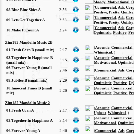
Moody
,
Motivational
,
O
(
Commercial
,
Ads
,
Corp
08.Blue Blue Skies A
2:56
Positive
,
Pretty
,
Quirky
(
Commercial
,
Ads
,
Corp
09.Lets Get Together A
2:53
Positive
,
Pretty
,
Quirky
(
Commercial
,
Ads
,
Corp
10.Make It Count A
2:24
Optimistic
,
Positive
,
Pre
Zim183 Mandolin Music 2B
(
Acoustic
,
Commercial
01.Fresh Corn B (small mix)
2:17
Whimsical
, )
03.Together In Happiness B
(
Acoustic
,
Commercial
3:15
(small mix)
Motivational
,
Optimisti
06.Forever Young B (small
2:46
(
Commercial
,
Ads
,
Cor
mix)
(
Acoustic
,
Commercial
09.Jubilee B (small mix)
2:29
Optimistic
,
Positive
,
Up
10.Innocent Times B (small
(
Acoustic
,
Commercial
2:26
mix)
Optimistic
,
Positive
,
Pre
Zim182 Mandolin Music 2
(
Acoustic
,
Commercial
01.Fresh Corn A
2:17
Upbeat
,
Whimsical
, )
(
Acoustic
,
Commercial
03.Together In Happiness A
3:14
Motivational
,
Optimisti
06.Forever Young A
2:46
(
Commercial
,
Ads
,
Cor