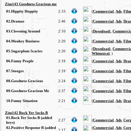
Zim143 Goodness Gracious me
01.Hippity Hoppity
2:33
(
Commercial
,
Ads
,
Film
02.Dramas
2:46
(
Commercial
,
Ads
,
Dra
03.Clowning Around
2:10
(
Download:
,
Commerci
04.Monkey Business
2:20
(
Commercial
,
Ads
,
Film
(
Download:
,
Commerci
05.Sugarplum Scaries
2:20
Whimsical
, )
06.Funny People
2:19
(
Commercial
,
Ads
,
Dra
07.Stooges
2:19
(
Commercial
,
Ads
,
Film
08.Goodness Gracious
2:24
(
Commercial
,
Ads
,
Film
09.Goodness Gracious Me
2:37
(
Commercial
,
Ads
,
Film
10.Funny Situation
2:21
(
Commercial
,
Ads
,
Dra
Zim142 Rock Yer Socks B
01.Rock Yer Socks B (added
2:27
(
Commercial
,
Ads
,
Cor
keys)
02.Positive Response B (added
(
Commercial
,
Ads
,
Cor
2:17