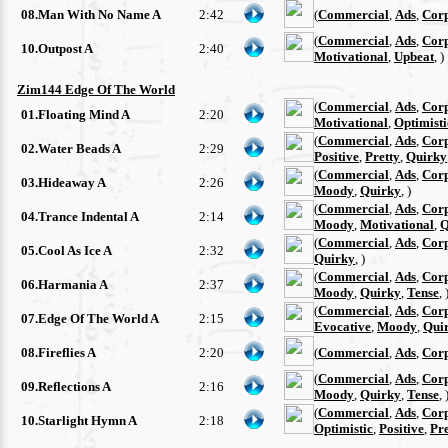
08.Man With No Name A
2:42
(
Commercial
,
Ads
,
Cor
(
Commercial
,
Ads
,
Cor
10.Outpost A
2:40
Motivational
,
Upbeat
, )
Zim144 Edge Of The World
(
Commercial
,
Ads
,
Cor
01.Floating Mind A
2:20
Motivational
,
Optimisti
(
Commercial
,
Ads
,
Cor
02.Water Beads A
2:29
Positive
,
Pretty
,
Quirky
(
Commercial
,
Ads
,
Cor
03.Hideaway A
2:26
Moody
,
Quirky
, )
(
Commercial
,
Ads
,
Cor
04.Trance Indental A
2:14
Moody
,
Motivational
,
Q
(
Commercial
,
Ads
,
Cor
05.Cool As Ice A
2:32
Quirky
, )
(
Commercial
,
Ads
,
Cor
06.Harmania A
2:37
Moody
,
Quirky
,
Tense
, 
(
Commercial
,
Ads
,
Cor
07.Edge Of The World A
2:15
Evocative
,
Moody
,
Qui
08.Fireflies A
2:20
(
Commercial
,
Ads
,
Cor
(
Commercial
,
Ads
,
Cor
09.Reflections A
2:16
Moody
,
Quirky
,
Tense
, 
(
Commercial
,
Ads
,
Cor
10.Starlight Hymn A
2:18
Optimistic
,
Positive
,
Pre