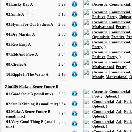
01.Lucky Day A
3:29
(
Acoustic
,
Commercial
,
(
Acoustic
,
Commercial
,
02.Smile A
3:13
Positive
,
Pretty
,
Upbeat
(
Acoustic
,
Commercial
,
03.Hymn For Our Fathers A
2:38
Motivational
,
Pretty
, )
(
Acoustic
,
Commercial
,
04.Dry Martini A
2:56
Optimistic
,
Positive
,
Pre
(
Acoustic
,
Commercial
,
05.Rest Easy A
2:54
Pretty
, )
(
Acoustic
,
Commercial
,
07.Ebb And Flow A
3:04
Positive
,
Pretty
, )
(
Acoustic
,
Commercial
,
09.Circles A
2:24
Motivational
,
Pretty
)
(
Acoustic
,
Commercial
,
10.Ripple In The Water A
2:19
Moody
,
Motivational
,
O
Zim186 Make a Better Future B
(
Acoustic
,
Commercial
,
01.Good Start B (small mix)
2:33
Pretty
,
Upbeat
, )
(
Commercial
,
Ads
,
Folk
02.Sun Is Shining B (small mix)
2:54
Upbeat
, )
03.Make A Better Future B
(
Commercial
,
Ads
,
Folk
3:19
(small mix)
Upbeat
, )
04.Very Good Thing B (small
(
Commercial
,
Ads
,
Folk
2:39
mix)
Upbeat
, )
(
Commercial
,
Ads
,
Folk