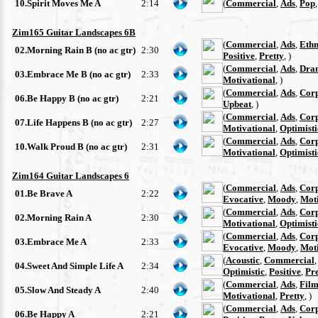
10.Spirit Moves Me A
2:14
(
Commercial
,
Ads
,
Pop
Zim165 Guitar Landscapes 6B
(
Commercial
,
Ads
,
Ethn
02.Morning Rain B (no ac gtr)
2:30
Positive
,
Pretty
, )
(
Commercial
,
Ads
,
Dra
03.Embrace Me B (no ac gtr)
2:33
Motivational
, )
(
Commercial
,
Ads
,
Cor
06.Be Happy B (no ac gtr)
2:21
Upbeat
, )
(
Commercial
,
Ads
,
Cor
07.Life Happens B (no ac gtr)
2:27
Motivational
,
Optimisti
(
Commercial
,
Ads
,
Cor
10.Walk Proud B (no ac gtr)
2:31
Motivational
,
Optimisti
Zim164 Guitar Landscapes 6
(
Commercial
,
Ads
,
Cor
01.Be Brave A
2:22
Evocative
,
Moody
,
Moti
(
Commercial
,
Ads
,
Cor
02.Morning Rain A
2:30
Motivational
,
Optimisti
(
Commercial
,
Ads
,
Cor
03.Embrace Me A
2:33
Evocative
,
Moody
,
Moti
(
Acoustic
,
Commercial
04.Sweet And Simple Life A
2:34
Optimistic
,
Positive
,
Pre
(
Commercial
,
Ads
,
Film
05.Slow And Steady A
2:40
Motivational
,
Pretty
, )
(
Commercial
,
Ads
,
Cor
06.Be Happy A
2:21