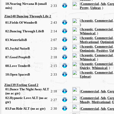
10.Nearing Nirvana B (small
(
Commercial
,
Ads
,
Cor
2:33
mix)
Pretty
,
Upbeat
, )
Zim140 Dancing Through Life 2
(
Acoustic
,
Commercial
01.Fields Of WonderB
2:43
)
(
Acoustic
,
Commercial
02.Dancing Through LifeB
2:14
Whimsical
, )
(
Acoustic
,
Commercial
03.WaterfallsB
2:07
Motivational
,
Optimisti
(
Acoustic
,
Commercial
05.Joyful NoiseB
2:26
Optimistic
,
Positive
,
Up
(
Acoustic
,
Commercial
07.Good PeopleB
2:18
Whimsical
, )
(
Acoustic
,
Commercial
08.Love TenderB
2:15
Quirky
,
Whimsical
, )
(
Acoustic
,
Commercial
10.Open SpacesB
2:33
Upbeat
)
Zim139 Feeling Good 2
01.Dance The Night Away ALT
2:18
(
Commercial
,
Ads
,
Cor
(no ac gtr)
02.Hypnotic Love ALT (no ac
(
Commercial
,
Ads
,
Cor
2:27
gtr)
Moody
,
Motivational
,
O
03.Fun Ride ALT (no ac gtr)
2:30
(
Commercial
,
Ads
,
Cor