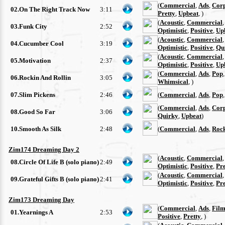
(
Commercial
,
Ads
,
Cor
02.On The Right Track Now
3:11
Pretty
,
Upbeat
, )
(
Acoustic
,
Commercial
03.Funk City
2:52
Optimistic
,
Positive
,
Up
(
Acoustic
,
Commercial
04.Cucumber Cool
3:19
Optimistic
,
Positive
,
Qu
(
Acoustic
,
Commercial
05.Motivation
2:37
Optimistic
,
Positive
,
Up
(
Commercial
,
Ads
,
Pop
06.Rockin And Rollin
3:05
Whimsical
, )
07.Slim Pickens
2:46
(
Commercial
,
Ads
,
Pop
(
Commercial
,
Ads
,
Cor
08.Good So Far
3:06
Quirky
,
Upbeat
)
10.Smooth As Silk
2:48
(
Commercial
,
Ads
,
Roc
Zim174 Dreaming Day 2
(
Acoustic
,
Commercial
08.Circle Of Life B (solo piano)
2:49
Optimistic
,
Positive
,
Pre
(
Acoustic
,
Commercial
09.Grateful Gifts B (solo piano)
2:41
Optimistic
,
Positive
,
Pre
Zim173 Dreaming Day
(
Commercial
,
Ads
,
Film
01.Yearnings A
2:53
Positive
,
Pretty
, )