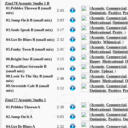
Zim178 Acoustic Studio 1 B
01.Pebbles Thrown B (small
(
Acoustic
,
Commercial
2:43
mix)
Optimistic
,
Positive
,
Pre
(
Acoustic
,
Commercial
02.Jump On It B (small mix)
3:03
Motivational
,
Optimisti
(
Acoustic
,
Commercial
03.Souls Speak B (small mix)
3:17
Motivational
,
Pretty
, )
(
Acoustic
,
Commercial
04.Got De Blues B (small mix)
2:32
Quirky
,
Whimsical
, )
(
Acoustic
,
Commercial
05.Funky Town B (small mix)
2:41
Motivational
,
Optimisti
(
Acoustic
,
Commercial
06.Bright Star B (small mix)
3:15
Happy
,
Motivational
,
O
07.Brazillian Serenade B
(
Acoustic
,
Commercial
4:04
(small mix)
Pretty
,
Upbeat
, )
08.Look To The Sky B (small
(
Acoustic
,
Commercial
2:48
mix)
Happy
,
Motivational
,
O
09.Streetside Cafe B (small
(
Acoustic
,
Commercial
3:12
mix)
Optimistic
,
Positive
,
Pre
Zim177 Acoustic Studio 1
(
Acoustic
,
Commercial
01.Pebbles Thrown A
2:30
Motivational
,
Optimisti
(
Acoustic
,
Commercial
02.Jump On It A
3:03
Optimistic
,
Positive
,
Qu
04.Got De Blues A
2:32
(
Acoustic
,
Commercial