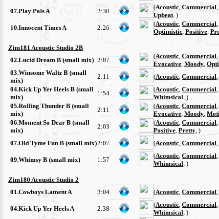
(
Acoustic
,
Commercial
07.Play Pals A
2:30
Upbeat
, )
(
Acoustic
,
Commercial
10.Innocent Times A
2:26
Optimistic
,
Positive
,
Pre
Zim181 Acoustic Studio 2B
(
Acoustic
,
Commercial
02.Lucid Dream B (small mix)
2:07
Evocative
,
Moody
,
Opti
03.Winsome Waltz B (small
2:11
(
Acoustic
,
Commercial
mix)
04.Kick Up Yer Heels B (small
(
Acoustic
,
Commercial
1:54
mix)
Whimsical
, )
05.Rolling Thunder B (small
(
Acoustic
,
Commercial
2:11
mix)
Evocative
,
Moody
,
Moti
06.Moment So Dear B (small
(
Acoustic
,
Commercial
2:03
mix)
Positive
,
Pretty
, )
07.Old Tyme Fun B (small mix)
2:07
(
Acoustic
,
Commercial
(
Acoustic
,
Commercial
09.Whimsy B (small mix)
1:57
Whimsical
, )
Zim180 Acoustic Studio 2
01.Cowboys Lament A
3:04
(
Acoustic
,
Commercial
(
Acoustic
,
Commercial
04.Kick Up Yer Heels A
2:38
Whimsical
, )