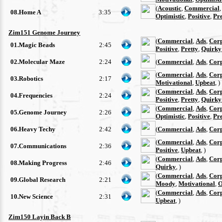
(
Acoustic
,
Commercial
08.Home A
3:35
Optimistic
,
Positive
,
Pre
Zim151 Genome Journey
(
Commercial
,
Ads
,
Cor
01.Magic Beads
2:45
Positive
,
Pretty
,
Quirky
02.Molecular Maze
2:24
(
Commercial
,
Ads
,
Cor
(
Commercial
,
Ads
,
Cor
03.Robotics
2:17
Motivational
,
Upbeat
, )
(
Commercial
,
Ads
,
Cor
04.Frequencies
2:24
Positive
,
Pretty
,
Quirky
(
Commercial
,
Ads
,
Cor
05.Genome Journey
2:26
Optimistic
,
Positive
,
Pre
06.Heavy Techy
2:42
(
Commercial
,
Ads
,
Cor
(
Commercial
,
Ads
,
Cor
07.Communications
2:36
Positive
,
Upbeat
, )
(
Commercial
,
Ads
,
Cor
08.Making Progress
2:46
Quirky
, )
(
Commercial
,
Ads
,
Cor
09.Global Research
2:21
Moody
,
Motivational
,
O
(
Commercial
,
Ads
,
Cor
10.New Science
2:31
Upbeat
, )
Zim150 Layin Back B