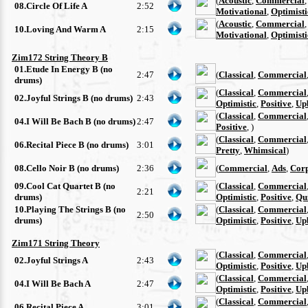
(
Acoustic
,
Commercial
08.Circle Of Life A
2:52
Motivational
,
Optimisti
(
Acoustic
,
Commercial
10.Loving And Warm A
2:15
Motivational
,
Optimisti
Zim172 String Theory B
01.Etude In Energy B (no
2:47
(
Classical
,
Commercial
drums)
(
Classical
,
Commercial
02.Joyful Strings B (no drums)
2:43
Optimistic
,
Positive
,
Up
(
Classical
,
Commercial
04.I Will Be Bach B (no drums)
2:47
Positive
, )
(
Classical
,
Commercial
06.Recital Piece B (no drums)
3:01
Pretty
,
Whimsical
)
08.Cello Noir B (no drums)
2:36
(
Commercial
,
Ads
,
Cor
09.Cool Cat Quartet B (no
(
Classical
,
Commercial
2:21
drums)
Optimistic
,
Positive
,
Qu
10.Playing The Strings B (no
(
Classical
,
Commercial
2:50
drums)
Optimistic
,
Positive
,
Up
Zim171 String Theory
(
Classical
,
Commercial
02.Joyful Strings A
2:43
Optimistic
,
Positive
,
Up
(
Classical
,
Commercial
04.I Will Be Bach A
2:47
Optimistic
,
Positive
,
Up
(
Classical
,
Commercial
06.Recital Piece A
3:01