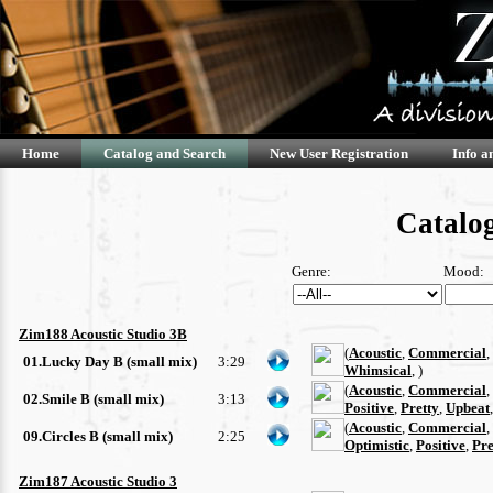
Home
Catalog and Search
New User Registration
Info a
Catalog
Genre:
Mood:
Zim188 Acoustic Studio 3B
(
Acoustic
,
Commercial
,
01.Lucky Day B (small mix)
3:29
Whimsical
, )
(
Acoustic
,
Commercial
,
02.Smile B (small mix)
3:13
Positive
,
Pretty
,
Upbeat
(
Acoustic
,
Commercial
,
09.Circles B (small mix)
2:25
Optimistic
,
Positive
,
Pre
Zim187 Acoustic Studio 3