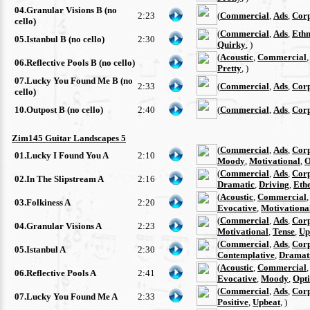
04.Granular Visions B (no
2:23
(
Commercial
,
Ads
,
Cor
cello)
(
Commercial
,
Ads
,
Ethn
05.Istanbul B (no cello)
2:30
Quirky
, )
(
Acoustic
,
Commercial
06.Reflective Pools B (no cello)
Pretty
, )
07.Lucky You Found Me B (no
2:33
(
Commercial
,
Ads
,
Cor
cello)
10.Outpost B (no cello)
2:40
(
Commercial
,
Ads
,
Cor
Zim145 Guitar Landscapes 5
(
Commercial
,
Ads
,
Cor
01.Lucky I Found You A
2:10
Moody
,
Motivational
,
O
(
Commercial
,
Ads
,
Cor
02.In The Slipstream A
2:16
Dramatic
,
Driving
,
Eth
(
Acoustic
,
Commercial
03.Folkiness A
2:20
Evocative
,
Motivationa
(
Commercial
,
Ads
,
Cor
04.Granular Visions A
2:23
Motivational
,
Tense
,
Up
(
Commercial
,
Ads
,
Cor
05.Istanbul A
2:30
Contemplative
,
Dramat
(
Acoustic
,
Commercial
06.Reflective Pools A
2:41
Evocative
,
Moody
,
Opti
(
Commercial
,
Ads
,
Cor
07.Lucky You Found Me A
2:33
Positive
,
Upbeat
, )