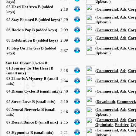
keys)
Upbeat
, )
03.Hard Hat Area B (added
2:18
(
Commercial
,
Ads
,
Cor
keys)
(
Commercial
,
Ads
,
Cor
05.Stay Focused B (added keys)
2:29
Upbeat
, )
06.Rockin Pop B (added keys)
2:09
(
Commercial
,
Ads
,
Cor
(
Commercial
,
Ads
,
Cor
08.Celebration B (added keys)
2:09
)
10.Step On The Gas B (added
(
Commercial
,
Ads
,
Cor
2:37
keys)
Upbeat
, )
Zim141 Dream Cycles B
01.Journey To The Heart B
2:18
(
Commercial
,
Ads
,
Cor
(small mix)
03.Time Is A Mystery B (small
2:34
(
Commercial
,
Ads
,
Cor
mix)
04.Dream Cycles B (small mix)
2:40
(
Commercial
,
Ads
,
Cor
05.Street Love B (small mix)
2:10
(
Download:
,
Commerci
06.Neural Networks B (small
(
Commercial
,
Ads
,
Cor
2:16
mix)
Upbeat
, )
(
Commercial
,
Ads
,
Cor
07.Desert Dance B (small mix)
2:15
Optimistic
,
Positive
,
Up
(
Commercial
,
Ads
,
Cor
08.Hypnotica B (small mix)
2:21
Upbeat
, )