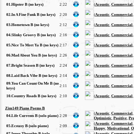
01.Hipster B (no keys)
2:22
(
Acoustic
,
Commercial
02.In A Fine Funk B (no keys)
2:20
(
Acoustic
,
Commercial
03.Hometown B (no keys)
2:12
(
Acoustic
,
Commercial
04.Slinky Groovy B (no keys)
2:16
(
Acoustic
,
Commercial
05.Nice To Meet Ya B (no keys)
2:17
(
Acoustic
,
Commercial
06.Mad About You B (no keys)
2:26
(
Acoustic
,
Commercial
07.Bright Season B (no keys)
2:24
(
Acoustic
,
Commercial
08.Laid Back Vibe B (no keys)
2:14
(
Acoustic
,
Commercial
09.You Can Count On Me B (no
2:11
(
Acoustic
,
Commercial
keys)
10.Country Roads B (no keys)
2:10
(
Acoustic
,
Commercial
Zim149 Piano Poems B
(
Acoustic
,
Commercial
04.Life Currents B (solo piano)
2:28
Optimistic
,
Positive
,
Pre
(
Acoustic
,
Commercial
05.Ecstasy B (solo piano)
2:09
Happy
,
Motivational
,
O
07.Inner Thoughts B (solo
(
Acoustic
,
Commercial