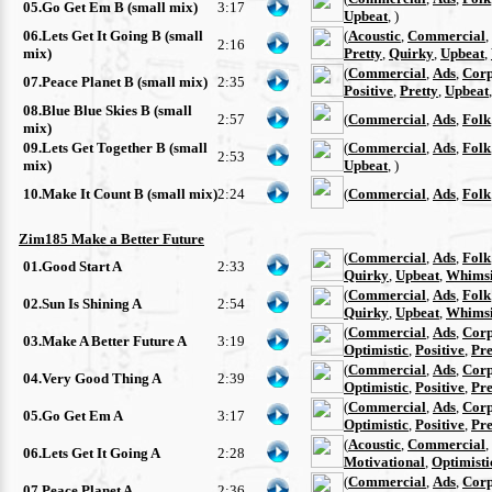
05.Go Get Em B (small mix)
3:17
Upbeat
, )
06.Lets Get It Going B (small
(
Acoustic
,
Commercial
,
2:16
mix)
Pretty
,
Quirky
,
Upbeat
,
(
Commercial
,
Ads
,
Corp
07.Peace Planet B (small mix)
2:35
Positive
,
Pretty
,
Upbeat
08.Blue Blue Skies B (small
2:57
(
Commercial
,
Ads
,
Folk
mix)
09.Lets Get Together B (small
(
Commercial
,
Ads
,
Folk
2:53
mix)
Upbeat
, )
10.Make It Count B (small mix)
2:24
(
Commercial
,
Ads
,
Folk
Zim185 Make a Better Future
(
Commercial
,
Ads
,
Folk
01.Good Start A
2:33
Quirky
,
Upbeat
,
Whimsi
(
Commercial
,
Ads
,
Folk
02.Sun Is Shining A
2:54
Quirky
,
Upbeat
,
Whimsi
(
Commercial
,
Ads
,
Corp
03.Make A Better Future A
3:19
Optimistic
,
Positive
,
Pre
(
Commercial
,
Ads
,
Corp
04.Very Good Thing A
2:39
Optimistic
,
Positive
,
Pre
(
Commercial
,
Ads
,
Corp
05.Go Get Em A
3:17
Optimistic
,
Positive
,
Pre
(
Acoustic
,
Commercial
,
06.Lets Get It Going A
2:28
Motivational
,
Optimisti
(
Commercial
,
Ads
,
Corp
07.Peace Planet A
2:36