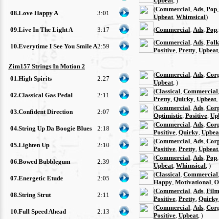
Upbeat
, )
(
Commercial
,
Ads
,
Pop
08.Love Happy A
3:01
Upbeat
,
Whimsical
)
09.Live In The Light A
3:17
(
Commercial
,
Ads
,
Pop
(
Commercial
,
Ads
,
Folk
10.Everytime I See You Smile A
2:59
Positive
,
Pretty
,
Upbeat
Zim157 Strings In Motion 2
(
Commercial
,
Ads
,
Cor
01.High Spirits
2:27
Upbeat
, )
(
Classical
,
Commercial
02.Classical Gas Pedal
2:11
Pretty
,
Quirky
,
Upbeat
,
(
Commercial
,
Ads
,
Cor
03.Confident Direction
2:07
Optimistic
,
Positive
,
Up
(
Commercial
,
Ads
,
Cor
04.String Up Da Boogie Blues
2:18
Positive
,
Quirky
,
Upbea
(
Commercial
,
Ads
,
Cor
05.Lighten Up
2:10
Positive
,
Pretty
,
Upbeat
(
Commercial
,
Ads
,
Pop
06.Bowed Bubblegum
2:39
Upbeat
,
Whimsical
, )
(
Classical
,
Commercial
07.Energetic Etude
2:05
Happy
,
Motivational
,
O
(
Commercial
,
Ads
,
Film
08.String Strut
2:11
Positive
,
Pretty
,
Quirky
(
Commercial
,
Ads
,
Cor
10.Full Speed Ahead
2:13
Positive
,
Upbeat
, )