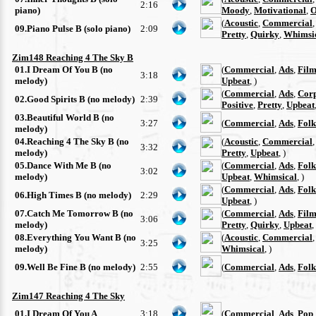
2:16
piano)
Moody
,
Motivational
,
O
(
Acoustic
,
Commercial
09.Piano Pulse B (solo piano)
2:09
Pretty
,
Quirky
,
Whimsi
Zim148 Reaching 4 The Sky B
01.I Dream Of You B (no
(
Commercial
,
Ads
,
Film
3:18
melody)
Upbeat
, )
(
Commercial
,
Ads
,
Cor
02.Good Spirits B (no melody)
2:39
Positive
,
Pretty
,
Upbeat
03.Beautiful World B (no
3:27
(
Commercial
,
Ads
,
Folk
melody)
04.Reaching 4 The Sky B (no
(
Acoustic
,
Commercial
3:32
melody)
Pretty
,
Upbeat
, )
05.Dance With Me B (no
(
Commercial
,
Ads
,
Folk
3:02
melody)
Upbeat
,
Whimsical
, )
(
Commercial
,
Ads
,
Folk
06.High Times B (no melody)
2:29
Upbeat
, )
07.Catch Me Tomorrow B (no
(
Commercial
,
Ads
,
Film
3:06
melody)
Pretty
,
Quirky
,
Upbeat
,
08.Everything You Want B (no
(
Acoustic
,
Commercial
3:25
melody)
Whimsical
, )
09.Well Be Fine B (no melody)
2:55
(
Commercial
,
Ads
,
Folk
Zim147 Reaching 4 The Sky
01.I Dream Of You A
3:18
(
Commercial
,
Ads
,
Pop