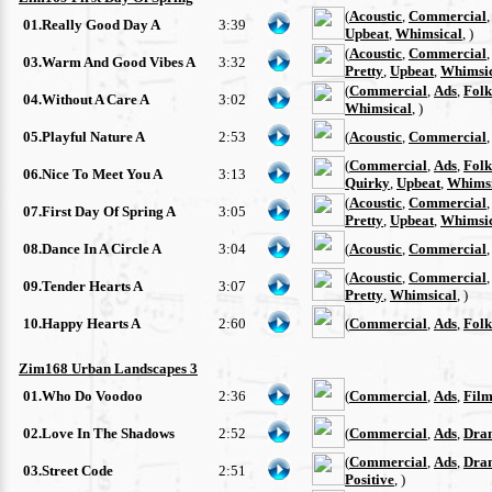
(
Acoustic
,
Commercial
01.Really Good Day A
3:39
Upbeat
,
Whimsical
, )
(
Acoustic
,
Commercial
03.Warm And Good Vibes A
3:32
Pretty
,
Upbeat
,
Whimsi
(
Commercial
,
Ads
,
Folk
04.Without A Care A
3:02
Whimsical
, )
05.Playful Nature A
2:53
(
Acoustic
,
Commercial
(
Commercial
,
Ads
,
Folk
06.Nice To Meet You A
3:13
Quirky
,
Upbeat
,
Whimsi
(
Acoustic
,
Commercial
07.First Day Of Spring A
3:05
Pretty
,
Upbeat
,
Whimsi
08.Dance In A Circle A
3:04
(
Acoustic
,
Commercial
(
Acoustic
,
Commercial
09.Tender Hearts A
3:07
Pretty
,
Whimsical
, )
10.Happy Hearts A
2:60
(
Commercial
,
Ads
,
Folk
Zim168 Urban Landscapes 3
01.Who Do Voodoo
2:36
(
Commercial
,
Ads
,
Film
02.Love In The Shadows
2:52
(
Commercial
,
Ads
,
Dra
(
Commercial
,
Ads
,
Dra
03.Street Code
2:51
Positive
, )