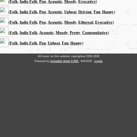
(
Folk
,
Indie Folk
,
Pop
,
Acoustic
,
Moody
,
Evocative
)
(
Folk
,
Indie Folk
,
Pop
,
Acoustic
,
Upbeat
,
Driving
,
Fun
,
Happy
)
(
Folk
,
Indie Folk
,
Pop
,
Acoustic
,
Moody
,
Ethereal
,
Evocative
)
(
Folk
,
Indie Folk
,
Acoustic
,
Moody
,
Pretty
,
Contemplative
)
(
Folk
,
Indie Folk
,
Pop
,
Upbeat
,
Fun
,
Happy
)
All music on this website copyrighted 2002-2026
Powered by
Invisible Gold 3.915
- 8/8/2026 -
Login