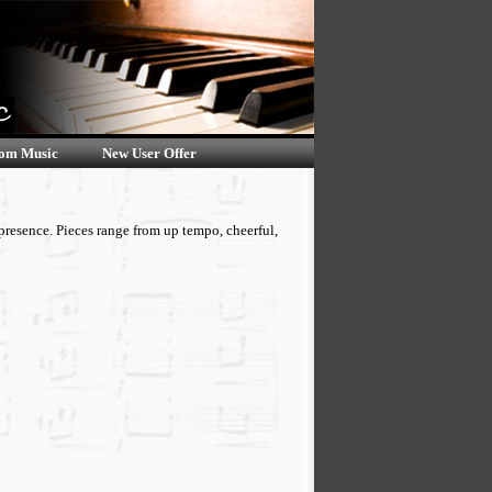
om Music
New User Offer
presence. Pieces range from up tempo, cheerful,