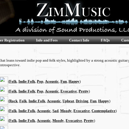
er Registration
Info and Fees
Contact Info
FAQs
Cust
t leans toward indie pop and folk styles, highlighted by a strong acoustic guitar 
ntrospective.
(
Folk
,
Indie Folk
,
Pop
,
Acoustic
,
Fun
,
Happy
)
(
Folk
,
Indie Folk
,
Pop
,
Acoustic
,
Evocative
,
Pretty
)
(
Rock
,
Folk
,
Indie Folk
,
Acoustic
,
Upbeat
,
Driving
,
Fun
,
Happy
)
(
Folk
,
Indie Folk
,
Acoustic
,
Sad
,
Moody
,
Evocative
,
Contemplative
)
(
Folk
,
Indie Folk
,
Acoustic
,
Moody
,
Evocative
,
Pretty
)