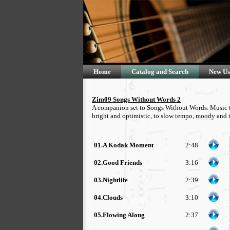
Home
Catalog and Search
New Us
Zim09 Songs Without Words 2
A companion set to Songs Without Words. Music tha
bright and optimistic, to slow tempo, moody and i
01.A Kodak Moment
2:48
02.Good Friends
3:16
03.Nightlife
2:39
04.Clouds
3:10
05.Flowing Along
2:37