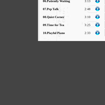
06.Patiently Waiting
3:13
07.Pep Talk
2:48
08.Quiet Corner
3:10
09.Time for Tea
3:25
10.Playful Piano
2:33