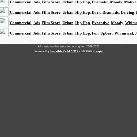
(
Commercial
,
Ads
,
Film Score
,
Urban
,
Hip Hop
,
Dramatic
,
Moody
,
Motiva
(
Commercial
,
Ads
,
Film Score
,
Urban
,
Hip Hop
,
Dark
,
Dramatic
,
Driving
,
(
Commercial
,
Ads
,
Film Score
,
Urban
,
Hip Hop
,
Evocative
,
Moody
,
Whims
(
Commercial
,
Ads
,
Film Score
,
Urban
,
Hip Hop
,
Fun
,
Upbeat
,
Whimsical
,
J
All music on this website copyrighted 2002-2026
Powered by
Invisible Gold 3.915
- 8/8/2026 -
Login