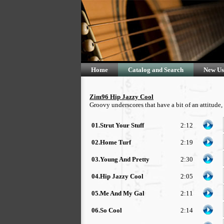
Home
Catalog and Search
New Us
Zim96 Hip Jazzy Cool
Groovy underscores that have a bit of an attitude
01.Strut Your Stuff
2:12
02.Home Turf
2:19
03.Young And Pretty
2:30
04.Hip Jazzy Cool
2:05
05.Me And My Gal
2:11
06.So Cool
2:14