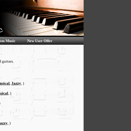
om Music
New User Offer
 guitars.
sical
,
Jazzy
, )
sical
, )
)
azzy
, )