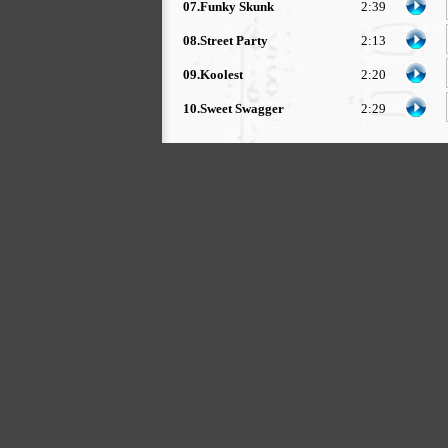
07.Funky Skunk
2:39
08.Street Party
2:13
09.Koolest
2:20
10.Sweet Swagger
2:29