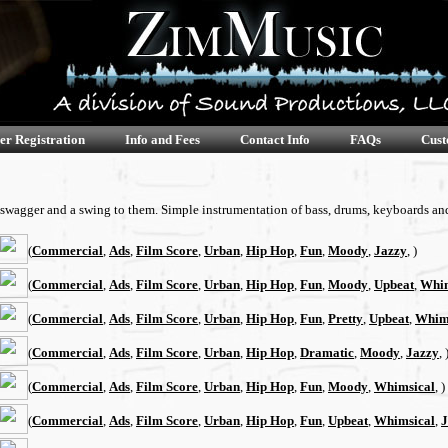
er Registration
Info and Fees
Contact Info
FAQs
Cust
, swagger and a swing to them. Simple instrumentation of bass, drums, keyboards and
(
Commercial
,
Ads
,
Film Score
,
Urban
,
Hip Hop
,
Fun
,
Moody
,
Jazzy
, )
(
Commercial
,
Ads
,
Film Score
,
Urban
,
Hip Hop
,
Fun
,
Moody
,
Upbeat
,
Whim
(
Commercial
,
Ads
,
Film Score
,
Urban
,
Hip Hop
,
Fun
,
Pretty
,
Upbeat
,
Whim
(
Commercial
,
Ads
,
Film Score
,
Urban
,
Hip Hop
,
Dramatic
,
Moody
,
Jazzy
, 
(
Commercial
,
Ads
,
Film Score
,
Urban
,
Hip Hop
,
Fun
,
Moody
,
Whimsical
, )
(
Commercial
,
Ads
,
Film Score
,
Urban
,
Hip Hop
,
Fun
,
Upbeat
,
Whimsical
,
J