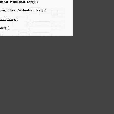
tional
,
Whimsical
,
Jazzy
, )
Fun
,
Upbeat
,
Whimsical
,
Jazzy
, )
ical
,
Jazzy
, )
azzy
, )