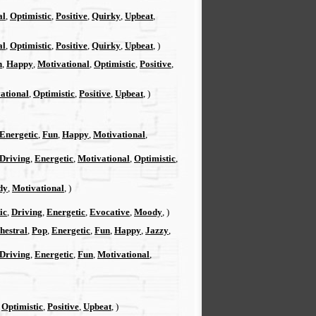
al
,
Optimistic
,
Positive
,
Quirky
,
Upbeat
,
al
,
Optimistic
,
Positive
,
Quirky
,
Upbeat
, )
n
,
Happy
,
Motivational
,
Optimistic
,
Positive
,
ational
,
Optimistic
,
Positive
,
Upbeat
, )
Energetic
,
Fun
,
Happy
,
Motivational
,
Driving
,
Energetic
,
Motivational
,
Optimistic
,
dy
,
Motivational
, )
ic
,
Driving
,
Energetic
,
Evocative
,
Moody
, )
hestral
,
Pop
,
Energetic
,
Fun
,
Happy
,
Jazzy
,
Driving
,
Energetic
,
Fun
,
Motivational
,
,
Optimistic
,
Positive
,
Upbeat
, )