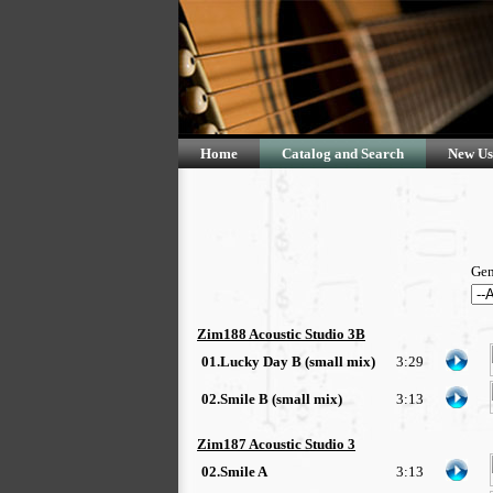
Home
Catalog and Search
New Us
Gen
Zim188 Acoustic Studio 3B
01.Lucky Day B (small mix)
3:29
02.Smile B (small mix)
3:13
Zim187 Acoustic Studio 3
02.Smile A
3:13