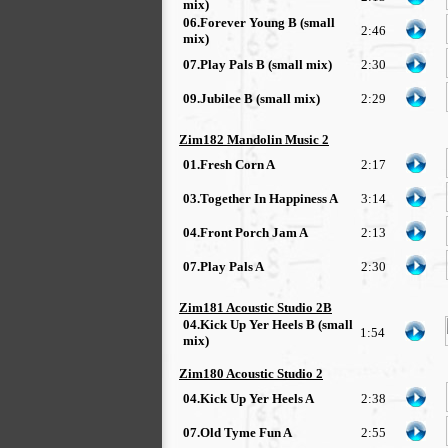
mix)
06.Forever Young B (small
2:46
mix)
07.Play Pals B (small mix)
2:30
09.Jubilee B (small mix)
2:29
Zim182 Mandolin Music 2
01.Fresh Corn A
2:17
03.Together In Happiness A
3:14
04.Front Porch Jam A
2:13
07.Play Pals A
2:30
Zim181 Acoustic Studio 2B
04.Kick Up Yer Heels B (small
1:54
mix)
Zim180 Acoustic Studio 2
04.Kick Up Yer Heels A
2:38
07.Old Tyme Fun A
2:55