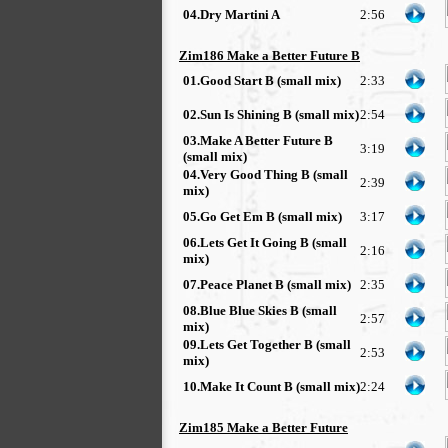
04.Dry Martini A
2:56
Zim186 Make a Better Future B
01.Good Start B (small mix)
2:33
02.Sun Is Shining B (small mix)
2:54
03.Make A Better Future B
3:19
(small mix)
04.Very Good Thing B (small
2:39
mix)
05.Go Get Em B (small mix)
3:17
06.Lets Get It Going B (small
2:16
mix)
07.Peace Planet B (small mix)
2:35
08.Blue Blue Skies B (small
2:57
mix)
09.Lets Get Together B (small
2:53
mix)
10.Make It Count B (small mix)
2:24
Zim185 Make a Better Future