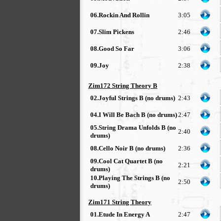
06.Rockin And Rollin
3:05
07.Slim Pickens
2:46
08.Good So Far
3:06
09.Joy
2:38
Zim172 String Theory B
02.Joyful Strings B (no drums)
2:43
04.I Will Be Bach B (no drums)
2:47
05.String Drama Unfolds B (no
2:40
drums)
08.Cello Noir B (no drums)
2:36
09.Cool Cat Quartet B (no
2:21
drums)
10.Playing The Strings B (no
2:50
drums)
Zim171 String Theory
01.Etude In Energy A
2:47