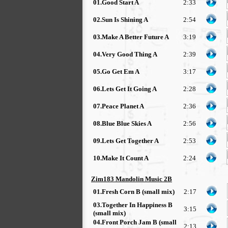
01.Good Start A
2:33
02.Sun Is Shining A
2:54
03.Make A Better Future A
3:19
04.Very Good Thing A
2:39
05.Go Get Em A
3:17
06.Lets Get It Going A
2:28
07.Peace Planet A
2:36
08.Blue Blue Skies A
2:56
09.Lets Get Together A
2:53
10.Make It Count A
2:24
Zim183 Mandolin Music 2B
01.Fresh Corn B (small mix)
2:17
03.Together In Happiness B
3:15
(small mix)
04.Front Porch Jam B (small
2:13