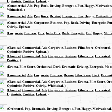
Optimistic
,
Positive
,
Upbeat
, )
(
Commercial
,
Ads
,
Pop
,
Rock
,
Driving
,
Energetic
,
Fun
,
Happy
,
Motivation
Whimsical
, )
(
Commercial
,
Ads
,
Pop
,
Rock
,
Driving
,
Energetic
,
Fun
,
Happy
,
Motivation
(
Commercial
,
Ads
,
Corporate
,
Business
,
Pop
,
Rock
,
Driving
,
Energetic
,
Fu
Quirky
,
Upbeat
)
(
Corporate
,
Business
,
Folk
,
Indie Folk
,
Rock
,
Energetic
,
Fun
,
Happy
,
Motiv
(
Classical
,
Commercial
,
Ads
,
Corporate
,
Business
,
Film Score
,
Orchestral
,
Optimistic
,
Positive
,
Upbeat
, )
(
Classical
,
Commercial
,
Ads
,
Corporate
,
Business
,
Film Score
,
Orchestral
,
Positive
, )
(
Drama
,
Film Score
,
Orchestral
,
Dark
,
Dramatic
,
Driving
,
Energetic
,
Moo
(
Commercial
,
Ads
,
Corporate
,
Business
,
Drama
,
Film Score
,
Dark
,
Dramat
(
Classical
,
Commercial
,
Ads
,
Corporate
,
Business
,
Drama
,
Film Score
,
Orc
Optimistic
,
Positive
,
Quirky
,
Whimsical
, )
(
Classical
,
Commercial
,
Ads
,
Corporate
,
Business
,
Film Score
,
Orchestral
,
Optimistic
,
Positive
,
Upbeat
, )
(
Orchestral
,
Pop
,
Dramatic
,
Driving
,
Energetic
,
Fun
,
Happy
,
Motivational