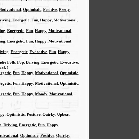
Motivational
,
Optimistic
,
Positive
,
Pretty
,
riving
,
Energetic
,
Fun
,
Happy
,
Motivational
,
ing
,
Energetic
,
Fun
,
Happy
,
Motivational
,
ing
,
Energetic
,
Fun
,
Happy
,
Motivational
,
iving
,
Energetic
,
Evocative
,
Fun
,
Happy
,
ndie Folk
,
Pop
,
Driving
,
Energetic
,
Evocative
,
cal
, )
rgetic
,
Fun
,
Happy
,
Motivational
,
Optimistic
,
rgetic
,
Fun
,
Happy
,
Motivational
,
Optimistic
,
rgetic
,
Fun
,
Happy
,
Moody
,
Motivational
,
py
,
Optimistic
,
Positive
,
Quirky
,
Upbeat
,
e
,
Driving
,
Energetic
,
Fun
,
Happy
,
tivational
,
Optimistic
,
Positive
,
Quirky
,