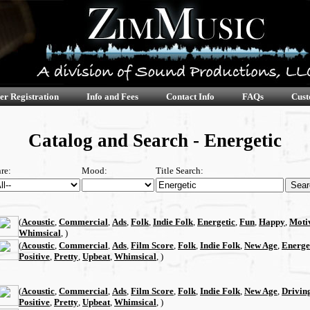
er Registration
Info and Fees
Contact Info
FAQs
Cust
Catalog and Search - Energetic
re:
Mood:
Title Search:
(
Acoustic
,
Commercial
,
Ads
,
Folk
,
Indie Folk
,
Energetic
,
Fun
,
Happy
,
Moti
Whimsical
, )
(
Acoustic
,
Commercial
,
Ads
,
Film Score
,
Folk
,
Indie Folk
,
New Age
,
Energe
Positive
,
Pretty
,
Upbeat
,
Whimsical
, )
(
Acoustic
,
Commercial
,
Ads
,
Film Score
,
Folk
,
Indie Folk
,
New Age
,
Drivin
Positive
,
Pretty
,
Upbeat
,
Whimsical
, )