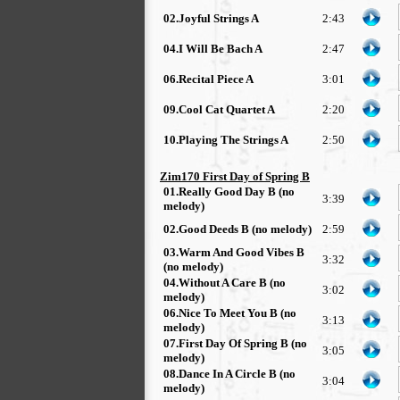
02.Joyful Strings A
2:43
04.I Will Be Bach A
2:47
06.Recital Piece A
3:01
09.Cool Cat Quartet A
2:20
10.Playing The Strings A
2:50
Zim170 First Day of Spring B
01.Really Good Day B (no
3:39
melody)
02.Good Deeds B (no melody)
2:59
03.Warm And Good Vibes B
3:32
(no melody)
04.Without A Care B (no
3:02
melody)
06.Nice To Meet You B (no
3:13
melody)
07.First Day Of Spring B (no
3:05
melody)
08.Dance In A Circle B (no
3:04
melody)