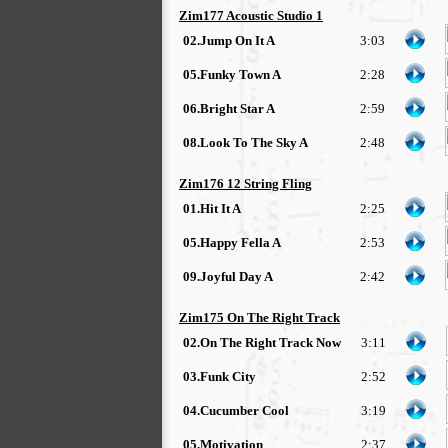
Zim177 Acoustic Studio 1
02.Jump On It A
3:03
05.Funky Town A
2:28
06.Bright Star A
2:59
08.Look To The Sky A
2:48
Zim176 12 String Fling
01.Hit It A
2:25
05.Happy Fella A
2:53
09.Joyful Day A
2:42
Zim175 On The Right Track
02.On The Right Track Now
3:11
03.Funk City
2:52
04.Cucumber Cool
3:19
05.Motivation
2:37