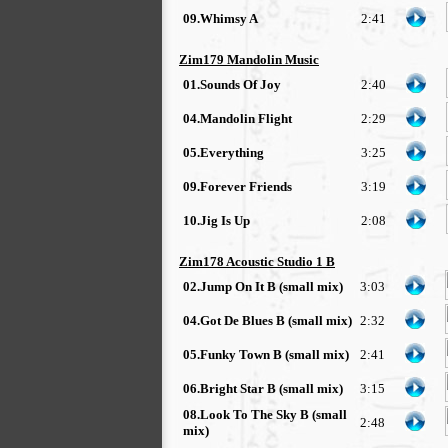
09.Whimsy A
2:41
Zim179 Mandolin Music
01.Sounds Of Joy
2:40
04.Mandolin Flight
2:29
05.Everything
3:25
09.Forever Friends
3:19
10.Jig Is Up
2:08
Zim178 Acoustic Studio 1 B
02.Jump On It B (small mix)
3:03
04.Got De Blues B (small mix)
2:32
05.Funky Town B (small mix)
2:41
06.Bright Star B (small mix)
3:15
08.Look To The Sky B (small
2:48
mix)