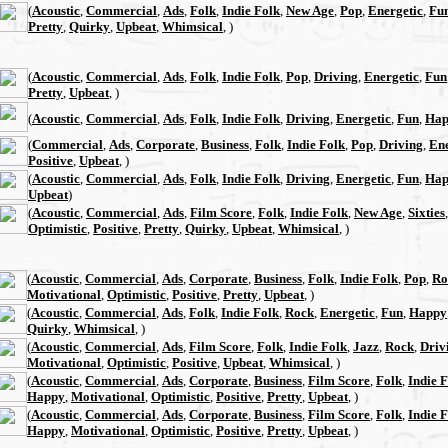
(
Acoustic
,
Commercial
,
Ads
,
Folk
,
Indie Folk
,
New Age
,
Pop
,
Energetic
,
Fu
Pretty
,
Quirky
,
Upbeat
,
Whimsical
, )
(
Acoustic
,
Commercial
,
Ads
,
Folk
,
Indie Folk
,
Pop
,
Driving
,
Energetic
,
Fun
Pretty
,
Upbeat
, )
(
Acoustic
,
Commercial
,
Ads
,
Folk
,
Indie Folk
,
Driving
,
Energetic
,
Fun
,
Hap
(
Commercial
,
Ads
,
Corporate
,
Business
,
Folk
,
Indie Folk
,
Pop
,
Driving
,
Ene
Positive
,
Upbeat
, )
(
Acoustic
,
Commercial
,
Ads
,
Folk
,
Indie Folk
,
Driving
,
Energetic
,
Fun
,
Hap
Upbeat
)
(
Acoustic
,
Commercial
,
Ads
,
Film Score
,
Folk
,
Indie Folk
,
New Age
,
Sixties
Optimistic
,
Positive
,
Pretty
,
Quirky
,
Upbeat
,
Whimsical
, )
(
Acoustic
,
Commercial
,
Ads
,
Corporate
,
Business
,
Folk
,
Indie Folk
,
Pop
,
Ro
Motivational
,
Optimistic
,
Positive
,
Pretty
,
Upbeat
, )
(
Acoustic
,
Commercial
,
Ads
,
Folk
,
Indie Folk
,
Rock
,
Energetic
,
Fun
,
Happy
Quirky
,
Whimsical
, )
(
Acoustic
,
Commercial
,
Ads
,
Film Score
,
Folk
,
Indie Folk
,
Jazz
,
Rock
,
Driv
Motivational
,
Optimistic
,
Positive
,
Upbeat
,
Whimsical
, )
(
Acoustic
,
Commercial
,
Ads
,
Corporate
,
Business
,
Film Score
,
Folk
,
Indie 
Happy
,
Motivational
,
Optimistic
,
Positive
,
Pretty
,
Upbeat
, )
(
Acoustic
,
Commercial
,
Ads
,
Corporate
,
Business
,
Film Score
,
Folk
,
Indie 
Happy
,
Motivational
,
Optimistic
,
Positive
,
Pretty
,
Upbeat
, )