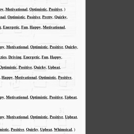
py
,
Motivational
,
Optimistic
,
Positive
, )
onal
,
Optimistic
,
Positive
,
Pretty
,
Quirky
,
g
,
Energetic
,
Fun
,
Happy
,
Motivational
,
py
,
Motivational
,
Optimistic
,
Positive
,
Quirky
,
xties
,
Driving
,
Energetic
,
Fun
,
Happy
,
Optimistic
,
Positive
,
Quirky
,
Upbeat
,
,
Happy
,
Motivational
,
Optimistic
,
Positive
,
py
,
Motivational
,
Optimistic
,
Positive
,
Upbeat
,
py
,
Motivational
,
Optimistic
,
Positive
,
Upbeat
,
mistic
,
Positive
,
Quirky
,
Upbeat
,
Whimsical
, )