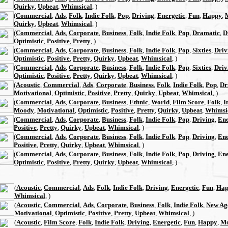
Quirky
,
Upbeat
,
Whimsical
, )
(
Commercial
,
Ads
,
Folk
,
Indie Folk
,
Pop
,
Driving
,
Energetic
,
Fun
,
Happy
,
Quirky
,
Upbeat
,
Whimsical
, )
(
Commercial
,
Ads
,
Corporate
,
Business
,
Folk
,
Indie Folk
,
Pop
,
Dramatic
,
D
Optimistic
,
Positive
,
Pretty
, )
(
Commercial
,
Ads
,
Corporate
,
Business
,
Folk
,
Indie Folk
,
Pop
,
Sixties
,
Driv
Optimistic
,
Positive
,
Pretty
,
Quirky
,
Upbeat
,
Whimsical
, )
(
Commercial
,
Ads
,
Corporate
,
Business
,
Folk
,
Indie Folk
,
Pop
,
Sixties
,
Driv
Optimistic
,
Positive
,
Pretty
,
Quirky
,
Upbeat
,
Whimsical
, )
(
Acoustic
,
Commercial
,
Ads
,
Corporate
,
Business
,
Folk
,
Indie Folk
,
Pop
,
Dr
Motivational
,
Optimistic
,
Positive
,
Pretty
,
Quirky
,
Upbeat
,
Whimsical
, )
(
Commercial
,
Ads
,
Corporate
,
Business
,
Ethnic
,
World
,
Film Score
,
Folk
,
I
Moody
,
Motivational
,
Optimistic
,
Positive
,
Pretty
,
Quirky
,
Upbeat
,
Whimsi
(
Commercial
,
Ads
,
Corporate
,
Business
,
Folk
,
Indie Folk
,
Pop
,
Driving
,
Ene
Positive
,
Pretty
,
Quirky
,
Upbeat
,
Whimsical
, )
(
Commercial
,
Ads
,
Corporate
,
Business
,
Folk
,
Indie Folk
,
Pop
,
Driving
,
Ene
Positive
,
Pretty
,
Quirky
,
Upbeat
,
Whimsical
, )
(
Commercial
,
Ads
,
Corporate
,
Business
,
Folk
,
Indie Folk
,
Pop
,
Driving
,
Ene
Optimistic
,
Positive
,
Pretty
,
Quirky
,
Upbeat
,
Whimsical
, )
(
Acoustic
,
Commercial
,
Ads
,
Folk
,
Indie Folk
,
Driving
,
Energetic
,
Fun
,
Hap
Whimsical
, )
(
Acoustic
,
Commercial
,
Ads
,
Corporate
,
Business
,
Folk
,
Indie Folk
,
New Ag
Motivational
,
Optimistic
,
Positive
,
Pretty
,
Upbeat
,
Whimsical
, )
(
Acoustic
,
Film Score
,
Folk
,
Indie Folk
,
Driving
,
Energetic
,
Fun
,
Happy
,
Mo