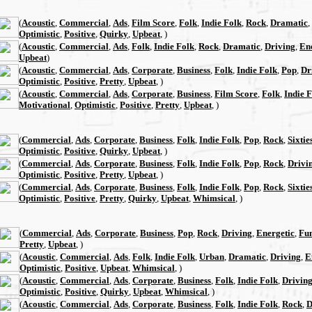
(
Acoustic
,
Commercial
,
Ads
,
Film Score
,
Folk
,
Indie Folk
,
Rock
,
Dramatic
,
Optimistic
,
Positive
,
Quirky
,
Upbeat
, )
(
Acoustic
,
Commercial
,
Ads
,
Folk
,
Indie Folk
,
Rock
,
Dramatic
,
Driving
,
En
Upbeat
)
(
Acoustic
,
Commercial
,
Ads
,
Corporate
,
Business
,
Folk
,
Indie Folk
,
Pop
,
Dr
Optimistic
,
Positive
,
Pretty
,
Upbeat
, )
(
Acoustic
,
Commercial
,
Ads
,
Corporate
,
Business
,
Film Score
,
Folk
,
Indie 
Motivational
,
Optimistic
,
Positive
,
Pretty
,
Upbeat
, )
(
Commercial
,
Ads
,
Corporate
,
Business
,
Folk
,
Indie Folk
,
Pop
,
Rock
,
Sixtie
Optimistic
,
Positive
,
Quirky
,
Upbeat
, )
(
Commercial
,
Ads
,
Corporate
,
Business
,
Folk
,
Indie Folk
,
Pop
,
Rock
,
Drivi
Optimistic
,
Positive
,
Pretty
,
Upbeat
, )
(
Commercial
,
Ads
,
Corporate
,
Business
,
Folk
,
Indie Folk
,
Pop
,
Rock
,
Sixtie
Optimistic
,
Positive
,
Pretty
,
Quirky
,
Upbeat
,
Whimsical
, )
(
Commercial
,
Ads
,
Corporate
,
Business
,
Pop
,
Rock
,
Driving
,
Energetic
,
Fu
Pretty
,
Upbeat
, )
(
Acoustic
,
Commercial
,
Ads
,
Folk
,
Indie Folk
,
Urban
,
Dramatic
,
Driving
,
E
Optimistic
,
Positive
,
Upbeat
,
Whimsical
, )
(
Acoustic
,
Commercial
,
Ads
,
Corporate
,
Business
,
Folk
,
Indie Folk
,
Drivin
Optimistic
,
Positive
,
Quirky
,
Upbeat
,
Whimsical
, )
(
Acoustic
,
Commercial
,
Ads
,
Corporate
,
Business
,
Folk
,
Indie Folk
,
Rock
,
D