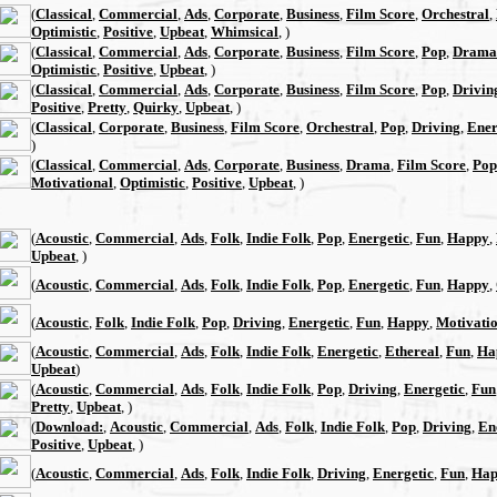
(
Classical
,
Commercial
,
Ads
,
Corporate
,
Business
,
Film Score
,
Orchestral
,
Optimistic
,
Positive
,
Upbeat
,
Whimsical
, )
(
Classical
,
Commercial
,
Ads
,
Corporate
,
Business
,
Film Score
,
Pop
,
Drama
Optimistic
,
Positive
,
Upbeat
, )
(
Classical
,
Commercial
,
Ads
,
Corporate
,
Business
,
Film Score
,
Pop
,
Drivin
Positive
,
Pretty
,
Quirky
,
Upbeat
, )
(
Classical
,
Corporate
,
Business
,
Film Score
,
Orchestral
,
Pop
,
Driving
,
Ener
)
(
Classical
,
Commercial
,
Ads
,
Corporate
,
Business
,
Drama
,
Film Score
,
Pop
Motivational
,
Optimistic
,
Positive
,
Upbeat
, )
(
Acoustic
,
Commercial
,
Ads
,
Folk
,
Indie Folk
,
Pop
,
Energetic
,
Fun
,
Happy
,
Upbeat
, )
(
Acoustic
,
Commercial
,
Ads
,
Folk
,
Indie Folk
,
Pop
,
Energetic
,
Fun
,
Happy
,
(
Acoustic
,
Folk
,
Indie Folk
,
Pop
,
Driving
,
Energetic
,
Fun
,
Happy
,
Motivati
(
Acoustic
,
Commercial
,
Ads
,
Folk
,
Indie Folk
,
Energetic
,
Ethereal
,
Fun
,
Ha
Upbeat
)
(
Acoustic
,
Commercial
,
Ads
,
Folk
,
Indie Folk
,
Pop
,
Driving
,
Energetic
,
Fun
Pretty
,
Upbeat
, )
(
Download:
,
Acoustic
,
Commercial
,
Ads
,
Folk
,
Indie Folk
,
Pop
,
Driving
,
En
Positive
,
Upbeat
, )
(
Acoustic
,
Commercial
,
Ads
,
Folk
,
Indie Folk
,
Driving
,
Energetic
,
Fun
,
Hap