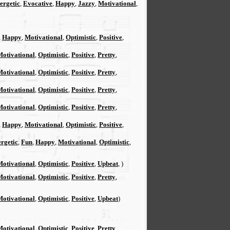
ergetic
,
Evocative
,
Happy
,
Jazzy
,
Motivational
,
,
Happy
,
Motivational
,
Optimistic
,
Positive
,
Motivational
,
Optimistic
,
Positive
,
Pretty
,
Motivational
,
Optimistic
,
Positive
,
Pretty
,
Motivational
,
Optimistic
,
Positive
,
Pretty
,
Motivational
,
Optimistic
,
Positive
,
Pretty
,
,
Happy
,
Motivational
,
Optimistic
,
Positive
,
rgetic
,
Fun
,
Happy
,
Motivational
,
Optimistic
,
Motivational
,
Optimistic
,
Positive
,
Upbeat
, )
Motivational
,
Optimistic
,
Positive
,
Pretty
,
Motivational
,
Optimistic
,
Positive
,
Upbeat
)
Motivational
,
Optimistic
,
Positive
,
Pretty
,