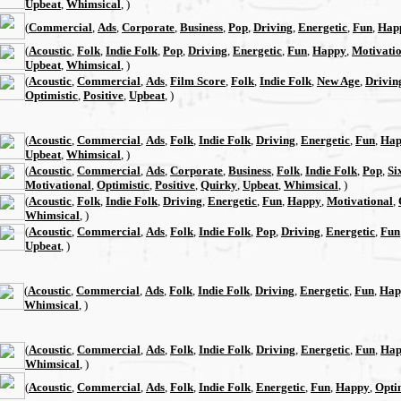
Upbeat
,
Whimsical
, )
(
Commercial
,
Ads
,
Corporate
,
Business
,
Pop
,
Driving
,
Energetic
,
Fun
,
Hap
(
Acoustic
,
Folk
,
Indie Folk
,
Pop
,
Driving
,
Energetic
,
Fun
,
Happy
,
Motivati
Upbeat
,
Whimsical
, )
(
Acoustic
,
Commercial
,
Ads
,
Film Score
,
Folk
,
Indie Folk
,
New Age
,
Drivin
Optimistic
,
Positive
,
Upbeat
, )
(
Acoustic
,
Commercial
,
Ads
,
Folk
,
Indie Folk
,
Driving
,
Energetic
,
Fun
,
Hap
Upbeat
,
Whimsical
, )
(
Acoustic
,
Commercial
,
Ads
,
Corporate
,
Business
,
Folk
,
Indie Folk
,
Pop
,
Si
Motivational
,
Optimistic
,
Positive
,
Quirky
,
Upbeat
,
Whimsical
, )
(
Acoustic
,
Folk
,
Indie Folk
,
Driving
,
Energetic
,
Fun
,
Happy
,
Motivational
,
Whimsical
, )
(
Acoustic
,
Commercial
,
Ads
,
Folk
,
Indie Folk
,
Pop
,
Driving
,
Energetic
,
Fun
Upbeat
, )
(
Acoustic
,
Commercial
,
Ads
,
Folk
,
Indie Folk
,
Driving
,
Energetic
,
Fun
,
Hap
Whimsical
, )
(
Acoustic
,
Commercial
,
Ads
,
Folk
,
Indie Folk
,
Driving
,
Energetic
,
Fun
,
Hap
Whimsical
, )
(
Acoustic
,
Commercial
,
Ads
,
Folk
,
Indie Folk
,
Energetic
,
Fun
,
Happy
,
Opti