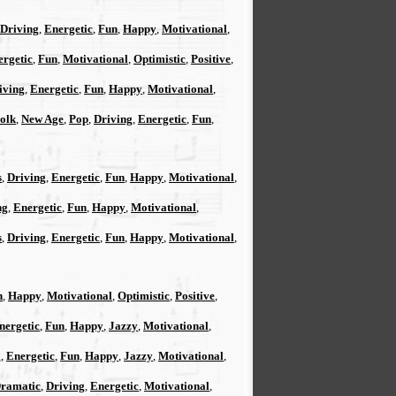
Driving
,
Energetic
,
Fun
,
Happy
,
Motivational
,
ergetic
,
Fun
,
Motivational
,
Optimistic
,
Positive
,
iving
,
Energetic
,
Fun
,
Happy
,
Motivational
,
Folk
,
New Age
,
Pop
,
Driving
,
Energetic
,
Fun
,
s
,
Driving
,
Energetic
,
Fun
,
Happy
,
Motivational
,
ng
,
Energetic
,
Fun
,
Happy
,
Motivational
,
s
,
Driving
,
Energetic
,
Fun
,
Happy
,
Motivational
,
n
,
Happy
,
Motivational
,
Optimistic
,
Positive
,
nergetic
,
Fun
,
Happy
,
Jazzy
,
Motivational
,
g
,
Energetic
,
Fun
,
Happy
,
Jazzy
,
Motivational
,
ramatic
,
Driving
,
Energetic
,
Motivational
,