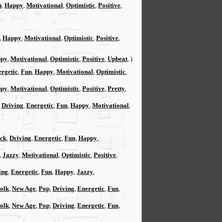
n
,
Happy
,
Motivational
,
Optimistic
,
Positive
,
,
Happy
,
Motivational
,
Optimistic
,
Positive
,
py
,
Motivational
,
Optimistic
,
Positive
,
Upbeat
, )
rgetic
,
Fun
,
Happy
,
Motivational
,
Optimistic
,
py
,
Motivational
,
Optimistic
,
Positive
,
Pretty
,
,
Driving
,
Energetic
,
Fun
,
Happy
,
Motivational
,
ck
,
Driving
,
Energetic
,
Fun
,
Happy
,
,
Jazzy
,
Motivational
,
Optimistic
,
Positive
,
ing
,
Energetic
,
Fun
,
Happy
,
Jazzy
,
Folk
,
New Age
,
Pop
,
Driving
,
Energetic
,
Fun
,
Folk
,
New Age
,
Pop
,
Driving
,
Energetic
,
Fun
,