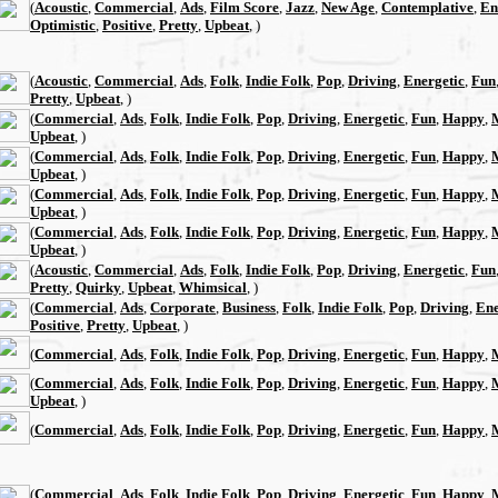
(
Acoustic
,
Commercial
,
Ads
,
Film Score
,
Jazz
,
New Age
,
Contemplative
,
En
Optimistic
,
Positive
,
Pretty
,
Upbeat
, )
(
Acoustic
,
Commercial
,
Ads
,
Folk
,
Indie Folk
,
Pop
,
Driving
,
Energetic
,
Fun
Pretty
,
Upbeat
, )
(
Commercial
,
Ads
,
Folk
,
Indie Folk
,
Pop
,
Driving
,
Energetic
,
Fun
,
Happy
,
Upbeat
, )
(
Commercial
,
Ads
,
Folk
,
Indie Folk
,
Pop
,
Driving
,
Energetic
,
Fun
,
Happy
,
Upbeat
, )
(
Commercial
,
Ads
,
Folk
,
Indie Folk
,
Pop
,
Driving
,
Energetic
,
Fun
,
Happy
,
Upbeat
, )
(
Commercial
,
Ads
,
Folk
,
Indie Folk
,
Pop
,
Driving
,
Energetic
,
Fun
,
Happy
,
Upbeat
, )
(
Acoustic
,
Commercial
,
Ads
,
Folk
,
Indie Folk
,
Pop
,
Driving
,
Energetic
,
Fun
Pretty
,
Quirky
,
Upbeat
,
Whimsical
, )
(
Commercial
,
Ads
,
Corporate
,
Business
,
Folk
,
Indie Folk
,
Pop
,
Driving
,
Ene
Positive
,
Pretty
,
Upbeat
, )
(
Commercial
,
Ads
,
Folk
,
Indie Folk
,
Pop
,
Driving
,
Energetic
,
Fun
,
Happy
,
(
Commercial
,
Ads
,
Folk
,
Indie Folk
,
Pop
,
Driving
,
Energetic
,
Fun
,
Happy
,
Upbeat
, )
(
Commercial
,
Ads
,
Folk
,
Indie Folk
,
Pop
,
Driving
,
Energetic
,
Fun
,
Happy
,
(
Commercial
,
Ads
,
Folk
,
Indie Folk
,
Pop
,
Driving
,
Energetic
,
Fun
,
Happy
,