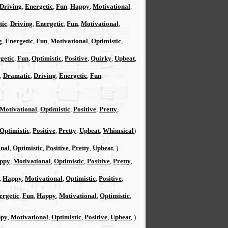
Driving
,
Energetic
,
Fun
,
Happy
,
Motivational
,
tic
,
Driving
,
Energetic
,
Fun
,
Motivational
,
g
,
Energetic
,
Fun
,
Motivational
,
Optimistic
,
getic
,
Fun
,
Optimistic
,
Positive
,
Quirky
,
Upbeat
,
,
Dramatic
,
Driving
,
Energetic
,
Fun
,
Motivational
,
Optimistic
,
Positive
,
Pretty
,
Optimistic
,
Positive
,
Pretty
,
Upbeat
,
Whimsical
)
onal
,
Optimistic
,
Positive
,
Pretty
,
Upbeat
, )
ppy
,
Motivational
,
Optimistic
,
Positive
,
Pretty
,
,
Happy
,
Motivational
,
Optimistic
,
Positive
,
ergetic
,
Fun
,
Happy
,
Motivational
,
Optimistic
,
py
,
Motivational
,
Optimistic
,
Positive
,
Upbeat
, )