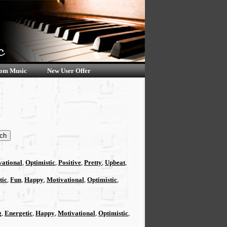
om Music
New User Offer
vational
,
Optimistic
,
Positive
,
Pretty
,
Upbeat
,
tic
,
Fun
,
Happy
,
Motivational
,
Optimistic
,
g
,
Energetic
,
Happy
,
Motivational
,
Optimistic
,