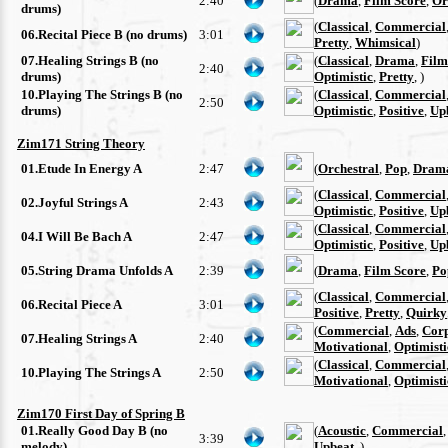
2:40
(
Drama
,
Film Score
,
Or
drums)
(
Classical
,
Commercial
06.Recital Piece B (no drums)
3:01
Pretty
,
Whimsical
)
07.Healing Strings B (no
(
Classical
,
Drama
,
Film
2:40
drums)
Optimistic
,
Pretty
, )
10.Playing The Strings B (no
(
Classical
,
Commercial
2:50
drums)
Optimistic
,
Positive
,
Up
Zim171 String Theory
01.Etude In Energy A
2:47
(
Orchestral
,
Pop
,
Drama
(
Classical
,
Commercial
02.Joyful Strings A
2:43
Optimistic
,
Positive
,
Up
(
Classical
,
Commercial
04.I Will Be Bach A
2:47
Optimistic
,
Positive
,
Up
05.String Drama Unfolds A
2:39
(
Drama
,
Film Score
,
Po
(
Classical
,
Commercial
06.Recital Piece A
3:01
Positive
,
Pretty
,
Quirky
(
Commercial
,
Ads
,
Cor
07.Healing Strings A
2:40
Motivational
,
Optimisti
(
Classical
,
Commercial
10.Playing The Strings A
2:50
Motivational
,
Optimisti
Zim170 First Day of Spring B
01.Really Good Day B (no
(
Acoustic
,
Commercial
3:39
melody)
Upbeat
, )