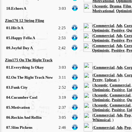
Motivational
,
Optimisti
(
Acoustic
,
Drama
,
Film
10.Echoes A
3:03
Motivational
,
Optimisti
Zim176 12 String Fling
(
Commercial
,
Ads
,
Corp
01.Hit It A
2:25
Optimistic
,
Positive
,
Qu
(
Commercial
,
Ads
,
Corp
05.Happy Fella A
2:53
Optimistic
,
Positive
,
Pre
(
Commercial
,
Ads
,
Corp
09.Joyful Day A
2:42
Optimistic
,
Positive
,
Pre
Zim175 On The Right Track
01.Everything Is Okay
3:03
(
Commercial
,
Ads
,
Cor
(
Commercial
,
Ads
,
Cor
02.On The Right Track Now
3:11
Pretty
,
Upbeat
, )
(
Acoustic
,
Commercial
03.Funk City
2:52
Optimistic
,
Positive
,
Up
(
Acoustic
,
Commercial
04.Cucumber Cool
3:19
Optimistic
,
Positive
,
Qu
(
Acoustic
,
Commercial
05.Motivation
2:37
Optimistic
,
Positive
,
Up
(
Commercial
,
Ads
,
Pop
06.Rockin And Rollin
3:05
Whimsical
, )
07.Slim Pickens
2:46
(
Commercial
,
Ads
,
Pop