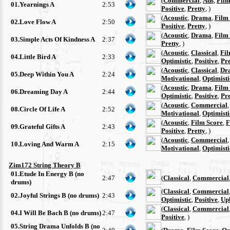
(
Commercial
,
Ads
,
Film
01.Yearnings A
2:53
Positive
,
Pretty
, )
(
Acoustic
,
Drama
,
Film
02.Love Flow A
2:50
Positive
,
Pretty
, )
(
Acoustic
,
Drama
,
Film
03.Simple Acts Of Kindness A
2:37
Pretty
, )
(
Acoustic
,
Classical
,
Fil
04.Little Bird A
2:33
Optimistic
,
Positive
,
Pre
(
Acoustic
,
Classical
,
Dr
05.Deep Within You A
2:24
Motivational
,
Optimisti
(
Acoustic
,
Drama
,
Film
06.Dreaming Day A
2:44
Optimistic
,
Positive
,
Pre
(
Acoustic
,
Commercial
08.Circle Of Life A
2:52
Motivational
,
Optimisti
(
Acoustic
,
Film Score
,
F
09.Grateful Gifts A
2:43
Positive
,
Pretty
, )
(
Acoustic
,
Commercial
10.Loving And Warm A
2:15
Motivational
,
Optimisti
Zim172 String Theory B
01.Etude In Energy B (no
2:47
(
Classical
,
Commercial
drums)
(
Classical
,
Commercial
02.Joyful Strings B (no drums)
2:43
Optimistic
,
Positive
,
Up
(
Classical
,
Commercial
04.I Will Be Bach B (no drums)
2:47
Positive
, )
05.String Drama Unfolds B (no