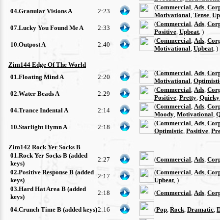
(
Commercial
,
Ads
,
Cor
04.Granular Visions A
2:23
Motivational
,
Tense
,
Up
(
Commercial
,
Ads
,
Cor
07.Lucky You Found Me A
2:33
Positive
,
Upbeat
, )
(
Commercial
,
Ads
,
Cor
10.Outpost A
2:40
Motivational
,
Upbeat
, )
Zim144 Edge Of The World
(
Commercial
,
Ads
,
Cor
01.Floating Mind A
2:20
Motivational
,
Optimisti
(
Commercial
,
Ads
,
Cor
02.Water Beads A
2:29
Positive
,
Pretty
,
Quirky
(
Commercial
,
Ads
,
Cor
04.Trance Indental A
2:14
Moody
,
Motivational
,
Q
(
Commercial
,
Ads
,
Cor
10.Starlight Hymn A
2:18
Optimistic
,
Positive
,
Pre
Zim142 Rock Yer Socks B
01.Rock Yer Socks B (added
2:27
(
Commercial
,
Ads
,
Cor
keys)
02.Positive Response B (added
(
Commercial
,
Ads
,
Cor
2:17
keys)
Upbeat
, )
03.Hard Hat Area B (added
2:18
(
Commercial
,
Ads
,
Cor
keys)
04.Crunch Time B (added keys)
2:16
(
Pop
,
Rock
,
Dramatic
,
D