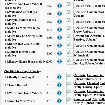
03.Warm And Good Vibes B
3:32
(
Acoustic
,
Folk
,
Indie F
(no melody)
04.Without A Care B (no
(
Acoustic
,
Commercial
3:02
melody)
Upbeat
)
05.Playful Nature B (no
2:52
(
Acoustic
,
Folk
,
Indie F
melody)
06.Nice To Meet You B (no
(
Acoustic
,
Commercial
3:13
melody)
Pretty
,
Upbeat
, )
07.First Day Of Spring B (no
(
Download:
,
Acoustic
,
C
3:05
melody)
Positive
,
Upbeat
, )
08.Dance In A Circle B (no
3:04
(
Acoustic
,
Commercial
melody)
09.Tender Hearts B (no
(
Acoustic
,
Commercial
3:07
melody)
Whimsical
, )
(
Acoustic
,
Commercial
10.Happy Hearts B (no melody)
2:60
Quirky
,
Upbeat
,
Whimsi
Zim169 First Day Of Spring
(
Acoustic
,
Commercial
,
01.Really Good Day A
3:39
Upbeat
,
Whimsical
, )
(
Acoustic
,
Classical
,
Fol
02.Good Deeds A
2:59
Pretty
,
Quirky
,
Upbeat
,
(
Acoustic
,
Commercial
,
03.Warm And Good Vibes A
3:32
Pretty
,
Upbeat
,
Whimsic
(
Commercial
,
Ads
,
Folk
06.Nice To Meet You A
3:13
Quirky
,
Upbeat
,
Whimsi