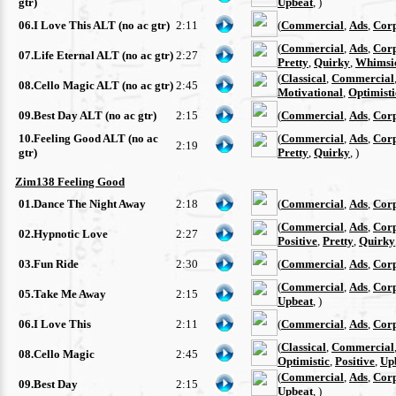
gtr)
Upbeat
, )
06.I Love This ALT (no ac gtr)
2:11
(
Commercial
,
Ads
,
Cor
(
Commercial
,
Ads
,
Cor
07.Life Eternal ALT (no ac gtr)
2:27
Pretty
,
Quirky
,
Whimsi
(
Classical
,
Commercial
08.Cello Magic ALT (no ac gtr)
2:45
Motivational
,
Optimisti
09.Best Day ALT (no ac gtr)
2:15
(
Commercial
,
Ads
,
Cor
10.Feeling Good ALT (no ac
(
Commercial
,
Ads
,
Cor
2:19
gtr)
Pretty
,
Quirky
, )
Zim138 Feeling Good
01.Dance The Night Away
2:18
(
Commercial
,
Ads
,
Cor
(
Commercial
,
Ads
,
Cor
02.Hypnotic Love
2:27
Positive
,
Pretty
,
Quirky
03.Fun Ride
2:30
(
Commercial
,
Ads
,
Cor
(
Commercial
,
Ads
,
Cor
05.Take Me Away
2:15
Upbeat
, )
06.I Love This
2:11
(
Commercial
,
Ads
,
Cor
(
Classical
,
Commercial
08.Cello Magic
2:45
Optimistic
,
Positive
,
Up
(
Commercial
,
Ads
,
Cor
09.Best Day
2:15
Upbeat
, )