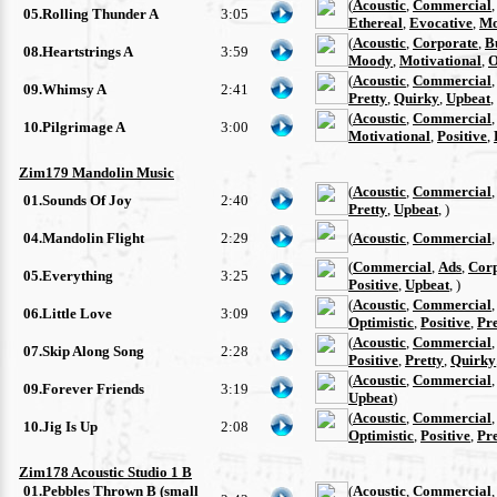
(
Acoustic
,
Commercial
05.Rolling Thunder A
3:05
Ethereal
,
Evocative
,
Mo
(
Acoustic
,
Corporate
,
B
08.Heartstrings A
3:59
Moody
,
Motivational
,
O
(
Acoustic
,
Commercial
09.Whimsy A
2:41
Pretty
,
Quirky
,
Upbeat
,
(
Acoustic
,
Commercial
10.Pilgrimage A
3:00
Motivational
,
Positive
,
Zim179 Mandolin Music
(
Acoustic
,
Commercial
01.Sounds Of Joy
2:40
Pretty
,
Upbeat
, )
04.Mandolin Flight
2:29
(
Acoustic
,
Commercial
(
Commercial
,
Ads
,
Cor
05.Everything
3:25
Positive
,
Upbeat
, )
(
Acoustic
,
Commercial
06.Little Love
3:09
Optimistic
,
Positive
,
Pre
(
Acoustic
,
Commercial
07.Skip Along Song
2:28
Positive
,
Pretty
,
Quirky
(
Acoustic
,
Commercial
09.Forever Friends
3:19
Upbeat
)
(
Acoustic
,
Commercial
10.Jig Is Up
2:08
Optimistic
,
Positive
,
Pre
Zim178 Acoustic Studio 1 B
01.Pebbles Thrown B (small
(
Acoustic
,
Commercial