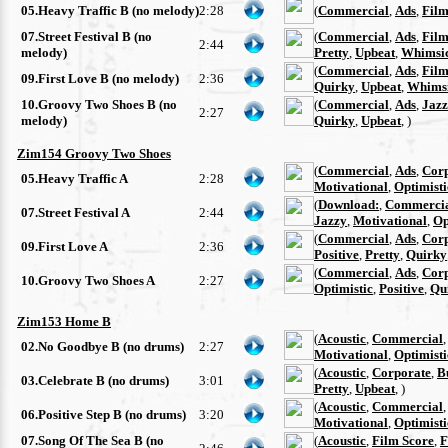
05.Heavy Traffic B (no melody)
2:28
(
Commercial
,
Ads
,
Film
07.Street Festival B (no
(
Commercial
,
Ads
,
Film
2:44
melody)
Pretty
,
Upbeat
,
Whimsi
(
Commercial
,
Ads
,
Film
09.First Love B (no melody)
2:36
Quirky
,
Upbeat
,
Whimsi
10.Groovy Two Shoes B (no
(
Commercial
,
Ads
,
Jazz
2:27
melody)
Quirky
,
Upbeat
, )
Zim154 Groovy Two Shoes
(
Commercial
,
Ads
,
Cor
05.Heavy Traffic A
2:28
Motivational
,
Optimisti
(
Download:
,
Commerci
07.Street Festival A
2:44
Jazzy
,
Motivational
,
Op
(
Commercial
,
Ads
,
Cor
09.First Love A
2:36
Positive
,
Pretty
,
Quirky
(
Commercial
,
Ads
,
Cor
10.Groovy Two Shoes A
2:27
Optimistic
,
Positive
,
Qu
Zim153 Home B
(
Acoustic
,
Commercial
02.No Goodbye B (no drums)
2:27
Motivational
,
Optimisti
(
Acoustic
,
Corporate
,
B
03.Celebrate B (no drums)
3:01
Pretty
,
Upbeat
, )
(
Acoustic
,
Commercial
06.Positive Step B (no drums)
3:20
Motivational
,
Optimisti
07.Song Of The Sea B (no
(
Acoustic
,
Film Score
,
F