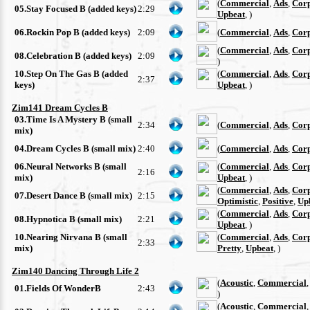
(
Commercial
,
Ads
,
Cor
05.Stay Focused B (added keys)
2:29
Upbeat
, )
06.Rockin Pop B (added keys)
2:09
(
Commercial
,
Ads
,
Cor
(
Commercial
,
Ads
,
Cor
08.Celebration B (added keys)
2:09
)
10.Step On The Gas B (added
(
Commercial
,
Ads
,
Cor
2:37
keys)
Upbeat
, )
Zim141 Dream Cycles B
03.Time Is A Mystery B (small
2:34
(
Commercial
,
Ads
,
Cor
mix)
04.Dream Cycles B (small mix)
2:40
(
Commercial
,
Ads
,
Cor
06.Neural Networks B (small
(
Commercial
,
Ads
,
Cor
2:16
mix)
Upbeat
, )
(
Commercial
,
Ads
,
Cor
07.Desert Dance B (small mix)
2:15
Optimistic
,
Positive
,
Up
(
Commercial
,
Ads
,
Cor
08.Hypnotica B (small mix)
2:21
Upbeat
, )
10.Nearing Nirvana B (small
(
Commercial
,
Ads
,
Cor
2:33
mix)
Pretty
,
Upbeat
, )
Zim140 Dancing Through Life 2
(
Acoustic
,
Commercial
01.Fields Of WonderB
2:43
)
(
Acoustic
,
Commercial