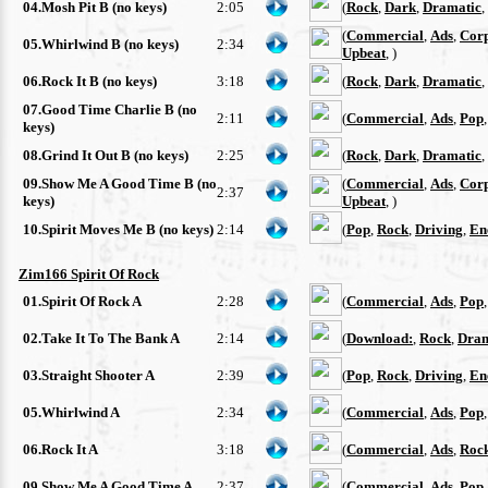
04.Mosh Pit B (no keys)
2:05
(
Rock
,
Dark
,
Dramatic
,
(
Commercial
,
Ads
,
Cor
05.Whirlwind B (no keys)
2:34
Upbeat
, )
06.Rock It B (no keys)
3:18
(
Rock
,
Dark
,
Dramatic
,
07.Good Time Charlie B (no
2:11
(
Commercial
,
Ads
,
Pop
keys)
08.Grind It Out B (no keys)
2:25
(
Rock
,
Dark
,
Dramatic
,
09.Show Me A Good Time B (no
(
Commercial
,
Ads
,
Cor
2:37
keys)
Upbeat
, )
10.Spirit Moves Me B (no keys)
2:14
(
Pop
,
Rock
,
Driving
,
En
Zim166 Spirit Of Rock
01.Spirit Of Rock A
2:28
(
Commercial
,
Ads
,
Pop
02.Take It To The Bank A
2:14
(
Download:
,
Rock
,
Dram
03.Straight Shooter A
2:39
(
Pop
,
Rock
,
Driving
,
En
05.Whirlwind A
2:34
(
Commercial
,
Ads
,
Pop
06.Rock It A
3:18
(
Commercial
,
Ads
,
Roc
09.Show Me A Good Time A
2:37
(
Commercial
,
Ads
,
Pop