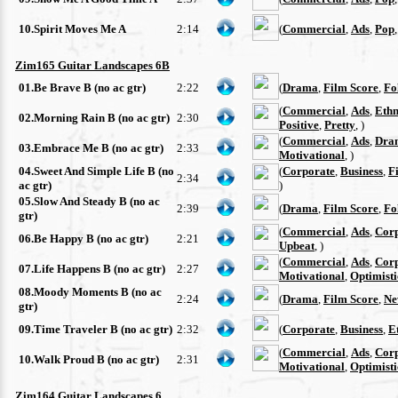
10.Spirit Moves Me A
2:14
(
Commercial
,
Ads
,
Pop
Zim165 Guitar Landscapes 6B
01.Be Brave B (no ac gtr)
2:22
(
Drama
,
Film Score
,
Fo
(
Commercial
,
Ads
,
Ethn
02.Morning Rain B (no ac gtr)
2:30
Positive
,
Pretty
, )
(
Commercial
,
Ads
,
Dra
03.Embrace Me B (no ac gtr)
2:33
Motivational
, )
04.Sweet And Simple Life B (no
(
Corporate
,
Business
,
F
2:34
ac gtr)
)
05.Slow And Steady B (no ac
2:39
(
Drama
,
Film Score
,
Fo
gtr)
(
Commercial
,
Ads
,
Cor
06.Be Happy B (no ac gtr)
2:21
Upbeat
, )
(
Commercial
,
Ads
,
Cor
07.Life Happens B (no ac gtr)
2:27
Motivational
,
Optimisti
08.Moody Moments B (no ac
2:24
(
Drama
,
Film Score
,
Ne
gtr)
09.Time Traveler B (no ac gtr)
2:32
(
Corporate
,
Business
,
E
(
Commercial
,
Ads
,
Cor
10.Walk Proud B (no ac gtr)
2:31
Motivational
,
Optimisti
Zim164 Guitar Landscapes 6