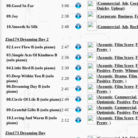
(
Commercial
,
Ads
,
Cor
08.Good So Far
3:06
Quirky
,
Upbeat
)
09.Joy
2:38
(
Corporate
,
Business
,
F
10.Smooth As Silk
2:48
(
Commercial
,
Ads
,
Roc
Zim174 Dreaming Day 2
(
Acoustic
,
Film Score
,
F
02.Love Flow B (solo piano)
2:47
Pretty
, )
03.Simple Acts Of Kindness B
2:36
(
Acoustic
,
Film Score
,
F
(solo piano)
(
Acoustic
,
Film Score
,
F
04.Little Bird B (solo piano)
2:30
Positive
,
Pretty
,
Whimsi
05.Deep Within You B (solo
(
Acoustic
,
Drama
,
Film
2:20
piano)
Positive
,
Pretty
, )
06.Dreaming Day B (solo
(
Acoustic
,
Film Score
,
F
2:41
piano)
Pretty
, )
(
Acoustic
,
Commercial
08.Circle Of Life B (solo piano)
2:49
Optimistic
,
Positive
,
Pre
(
Acoustic
,
Commercial
09.Grateful Gifts B (solo piano)
2:41
Optimistic
,
Positive
,
Pre
10.Loving And Warm B (solo
(
Acoustic
,
Film Score
,
F
2:12
piano)
Pretty
, )
Zim173 Dreaming Day