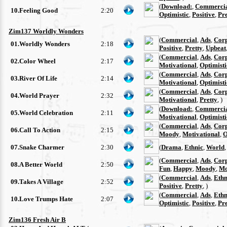
(
Download:
,
Commerci
10.Feeling Good
2:20
Optimistic
,
Positive
,
Pre
Zim137 Worldly Wonders
(
Commercial
,
Ads
,
Cor
01.Worldly Wonders
2:18
Positive
,
Pretty
,
Upbeat
(
Commercial
,
Ads
,
Cor
02.Color Wheel
2:17
Motivational
,
Optimisti
(
Commercial
,
Ads
,
Cor
03.River Of Life
2:14
Motivational
,
Optimisti
(
Commercial
,
Ads
,
Cor
04.World Prayer
2:32
Motivational
,
Pretty
, )
(
Download:
,
Commerci
05.World Celebration
2:11
Motivational
,
Optimisti
(
Commercial
,
Ads
,
Cor
06.Call To Action
2:15
Moody
,
Motivational
,
O
07.Snake Charmer
2:30
(
Drama
,
Ethnic
,
World
(
Commercial
,
Ads
,
Cor
08.A Better World
2:50
Fun
,
Happy
,
Moody
,
Mo
(
Commercial
,
Ads
,
Ethn
09.Takes A Village
2:52
Positive
,
Pretty
, )
(
Commercial
,
Ads
,
Ethn
10.Love Trumps Hate
2:07
Optimistic
,
Positive
,
Pre
Zim136 Fresh Air B