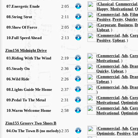
(
Classical
,
Commercial
07.Energetic Etude
2:05
Happy
,
Motivational
,
O
(
Commercial
,
Ads
,
Film
08.String Strut
2:11
Positive
,
Pretty
,
Quirky
(
Corporate
,
Business
,
D
09.Show Of Force
2:05
Upbeat
, )
(
Commercial
,
Ads
,
Cor
10.Full Speed Ahead
2:13
Positive
,
Upbeat
, )
Zim156 Midnight Drive
(
Commercial
,
Ads
,
Corp
03.Riding With The Wind
2:19
Motivational
, )
(
Commercial
,
Ads
,
Dra
05.Steady On
2:36
Quirky
,
Upbeat
, )
(
Commercial
,
Ads
,
Dra
06.Wild Ride
2:26
Upbeat
, )
(
Commercial
,
Ads
,
Dra
08.Lights Guide Me Home
2:37
)
(
Commercial
,
Ads
,
Corp
09.Pedal To The Metal
2:31
Motivational
,
Optimisti
(
Commercial
,
Ads
,
Corp
10.Warm Welcome Home
2:58
Motivational
,
Optimisti
Zim155 Groovy Two Shoes B
(
Commercial
,
Ads
,
Cor
04.On The Town B (no melody)
2:35
Optimistic
,
Positive
,
Up