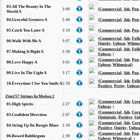
03.All The Beauty In The
3:00
(
Commercial
,
Ads
,
Pop
World A
04.Graceful Gestures A
3:46
(
Commercial
,
Ads
,
Pop
05.Catch You Later A
3:10
(
Commercial
,
Ads
,
Pop
(
Commercial
,
Ads
,
Folk
06.Walk With Me A
3:07
Quirky
,
Upbeat
,
Whimsi
(
Commercial
,
Ads
,
Folk
07.Making It Right A
3:38
Upbeat
, )
(
Commercial
,
Ads
,
Pop
08.Love Happy A
3:01
Upbeat
,
Whimsical
)
09.Live In The Light A
3:17
(
Commercial
,
Ads
,
Pop
(
Commercial
,
Ads
,
Folk
10.Everytime I See You Smile A
2:59
Positive
,
Pretty
,
Upbeat
Zim157 Strings In Motion 2
(
Commercial
,
Ads
,
Cor
01.High Spirits
2:27
Upbeat
, )
(
Commercial
,
Ads
,
Cor
03.Confident Direction
2:07
Optimistic
,
Positive
,
Up
(
Commercial
,
Ads
,
Cor
04.String Up Da Boogie Blues
2:18
Positive
,
Quirky
,
Upbea
(
Commercial
,
Ads
,
Pop
06.Bowed Bubblegum
2:39
Upbeat
,
Whimsical
, )