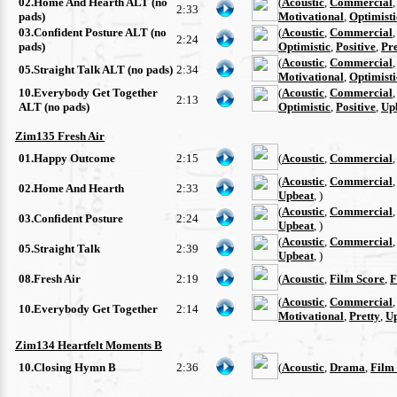
02.Home And Hearth ALT (no
(
Acoustic
,
Commercial
2:33
pads)
Motivational
,
Optimisti
03.Confident Posture ALT (no
(
Acoustic
,
Commercial
2:24
pads)
Optimistic
,
Positive
,
Pre
(
Acoustic
,
Commercial
05.Straight Talk ALT (no pads)
2:34
Motivational
,
Optimisti
10.Everybody Get Together
(
Acoustic
,
Commercial
2:13
ALT (no pads)
Optimistic
,
Positive
,
Up
Zim135 Fresh Air
01.Happy Outcome
2:15
(
Acoustic
,
Commercial
(
Acoustic
,
Commercial
02.Home And Hearth
2:33
Upbeat
, )
(
Acoustic
,
Commercial
03.Confident Posture
2:24
Upbeat
, )
(
Acoustic
,
Commercial
05.Straight Talk
2:39
Upbeat
, )
08.Fresh Air
2:19
(
Acoustic
,
Film Score
,
F
(
Acoustic
,
Commercial
10.Everybody Get Together
2:14
Motivational
,
Pretty
,
U
Zim134 Heartfelt Moments B
10.Closing Hymn B
2:36
(
Acoustic
,
Drama
,
Film