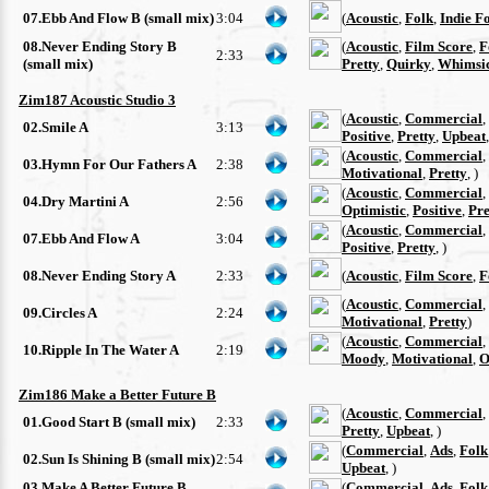
07.Ebb And Flow B (small mix)
3:04
(
Acoustic
,
Folk
,
Indie F
08.Never Ending Story B
(
Acoustic
,
Film Score
,
F
2:33
(small mix)
Pretty
,
Quirky
,
Whimsi
Zim187 Acoustic Studio 3
(
Acoustic
,
Commercial
,
02.Smile A
3:13
Positive
,
Pretty
,
Upbeat
(
Acoustic
,
Commercial
,
03.Hymn For Our Fathers A
2:38
Motivational
,
Pretty
, )
(
Acoustic
,
Commercial
,
04.Dry Martini A
2:56
Optimistic
,
Positive
,
Pre
(
Acoustic
,
Commercial
,
07.Ebb And Flow A
3:04
Positive
,
Pretty
, )
08.Never Ending Story A
2:33
(
Acoustic
,
Film Score
,
F
(
Acoustic
,
Commercial
,
09.Circles A
2:24
Motivational
,
Pretty
)
(
Acoustic
,
Commercial
,
10.Ripple In The Water A
2:19
Moody
,
Motivational
,
O
Zim186 Make a Better Future B
(
Acoustic
,
Commercial
,
01.Good Start B (small mix)
2:33
Pretty
,
Upbeat
, )
(
Commercial
,
Ads
,
Folk
02.Sun Is Shining B (small mix)
2:54
Upbeat
, )
03.Make A Better Future B
(
Commercial
,
Ads
,
Folk