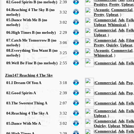
02.Good Spirits B (no melody)
2:39
Positive
,
Pretty
,
Upbeat
04.Reaching 4 The Sky B (no
(
Acoustic
,
Commercial
3:32
melody)
Pretty
,
Upbeat
, )
05.Dance With Me B (no
(
Commercial
,
Ads
,
Folk
3:02
melody)
Upbeat
,
Whimsical
, )
(
Commercial
,
Ads
,
Folk
06.High Times B (no melody)
2:29
Upbeat
, )
07.Catch Me Tomorrow B (no
(
Commercial
,
Ads
,
Film
3:06
melody)
Pretty
,
Quirky
,
Upbeat
,
08.Everything You Want B (no
(
Acoustic
,
Commercial
3:25
melody)
Whimsical
, )
09.Well Be Fine B (no melody)
2:55
(
Commercial
,
Ads
,
Folk
Zim147 Reaching 4 The Sky
01.I Dream Of You A
3:18
(
Commercial
,
Ads
,
Pop
02.Good Spirits A
2:39
(
Commercial
,
Ads
,
Pop
03.The Sweetest Thing A
2:07
(
Commercial
,
Ads
,
Folk
(
Commercial
,
Ads
,
Folk
04.Reaching 4 The Sky A
3:32
Upbeat
, )
(
Commercial
,
Ads
,
Folk
05.Dance With Me A
3:02
Quirky
,
Upbeat
,
Whimsi
(
Commercial
,
Ads
,
Folk
06.High Times A
2:29