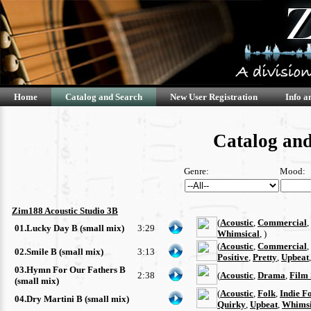
Home
Catalog and Search
New User Registration
Info a
Catalog and
Genre:
Mood:
Zim188 Acoustic Studio 3B
(
Acoustic
,
Commercial
,
01.Lucky Day B (small mix)
3:29
Whimsical
, )
(
Acoustic
,
Commercial
,
02.Smile B (small mix)
3:13
Positive
,
Pretty
,
Upbeat
03.Hymn For Our Fathers B
2:38
(
Acoustic
,
Drama
,
Film 
(small mix)
(
Acoustic
,
Folk
,
Indie F
04.Dry Martini B (small mix)
Quirky
,
Upbeat
,
Whimsi