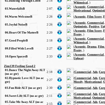
02.Dancing Through LifeB
2:14
Whimsical
, )
(
Acoustic
,
Commercial
03.WaterfallsB
2:07
Motivational
,
Optimisti
04.Warm WelcomeB
2:26
(
Acoustic
,
Film Score
,
F
(
Acoustic
,
Commercial
05.Joyful NoiseB
2:26
Optimistic
,
Positive
,
Up
(
Acoustic
,
Film Score
,
F
06.Heart Of The MatterB
2:20
Pretty
, )
(
Acoustic
,
Commercial
07.Good PeopleB
2:18
Whimsical
, )
(
Acoustic
,
Drama
,
Film
09.Filled With LoveB
2:27
Pretty
, )
(
Acoustic
,
Commercial
10.Open SpacesB
2:33
Upbeat
)
Zim139 Feeling Good 2
01.Dance The Night Away ALT
2:18
(
Commercial
,
Ads
,
Cor
(no ac gtr)
02.Hypnotic Love ALT (no ac
(
Commercial
,
Ads
,
Cor
2:27
gtr)
Moody
,
Motivational
,
O
03.Fun Ride ALT (no ac gtr)
2:30
(
Commercial
,
Ads
,
Cor
(
Commercial
,
Ads
,
Cor
04.Sweet Life ALT (no ac gtr)
2:11
Motivational
,
Optimisti
05.Take Me Away ALT (no ac
(
Commercial
,
Ads
,
Cor
2:15