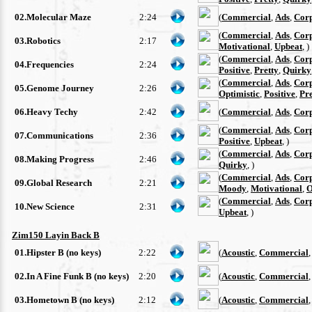
02.Molecular Maze
2:24
(
Commercial
,
Ads
,
Cor
(
Commercial
,
Ads
,
Cor
03.Robotics
2:17
Motivational
,
Upbeat
, )
(
Commercial
,
Ads
,
Cor
04.Frequencies
2:24
Positive
,
Pretty
,
Quirky
(
Commercial
,
Ads
,
Cor
05.Genome Journey
2:26
Optimistic
,
Positive
,
Pre
06.Heavy Techy
2:42
(
Commercial
,
Ads
,
Cor
(
Commercial
,
Ads
,
Cor
07.Communications
2:36
Positive
,
Upbeat
, )
(
Commercial
,
Ads
,
Cor
08.Making Progress
2:46
Quirky
, )
(
Commercial
,
Ads
,
Cor
09.Global Research
2:21
Moody
,
Motivational
,
O
(
Commercial
,
Ads
,
Cor
10.New Science
2:31
Upbeat
, )
Zim150 Layin Back B
01.Hipster B (no keys)
2:22
(
Acoustic
,
Commercial
02.In A Fine Funk B (no keys)
2:20
(
Acoustic
,
Commercial
03.Hometown B (no keys)
2:12
(
Acoustic
,
Commercial