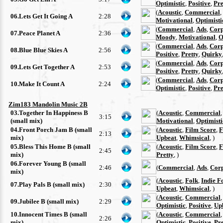
Optimistic
,
Positive
,
Pre
(
Acoustic
,
Commercial
,
06.Lets Get It Going A
2:28
Motivational
,
Optimisti
(
Commercial
,
Ads
,
Corp
07.Peace Planet A
2:36
Moody
,
Motivational
,
O
(
Commercial
,
Ads
,
Corp
08.Blue Blue Skies A
2:56
Positive
,
Pretty
,
Quirky
(
Commercial
,
Ads
,
Corp
09.Lets Get Together A
2:53
Positive
,
Pretty
,
Quirky
(
Commercial
,
Ads
,
Corp
10.Make It Count A
2:24
Optimistic
,
Positive
,
Pre
Zim183 Mandolin Music 2B
03.Together In Happiness B
(
Acoustic
,
Commercial
3:15
(small mix)
Motivational
,
Optimisti
04.Front Porch Jam B (small
(
Acoustic
,
Film Score
,
F
2:13
mix)
Upbeat
,
Whimsical
, )
05.Bless This Home B (small
(
Acoustic
,
Film Score
,
F
2:45
mix)
Pretty
, )
06.Forever Young B (small
2:46
(
Commercial
,
Ads
,
Cor
mix)
(
Acoustic
,
Folk
,
Indie F
07.Play Pals B (small mix)
2:30
Upbeat
,
Whimsical
, )
(
Acoustic
,
Commercial
09.Jubilee B (small mix)
2:29
Optimistic
,
Positive
,
Up
10.Innocent Times B (small
(
Acoustic
,
Commercial
2:26
mix)
Optimistic
,
Positive
,
Pre