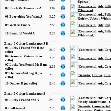
Upbeat
, )
(
Commercial
,
Ads
,
Folk
07.Catch Me Tomorrow A
3:07
Whimsical
, )
(
Commercial
,
Ads
,
Folk
08.Everything You Want A
3:25
Quirky
,
Upbeat
,
Whimsi
09.Well Be Fine A
2:55
(
Commercial
,
Ads
,
Pop
(
Commercial
,
Ads
,
Folk
10.Beautiful World A
3:27
Whimsical
, )
Zim146 Guitar Landscapes 5 B
01.Lucky I Found You B (no
2:10
(
Commercial
,
Ads
,
Cor
cello)
04.Granular Visions B (no
2:23
(
Commercial
,
Ads
,
Cor
cello)
07.Lucky You Found Me B (no
2:33
(
Commercial
,
Ads
,
Cor
cello)
09.Shadows And Fog B (no
2:19
(
Acoustic
,
Drama
,
Film
cello)
10.Outpost B (no cello)
2:40
(
Commercial
,
Ads
,
Cor
Zim145 Guitar Landscapes 5
(
Commercial
,
Ads
,
Cor
01.Lucky I Found You A
2:10
Moody
,
Motivational
,
O
(
Acoustic
,
Commercial
03.Folkiness A
2:20
Evocative
,
Motivationa