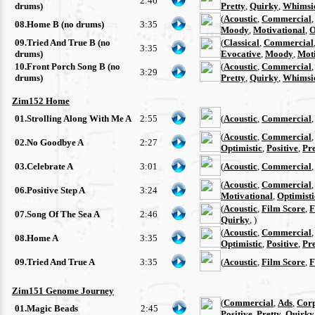
2:46
drums)
Pretty
,
Quirky
,
Whimsi
(
Acoustic
,
Commercial
08.Home B (no drums)
3:35
Moody
,
Motivational
,
O
09.Tried And True B (no
(
Classical
,
Commercial
3:35
drums)
Evocative
,
Moody
,
Moti
10.Front Porch Song B (no
(
Acoustic
,
Commercial
3:29
drums)
Pretty
,
Quirky
,
Whimsi
Zim152 Home
01.Strolling Along With Me A
2:55
(
Acoustic
,
Commercial
(
Acoustic
,
Commercial
02.No Goodbye A
2:27
Optimistic
,
Positive
,
Pre
03.Celebrate A
3:01
(
Acoustic
,
Commercial
(
Acoustic
,
Commercial
06.Positive Step A
3:24
Motivational
,
Optimisti
(
Acoustic
,
Film Score
,
F
07.Song Of The Sea A
2:46
Quirky
, )
(
Acoustic
,
Commercial
08.Home A
3:35
Optimistic
,
Positive
,
Pre
09.Tried And True A
3:35
(
Acoustic
,
Film Score
,
F
Zim151 Genome Journey
(
Commercial
,
Ads
,
Cor
01.Magic Beads
2:45
Positive
,
Pretty
,
Quirky