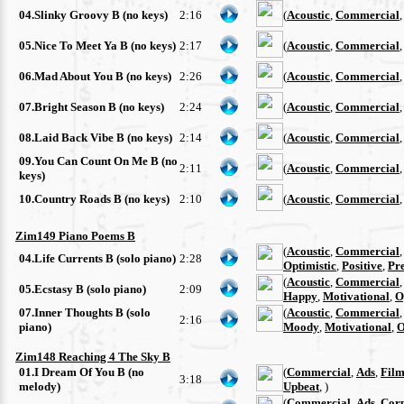
04.Slinky Groovy B (no keys)
2:16
(
Acoustic
,
Commercial
05.Nice To Meet Ya B (no keys)
2:17
(
Acoustic
,
Commercial
06.Mad About You B (no keys)
2:26
(
Acoustic
,
Commercial
07.Bright Season B (no keys)
2:24
(
Acoustic
,
Commercial
08.Laid Back Vibe B (no keys)
2:14
(
Acoustic
,
Commercial
09.You Can Count On Me B (no
2:11
(
Acoustic
,
Commercial
keys)
10.Country Roads B (no keys)
2:10
(
Acoustic
,
Commercial
Zim149 Piano Poems B
(
Acoustic
,
Commercial
04.Life Currents B (solo piano)
2:28
Optimistic
,
Positive
,
Pre
(
Acoustic
,
Commercial
05.Ecstasy B (solo piano)
2:09
Happy
,
Motivational
,
O
07.Inner Thoughts B (solo
(
Acoustic
,
Commercial
2:16
piano)
Moody
,
Motivational
,
O
Zim148 Reaching 4 The Sky B
01.I Dream Of You B (no
(
Commercial
,
Ads
,
Film
3:18
melody)
Upbeat
, )
(
Commercial
,
Ads
,
Cor