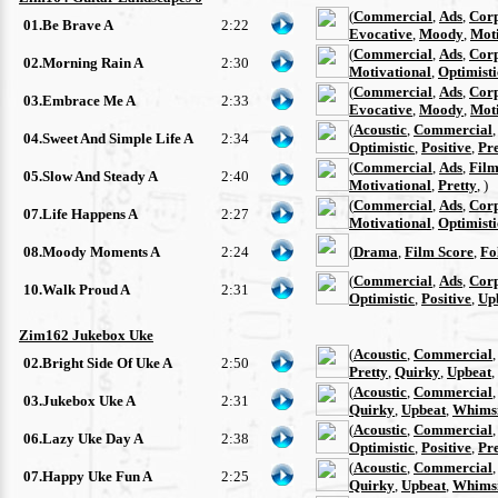
(
Commercial
,
Ads
,
Cor
01.Be Brave A
2:22
Evocative
,
Moody
,
Moti
(
Commercial
,
Ads
,
Cor
02.Morning Rain A
2:30
Motivational
,
Optimisti
(
Commercial
,
Ads
,
Cor
03.Embrace Me A
2:33
Evocative
,
Moody
,
Moti
(
Acoustic
,
Commercial
04.Sweet And Simple Life A
2:34
Optimistic
,
Positive
,
Pre
(
Commercial
,
Ads
,
Film
05.Slow And Steady A
2:40
Motivational
,
Pretty
, )
(
Commercial
,
Ads
,
Cor
07.Life Happens A
2:27
Motivational
,
Optimisti
08.Moody Moments A
2:24
(
Drama
,
Film Score
,
Fo
(
Commercial
,
Ads
,
Cor
10.Walk Proud A
2:31
Optimistic
,
Positive
,
Up
Zim162 Jukebox Uke
(
Acoustic
,
Commercial
02.Bright Side Of Uke A
2:50
Pretty
,
Quirky
,
Upbeat
,
(
Acoustic
,
Commercial
03.Jukebox Uke A
2:31
Quirky
,
Upbeat
,
Whimsi
(
Acoustic
,
Commercial
06.Lazy Uke Day A
2:38
Optimistic
,
Positive
,
Pre
(
Acoustic
,
Commercial
07.Happy Uke Fun A
2:25
Quirky
,
Upbeat
,
Whimsi