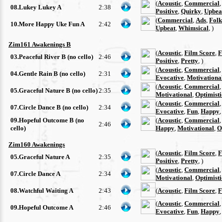
(
Acoustic
,
Commercial
08.Lukey Lukey A
2:38
Positive
,
Quirky
,
Upbea
(
Commercial
,
Ads
,
Folk
10.More Happy Uke Fun A
2:42
Upbeat
,
Whimsical
, )
Zim161 Awakenings B
(
Acoustic
,
Film Score
,
F
03.Peaceful River B (no cello)
2:46
Positive
,
Pretty
, )
(
Acoustic
,
Commercial
04.Gentle Rain B (no cello)
2:31
Evocative
,
Motivationa
(
Acoustic
,
Commercial
05.Graceful Nature B (no cello)
2:35
Motivational
,
Optimisti
(
Acoustic
,
Commercial
07.Circle Dance B (no cello)
2:34
Evocative
,
Fun
,
Happy
09.Hopeful Outcome B (no
(
Acoustic
,
Commercial
2:46
cello)
Happy
,
Motivational
,
O
Zim160 Awakenings
(
Acoustic
,
Film Score
,
F
05.Graceful Nature A
2:35
Positive
,
Pretty
, )
(
Acoustic
,
Commercial
07.Circle Dance A
2:34
Motivational
,
Optimisti
08.Watchful Waiting A
2:43
(
Acoustic
,
Film Score
,
F
(
Acoustic
,
Commercial
09.Hopeful Outcome A
2:46
Evocative
,
Fun
,
Happy