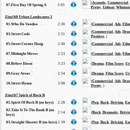
(
Acoustic
,
Commercial
,
07.First Day Of Spring A
3:05
Pretty
,
Upbeat
,
Whimsic
Zim168 Urban Landscapes 3
01.Who Do Voodoo
2:36
(
Commercial
,
Ads
,
Film
(
Commercial
,
Ads
,
Dra
03.Street Code
2:51
Positive
, )
05.Street Corner Hang
2:40
(
Commercial
,
Ads
,
Ethn
07.Midnight Moves
2:53
(
Commercial
,
Ads
,
Film
08.Before Dawn
3:23
(
Drama
,
Film Score
,
Ur
09.Gray Areas
2:54
(
Drama
,
Film Score
,
Ur
(
Commercial
,
Ads
,
Dra
10.Street Hymn
3:08
Pretty
, )
Zim167 Spirit of Rock B
01.Spirit Of Rock B (no keys)
2:28
(
Pop
,
Rock
,
Driving
,
En
02.Take It To The Bank B (no
2:14
(
Rock
,
Dramatic
,
Drivi
keys)
03.Straight Shooter B (no keys)
2:39
(
Pop
,
Rock
,
Driving
,
En