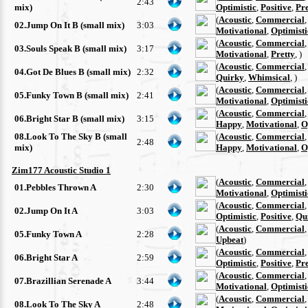
2:43
mix)
Optimistic
,
Positive
,
Pre
(
Acoustic
,
Commercial
02.Jump On It B (small mix)
3:03
Motivational
,
Optimisti
(
Acoustic
,
Commercial
03.Souls Speak B (small mix)
3:17
Motivational
,
Pretty
, )
(
Acoustic
,
Commercial
04.Got De Blues B (small mix)
2:32
Quirky
,
Whimsical
, )
(
Acoustic
,
Commercial
05.Funky Town B (small mix)
2:41
Motivational
,
Optimisti
(
Acoustic
,
Commercial
06.Bright Star B (small mix)
3:15
Happy
,
Motivational
,
O
08.Look To The Sky B (small
(
Acoustic
,
Commercial
2:48
mix)
Happy
,
Motivational
,
O
Zim177 Acoustic Studio 1
(
Acoustic
,
Commercial
01.Pebbles Thrown A
2:30
Motivational
,
Optimisti
(
Acoustic
,
Commercial
02.Jump On It A
3:03
Optimistic
,
Positive
,
Qu
(
Acoustic
,
Commercial
05.Funky Town A
2:28
Upbeat
)
(
Acoustic
,
Commercial
06.Bright Star A
2:59
Optimistic
,
Positive
,
Pre
(
Acoustic
,
Commercial
07.Brazillian Serenade A
3:44
Motivational
,
Optimisti
(
Acoustic
,
Commercial
08.Look To The Sky A
2:48