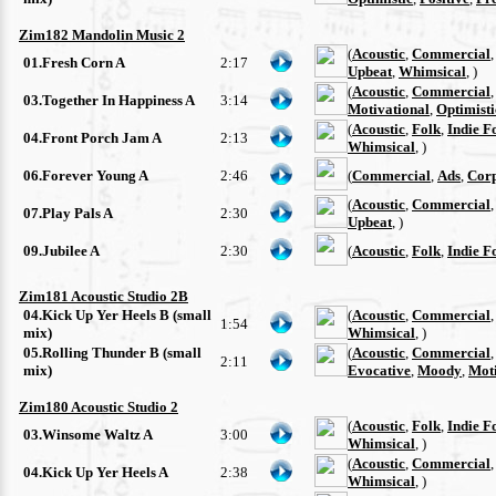
Zim182 Mandolin Music 2
(
Acoustic
,
Commercial
01.Fresh Corn A
2:17
Upbeat
,
Whimsical
, )
(
Acoustic
,
Commercial
03.Together In Happiness A
3:14
Motivational
,
Optimisti
(
Acoustic
,
Folk
,
Indie F
04.Front Porch Jam A
2:13
Whimsical
, )
06.Forever Young A
2:46
(
Commercial
,
Ads
,
Cor
(
Acoustic
,
Commercial
07.Play Pals A
2:30
Upbeat
, )
09.Jubilee A
2:30
(
Acoustic
,
Folk
,
Indie F
Zim181 Acoustic Studio 2B
04.Kick Up Yer Heels B (small
(
Acoustic
,
Commercial
1:54
mix)
Whimsical
, )
05.Rolling Thunder B (small
(
Acoustic
,
Commercial
2:11
mix)
Evocative
,
Moody
,
Moti
Zim180 Acoustic Studio 2
(
Acoustic
,
Folk
,
Indie F
03.Winsome Waltz A
3:00
Whimsical
, )
(
Acoustic
,
Commercial
04.Kick Up Yer Heels A
2:38
Whimsical
, )