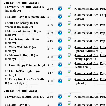
Zim159 Beautiful World 2
01.What A Beautiful World B
2:56
(
Commercial
,
Ads
,
Pop
(no melody)
(
Commercial
,
Ads
,
Cor
02.Gotta Love It B (no melody)
3:01
Upbeat
, )
03.All The Beauty In The
3:00
(
Commercial
,
Ads
,
Pop
World B (no melody)
04.Graceful Gestures B (no
3:46
(
Commercial
,
Ads
,
Pop
melody)
05.Catch You Later B (no
3:10
(
Commercial
,
Ads
,
Pop
melody)
06.Walk With Me B (no
(
Commercial
,
Ads
,
Folk
3:07
melody)
Upbeat
,
Whimsical
, )
07.Making It Right B (no
(
Commercial
,
Ads
,
Folk
3:38
melody)
Pretty
,
Upbeat
, )
(
Commercial
,
Ads
,
Pop
08.Love Happy B (no melody)
3:02
Whimsical
, )
09.Live In The Light B (no
3:17
(
Commercial
,
Ads
,
Pop
melody)
10.Everytime I See You Smile
(
Commercial
,
Ads
,
Folk
3:00
B (no melody)
Upbeat
, )
Zim158 Beautiful World
01.What A Beautiful World A
2:56
(
Commercial
,
Ads
,
Pop
02.Gotta Love It A
3:01
(
Commercial
,
Ads
,
Pop