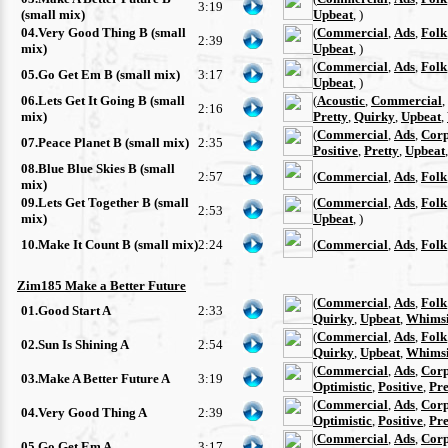
3:19
(small mix)
Upbeat
, )
04.Very Good Thing B (small
(
Commercial
,
Ads
,
Folk
2:39
mix)
Upbeat
, )
(
Commercial
,
Ads
,
Folk
05.Go Get Em B (small mix)
3:17
Upbeat
, )
06.Lets Get It Going B (small
(
Acoustic
,
Commercial
,
2:16
mix)
Pretty
,
Quirky
,
Upbeat
,
(
Commercial
,
Ads
,
Corp
07.Peace Planet B (small mix)
2:35
Positive
,
Pretty
,
Upbeat
08.Blue Blue Skies B (small
2:57
(
Commercial
,
Ads
,
Folk
mix)
09.Lets Get Together B (small
(
Commercial
,
Ads
,
Folk
2:53
mix)
Upbeat
, )
10.Make It Count B (small mix)
2:24
(
Commercial
,
Ads
,
Folk
Zim185 Make a Better Future
(
Commercial
,
Ads
,
Folk
01.Good Start A
2:33
Quirky
,
Upbeat
,
Whimsi
(
Commercial
,
Ads
,
Folk
02.Sun Is Shining A
2:54
Quirky
,
Upbeat
,
Whimsi
(
Commercial
,
Ads
,
Corp
03.Make A Better Future A
3:19
Optimistic
,
Positive
,
Pre
(
Commercial
,
Ads
,
Corp
04.Very Good Thing A
2:39
Optimistic
,
Positive
,
Pre
(
Commercial
,
Ads
,
Corp
05.Go Get Em A
3:17