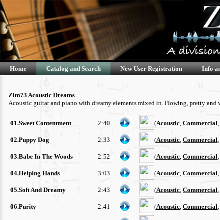
Home
Catalog and Search
New User Registration
Info a
Zim73 Acoustic Dreams
Acoustic guitar and piano with dreamy elements mixed in. Flowing, pretty and
01.Sweet Contentment
2:40
(
Acoustic
,
Commercial
02.Puppy Dog
2:33
(
Acoustic
,
Commercial
03.Babe In The Woods
2:52
(
Acoustic
,
Commercial
04.Helping Hands
3:03
(
Acoustic
,
Commercial
05.Soft And Dreamy
2:43
(
Acoustic
,
Commercial
06.Purity
2:41
(
Acoustic
,
Commercial