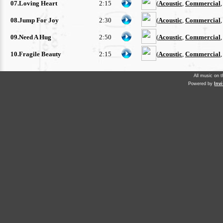
07.Loving Heart
2:15
(
Acoustic
,
Commercial
08.Jump For Joy
2:30
(
Acoustic
,
Commercial
09.Need A Hug
2:50
(
Acoustic
,
Commercial
10.Fragile Beauty
2:15
(
Acoustic
,
Commercial
All music on 
Powered by
Inv