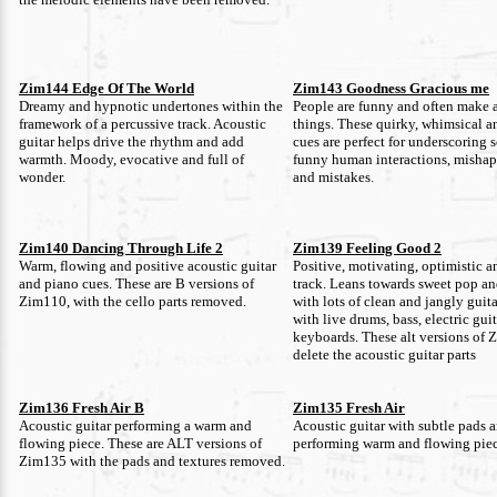
Zim144 Edge Of The World
Zim143 Goodness Gracious me
Dreamy and hypnotic undertones within the
People are funny and often make 
framework of a percussive track. Acoustic
things. These quirky, whimsical a
guitar helps drive the rhythm and add
cues are perfect for underscoring 
warmth. Moody, evocative and full of
funny human interactions, mishaps
wonder.
and mistakes.
Zim140 Dancing Through Life 2
Zim139 Feeling Good 2
Warm, flowing and positive acoustic guitar
Positive, motivating, optimistic a
and piano cues. These are B versions of
track. Leans towards sweet pop a
Zim110, with the cello parts removed.
with lots of clean and jangly guit
with live drums, bass, electric gui
keyboards. These alt versions of
delete the acoustic guitar parts
Zim136 Fresh Air B
Zim135 Fresh Air
Acoustic guitar performing a warm and
Acoustic guitar with subtle pads a
flowing piece. These are ALT versions of
performing warm and flowing piec
Zim135 with the pads and textures removed.