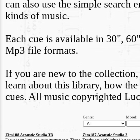
can also use the simple search e
kinds of music.
Each cue is available in 30", 60
Mp3 file formats.
If you are new to the collection,
learn about this library, how th
cues. All music copyrighted Lu
Genre:
Mood:
Zim188 Acoustic Studio 3B
Zim187 Acoustic Studio 3
Focus is on live, acoustic instruments. These
Tracks are highlighted by an acous