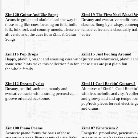
Zim120 Guitar And Uke Songs
Zim119 The First Noel (Vocal Ve
Acoustic guitar and ukulele lead the way in
Dreamy and evocative renditions 
these song like cues focusing on folk, indie
classics. Sung by a wispy, contem
folk, folk rock and country moods. These are
female voice and a classically tra
alt versions of the cues from Zim58, Guitar
voice.
Songs.
Zim116 Pop Drops
Zim115 Just Fooling Around
Happy, playful, bright and amusing cues with
Quirky and whimsical, playful and
some retro hints make this collection fun for
these cues are just plain fun.
the whole family.
Zim112 Dream Cycles
Zim111 Cool Rockin' Guitars 2
Dreamy, soulful, ambient, moody and
Alt mixes of Zim94, Cool Rockin’
evocative tracks with a strong percussive,
with less melodic activity. A colle
groove oriented backbone.
and groovy mid and up tempo roc
pop/rock pieces for real electric gu
and drums.
Zim108 Piano Poems
Zim107 Kineticism 2
Acoustic piano forms the basis of these
Energetic, propulsive, percussive
evocative pieces. Piano is mixed with light
evocative music beds for corporate