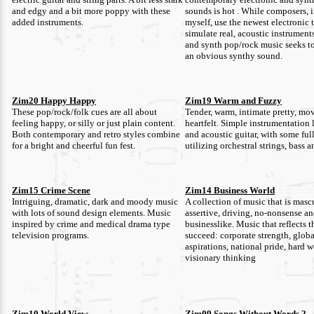
and edgy and a bit more poppy with these
sounds is hot . While composers, 
added instruments.
myself, use the newest electronic 
simulate real, acoustic instruments
and synth pop/rock music seeks t
an obvious synthy sound.
Zim20 Happy Happy
Zim19 Warm and Fuzzy
These pop/rock/folk cues are all about
Tender, warm, intimate pretty, mo
feeling happy, or silly or just plain content.
heartfelt. Simple instrumentation 
Both contemporary and retro styles combine
and acoustic guitar, with some ful
for a bright and cheerful fun fest.
utilizing orchestral strings, bass 
Zim15 Crime Scene
Zim14 Business World
Intriguing, dramatic, dark and moody music
A collection of music that is masc
with lots of sound design elements. Music
assertive, driving, no-nonsense a
inspired by crime and medical drama type
businesslike. Music that reflects t
television programs.
succeed: corporate strength, globa
aspirations, national pride, hard 
visionary thinking
Zim10 World View
Zim09 Songs Without Words 2