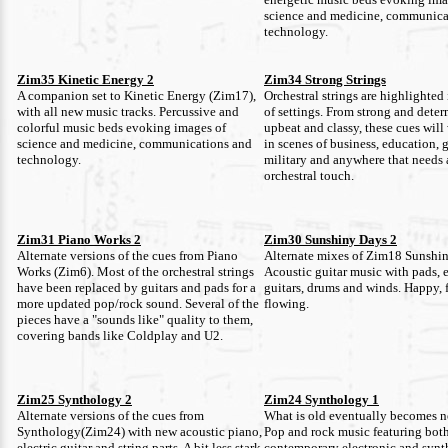
science and medicine, communica
technology.
Zim35 Kinetic Energy 2
Zim34 Strong Strings
A companion set to Kinetic Energy (Zim17),
Orchestral strings are highlighted 
with all new music tracks. Percussive and
of settings. From strong and dete
colorful music beds evoking images of
upbeat and classy, these cues will
science and medicine, communications and
in scenes of business, education,
technology.
military and anywhere that needs 
orchestral touch.
Zim31 Piano Works 2
Zim30 Sunshiny Days 2
Alternate versions of the cues from Piano
Alternate mixes of Zim18 Sunshi
Works (Zim6). Most of the orchestral strings
Acoustic guitar music with pads, e
have been replaced by guitars and pads for a
guitars, drums and winds. Happy, 
more updated pop/rock sound. Several of the
flowing.
pieces have a "sounds like" quality to them,
covering bands like Coldplay and U2.
Zim25 Synthology 2
Zim24 Synthology 1
Alternate versions of the cues from
What is old eventually becomes n
Synthology(Zim24) with new acoustic piano,
Pop and rock music featuring both
electric guitar and string parts. A bit less stark
contemporary electronic and synt