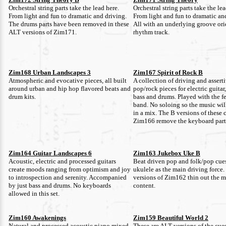
Orchestral string parts take the lead here.
Orchestral string parts take the lea
From light and fun to dramatic and driving.
From light and fun to dramatic an
The drums parts have been removed in these
All with an underlying groove or
ALT versions of Zim171.
rhythm track.
Zim168 Urban Landscapes 3
Zim167 Spirit of Rock B
Atmospheric and evocative pieces, all built
A collection of driving and assert
around urban and hip hop flavored beats and
pop/rock pieces for electric guitar
drum kits.
bass and drums. Played with the fe
band. No soloing so the music will
in a mix. The B versions of these 
Zim166 remove the keyboard part
Zim164 Guitar Landscapes 6
Zim163 Jukebox Uke B
Acoustic, electric and processed guitars
Beat driven pop and folk/pop cues
create moods ranging from optimism and joy
ukulele as the main driving force
to introspection and serenity. Accompanied
versions of Zim162 thin out the 
by just bass and drums. No keyboards
content.
allowed in this set.
Zim160 Awakenings
Zim159 Beautiful World 2
Natural and processed acoustic piano mixed
These are ALT versions of the cue