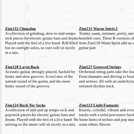
Zim132 Chugalug
Zim131 Warm Spirit 2
A collection of grinding, slow to mid tempo
Tender, warm, intimate, pretty, m
rock pieces for electric guitar, bass and drums.
heartfelt cues. These B versions of
Played with the feel of a live band. Riff filled
from Zim118 Warm Spirit add an 
but no outright solos, so cues will sit nicely
guitar part.
in a mix.
Zim128 Layin Back
Zim127 Grooved Strings
Acoustic guitar, strongly played, backed by
Orchestral string parts take the lea
funky and slow grooves. A cool mix of the
From dramatic and driving to busi
natural sound of the guitar, and the more
and serious. All with an underlyi
funky sound of the grooves.
oriented rhythm track.
Zim124 Rock Yer Socks
Zim123 Light Fantastic
A collection of mid and up tempo rock and
Kinetic, colorful, vibrant and evo
pop/rock pieces for electric guitar, bass and
tracks with a solid percussive ba
drums. Played with the feel of a live band. No
Some hints of techno and pop mus
soloing so the music will sit nicely in a mix.
some ethnic flavors.