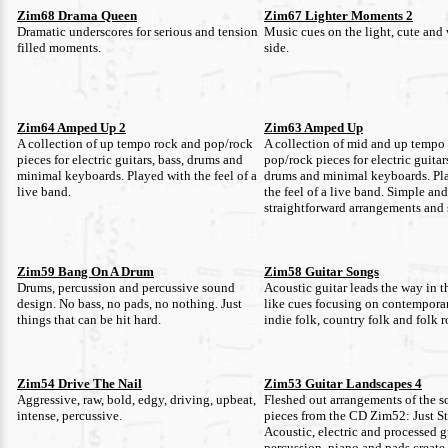
Zim68 Drama Queen
Zim67 Lighter Moments 2
Dramatic underscores for serious and tension
Music cues on the light, cute and
filled moments.
side.
Zim64 Amped Up 2
Zim63 Amped Up
A collection of up tempo rock and pop/rock
A collection of mid and up tempo
pieces for electric guitars, bass, drums and
pop/rock pieces for electric guitars
minimal keyboards. Played with the feel of a
drums and minimal keyboards. Pl
live band.
the feel of a live band. Simple and
straightforward arrangements and s
Zim59 Bang On A Drum
Zim58 Guitar Songs
Drums, percussion and percussive sound
Acoustic guitar leads the way in t
design. No bass, no pads, no nothing. Just
like cues focusing on contemporar
things that can be hit hard.
indie folk, country folk and folk r
Zim54 Drive The Nail
Zim53 Guitar Landscapes 4
Aggressive, raw, bold, edgy, driving, upbeat,
Fleshed out arrangements of the s
intense, percussive.
pieces from the CD Zim52: Just 
Acoustic, electric and processed g
percussion, piano and pads create