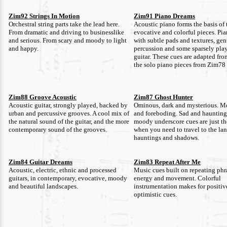
Zim92 Strings In Motion
Zim91 Piano Dreams
Orchestral string parts take the lead here.
Acoustic piano forms the basis of 
From dramatic and driving to businesslike
evocative and colorful pieces. Pi
and serious. From scary and moody to light
with subtle pads and textures, gen
and happy.
percussion and some sparsely pla
guitar. These cues are adapted fr
the solo piano pieces from Zim78
Zim88 Groove Acoustic
Zim87 Ghost Hunter
Acoustic guitar, strongly played, backed by
Ominous, dark and mysterious. M
urban and percussive grooves. A cool mix of
and foreboding. Sad and haunting
the natural sound of the guitar, and the more
moody underscore cues are just th
contemporary sound of the grooves.
when you need to travel to the lan
hauntings and shadows.
Zim84 Guitar Dreams
Zim83 Repeat After Me
Acoustic, electric, ethnic and processed
Music cues built on repeating phr
guitars, in contemporary, evocative, moody
energy and movement. Colorful
and beautiful landscapes.
instrumentation makes for positiv
optimistic cues.