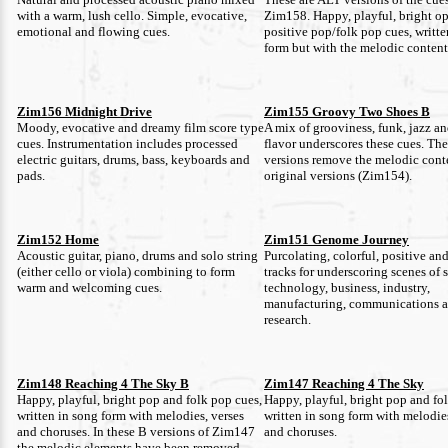
with a warm, lush cello. Simple, evocative,
Zim158. Happy, playful, bright op
emotional and flowing cues.
positive pop/folk pop cues, writte
form but with the melodic conten
Zim156 Midnight Drive
Zim155 Groovy Two Shoes B
Moody, evocative and dreamy film score type
A mix of grooviness, funk, jazz a
cues. Instrumentation includes processed
flavor underscores these cues. Th
electric guitars, drums, bass, keyboards and
versions remove the melodic cont
pads.
original versions (Zim154).
Zim152 Home
Zim151 Genome Journey
Acoustic guitar, piano, drums and solo string
Purcolating, colorful, positive an
(either cello or viola) combining to form
tracks for underscoring scenes of 
warm and welcoming cues.
technology, business, industry,
manufacturing, communications 
research.
Zim148 Reaching 4 The Sky B
Zim147 Reaching 4 The Sky
Happy, playful, bright pop and folk pop cues,
Happy, playful, bright pop and fo
written in song form with melodies, verses
written in song form with melodies
and choruses. In these B versions of Zim147
and choruses.
the melodic elements have been removed.