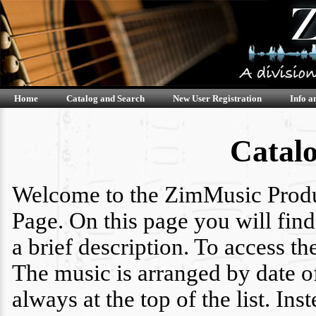
Home
Catalog and Search
New User Registration
Info a
Catal
Welcome to the ZimMusic Produ
Page. On this page you will find 
a brief description. To access th
The music is arranged by date o
always at the top of the list. I