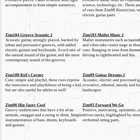
accompaniment to form simple narratives.
science, technology, etc. These ar
of cues from Zim98 Kineticism, w
electric guitar parts
Zim104 Groove Acoustic 2
Zim103 Mallet Music 2
Acoustic guitar, strongly played, backed by
Mallet instruments such as marim
urban and percussive grooves, with added
and vibes take center stage in the
electric guitars and keyboards. A cool mix of
cues. Ranging in tone from drama
the natural sound of the guitar, and the more
driving to lighthearted and fun.
contemporary sound of the grooves.
Zim100 Kid's Corner
Zim99 Guitar Dreams 2
Cute, simple and playful, these cues express
Acoustic, electric and processed gu
the innocence and playfulness of being a kid,
evocative, ethereal, moody and be
but are also useful for adults as well!
landscapes.
Zim96 Hip Jazzy Cool
Zim95 Forward We Go
Groovy underscores that have a bit of an
Positive, motivating, optimistic, 
attitude, swagger and a swing to them. Simple
driven tracks, highlighted by str
instrumentation of bass, drums, keyboards
orchestral string parts.
and guitars.