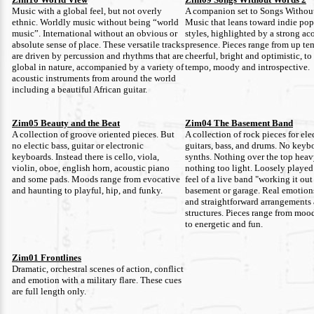
Music with a global feel, but not overly
A companion set to Songs Withou
ethnic. Worldly music without being “world
Music that leans toward indie pop
music”. International without an obvious or
styles, highlighted by a strong aco
absolute sense of place. These versatile tracks
presence. Pieces range from up te
are driven by percussion and rhythms that are
cheerful, bright and optimistic, to
global in nature, accompanied by a variety of
tempo, moody and introspective.
acoustic instruments from around the world
including a beautiful African guitar.
Zim05 Beauty and the Beat
Zim04 The Basement Band
A collection of groove oriented pieces. But
A collection of rock pieces for ele
no electic bass, guitar or electronic
guitars, bass, and drums. No keyb
keyboards. Instead there is cello, viola,
synths. Nothing over the top hea
violin, oboe, english horn, acoustic piano
nothing too light. Loosely played
and some pads. Moods range from evocative
feel of a live band "working it out
and haunting to playful, hip, and funky.
basement or garage. Real emotion
and straightforward arrangements
structures. Pieces range from moo
to energetic and fun.
Zim01 Frontlines
Dramatic, orchestral scenes of action, conflict
and emotion with a military flare. These cues
are full length only.