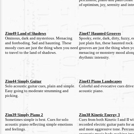
of optimism, joy, serenity and int
Zim49 Land of Shadows
Zim47 Haunted Grooves
Ominous, dark and mysterious. Menacing
Spooky, eerie, dark, dirty, fuzzy, 
and foreboding. Sad and haunting. These
just plain fun, these haunted rock
moody cues are just the thing when you need
grooves are just the thing when y
to travel to the land of shadows.
menacing or monstery mood alon
rhythmic intensity.
Zim44 Simply Guitar
Zim43 Piano Landscapes
Solo acoustic guitar cues, plain and simple.
Colorful and evocative cues driv
Easy going to moderate strumming and
acoustic piano.
picking.
Zim39 Simply Piano 2
Zim38 Kinetic Energy 3
Sometimes simple is best. Cues for solo
Cues from both Kinetic I and II w
acoustic piano reflecting simple emotions
recorded electric guitar parts for 
and feelings.
and more aggressive tone. Percuss
energetic music beds evoking ima