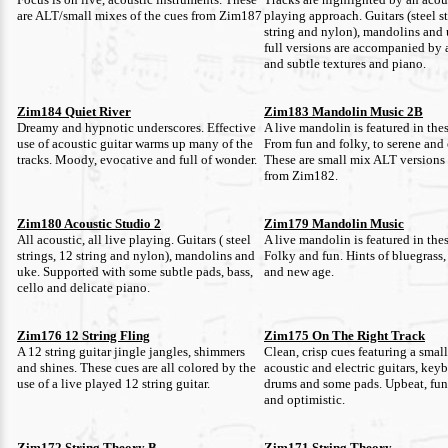
are ALT/small mixes of the cues from Zim187
playing approach. Guitars (steel st
string and nylon), mandolins and
full versions are accompanied by 
and subtle textures and piano.
Zim184 Quiet River
Zim183 Mandolin Music 2B
Dreamy and hypnotic underscores. Effective
A live mandolin is featured in thes
use of acoustic guitar warms up many of the
From fun and folky, to serene and 
tracks. Moody, evocative and full of wonder.
These are small mix ALT versions 
from Zim182.
Zim180 Acoustic Studio 2
Zim179 Mandolin Music
All acoustic, all live playing. Guitars ( steel
A live mandolin is featured in thes
strings, 12 string and nylon), mandolins and
Folky and fun. Hints of bluegrass,
uke. Supported with some subtle pads, bass,
and new age.
cello and delicate piano.
Zim176 12 String Fling
Zim175 On The Right Track
A 12 string guitar jingle jangles, shimmers
Clean, crisp cues featuring a smal
and shines. These cues are all colored by the
acoustic and electric guitars, keyb
use of a live played 12 string guitar.
drums and some pads. Upbeat, fun,
and optimistic.
Zim172 String Theory B
Zim171 String Theory