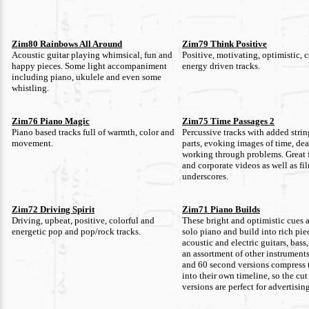
Zim80 Rainbows All Around
Zim79 Think Positive
Acoustic guitar playing whimsical, fun and
Positive, motivating, optimistic, 
happy pieces. Some light accompaniment
energy driven tracks.
including piano, ukulele and even some
whistling.
Zim76 Piano Magic
Zim75 Time Passages 2
Piano based tracks full of warmth, color and
Percussive tracks with added stri
movement.
parts, evoking images of time, de
working through problems. Great 
and corporate videos as well as fi
underscores.
Zim72 Driving Spirit
Zim71 Piano Builds
Driving, upbeat, positive, colorful and
These bright and optimistic cues al
energetic pop and pop/rock tracks.
solo piano and build into rich pie
acoustic and electric guitars, bas
an assortment of other instrument
and 60 second versions compress 
into their own timeline, so the cu
versions are perfect for advertisin